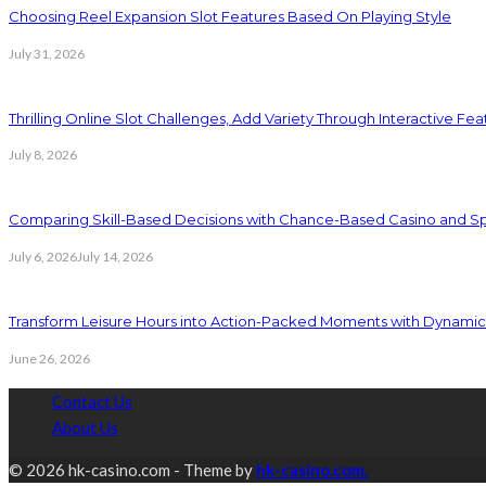
Choosing Reel Expansion Slot Features Based On Playing Style
July 31, 2026
Thrilling Online Slot Challenges, Add Variety Through Interactive F
July 8, 2026
Comparing Skill-Based Decisions with Chance-Based Casino and Sp
July 6, 2026
July 14, 2026
Transform Leisure Hours into Action-Packed Moments with Dynamic
June 26, 2026
Contact Us
About Us
© 2026 hk-casino.com - Theme by
hk-casino.com.