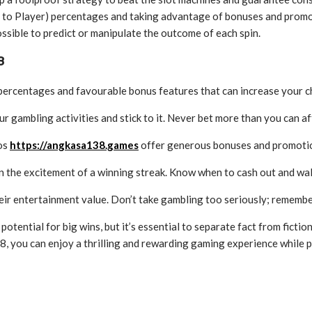
to Player) percentages and taking advantage of bonuses and promotio
ssible to predict or manipulate the outcome of each spin.
8
ercentages and favourable bonus features that can increase your c
 gambling activities and stick to it. Never bet more than you can af
os
https://angkasa138.games
offer generous bonuses and promotion
n the excitement of a winning streak. Know when to cash out and wa
heir entertainment value. Don’t take gambling too seriously; remembe
 potential for big wins, but it’s essential to separate fact from fi
, you can enjoy a thrilling and rewarding gaming experience while p