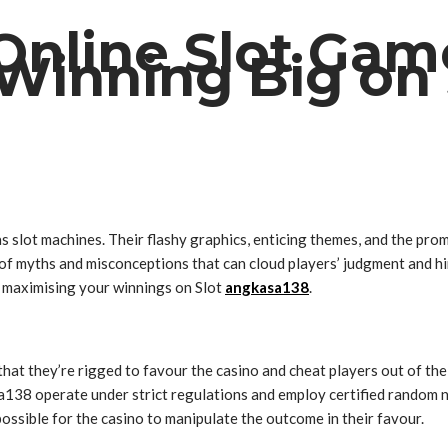
Online Slot Ga
 Winning Big on 
s slot machines. Their flashy graphics, enticing themes, and the pro
 myths and misconceptions that can cloud players’ judgment and hinde
 maximising your winnings on Slot
angkasa138
.
at they’re rigged to favour the casino and cheat players out of thei
kasa138 operate under strict regulations and employ certified rando
ossible for the casino to manipulate the outcome in their favour.