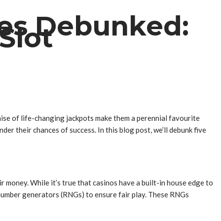
mes Debunked:
Slot
mise of life-changing jackpots make them a perennial favourite
r their chances of success. In this blog post, we’ll debunk five
r money. While it’s true that casinos have a built-in house edge to
m number generators (RNGs) to ensure fair play. These RNGs