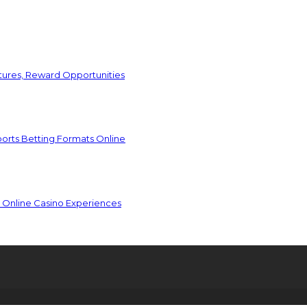
eatures, Reward Opportunities
orts Betting Formats Online
 Online Casino Experiences