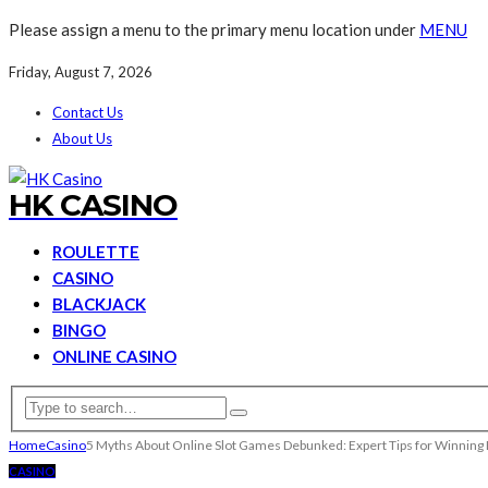
Please assign a menu to the primary menu location under
MENU
Friday, August 7, 2026
Contact Us
About Us
HK CASINO
ROULETTE
CASINO
BLACKJACK
BINGO
ONLINE CASINO
Home
Casino
5 Myths About Online Slot Games Debunked: Expert Tips for Winning 
CASINO