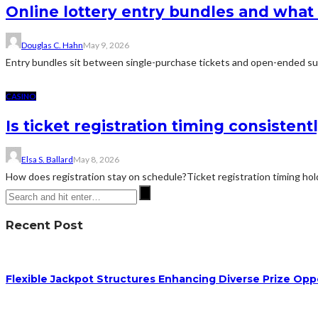
Online lottery entry bundles and what 
Douglas C. Hahn
May 9, 2026
Entry bundles sit between single-purchase tickets and open-ended subscr
CASINO
Is ticket registration timing consisten
Elsa S. Ballard
May 8, 2026
How does registration stay on schedule?Ticket registration timing ho
Recent Post
Flexible Jackpot Structures Enhancing Diverse Prize Opp