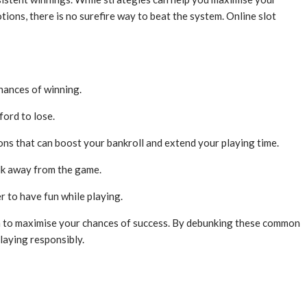
ns, there is no surefire way to beat the system. Online slot
hances of winning.
ford to lose.
s that can boost your bankroll and extend your playing time.
lk away from the game.
r to have fun while playing.
ction to maximise your chances of success. By debunking these common
laying responsibly.