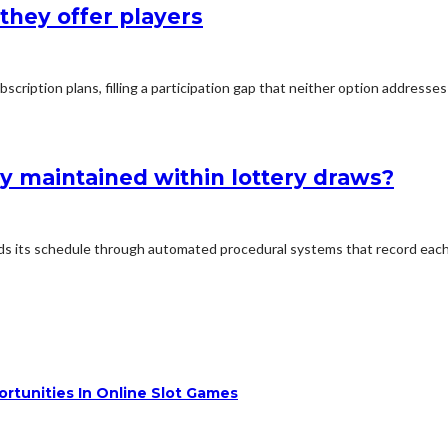
they offer players
iption plans, filling a participation gap that neither option addresses w
tly maintained within lottery draws?
lds its schedule through automated procedural systems that record each 
ortunities In Online Slot Games