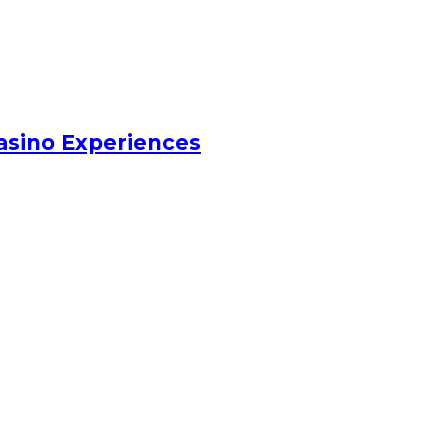
asino Experiences