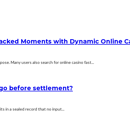
-Packed Moments with Dynamic Online C
e. Many users also search for online casino fast...
go before settlement?
s in a sealed record that no input...