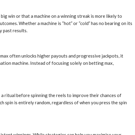
 big win or that a machine on a winning streak is more likely to
outcomes. Whether a machine is “hot” or “cold” has no bearing on its
 past results.
 max often unlocks higher payouts and progressive jackpots, it
nation machine. Instead of focusing solely on betting max,
a ritual before spinning the reels to improve their chances of
ch spin is entirely random, regardless of when you press the spin
istent winnings. While strategies can help you maximise your