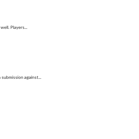
ell. Players...
submission against...