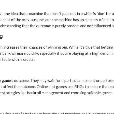
the idea that a machine that hasn’t paid out in a while is “due” for a
ependent of the previous one, and the machine has no memory of past 
understanding that the outcome is purely random and not influenced by
ng
increases their chances of winning big. While it’s true that betting
bankroll more quickly, especially if you’re playing at a high denomi
able with is crucial.
he game’s outcome. They may wait for a particular moment or perform 
not affect the outcome. Online slot games use RNGs to ensure that ea
on strategies like bankroll management and choosing suitable games.
p a foolproof strategy to beat the slot machines and guarantee cons