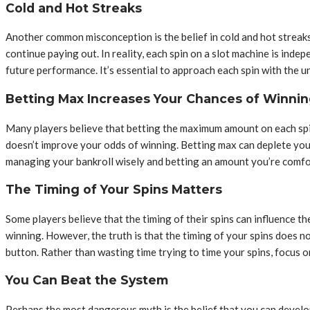
Cold and Hot Streaks
Another common misconception is the belief in cold and hot streaks – 
continue paying out. In reality, each spin on a slot machine is ind
future performance. It’s essential to approach each spin with the 
Betting Max Increases Your Chances of Winni
Many players believe that betting the maximum amount on each spin 
doesn’t improve your odds of winning. Betting max can deplete your 
managing your bankroll wisely and betting an amount you’re comfort
The Timing of Your Spins Matters
Some players believe that the timing of their spins can influence t
winning. However, the truth is that the timing of your spins does 
button. Rather than wasting time trying to time your spins, focus 
You Can Beat the System
Perhaps the most dangerous myth is the belief that you can develo