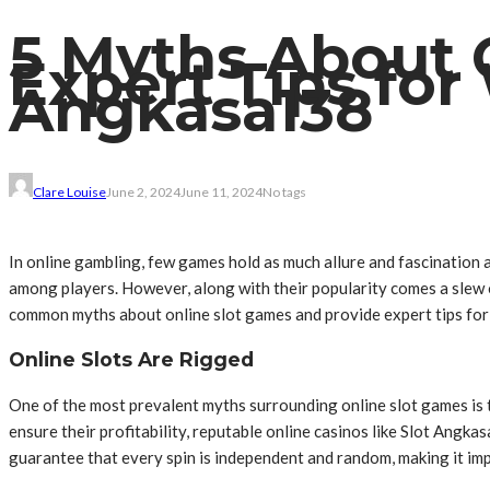
5 Myths About 
Expert Tips for
Angkasa138
Clare Louise
June 2, 2024
June 11, 2024
No tags
In online gambling, few games hold as much allure and fascination a
among players. However, along with their popularity comes a slew of
common myths about online slot games and provide expert tips for
Online Slots Are Rigged
One of the most prevalent myths surrounding online slot games is th
ensure their profitability, reputable online casinos like Slot Ang
guarantee that every spin is independent and random, making it imp