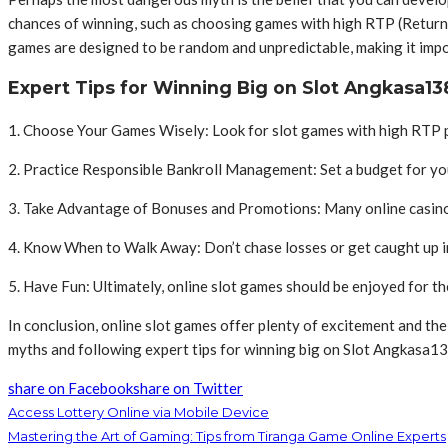
chances of winning, such as choosing games with high RTP (Return 
games are designed to be random and unpredictable, making it impo
Expert Tips for Winning Big on Slot Angkasa13
1. Choose Your Games Wisely: Look for slot games with high RTP p
2. Practice Responsible Bankroll Management: Set a budget for your
3. Take Advantage of Bonuses and Promotions: Many online casin
4. Know When to Walk Away: Don’t chase losses or get caught up i
5. Have Fun: Ultimately, online slot games should be enjoyed for t
In conclusion, online slot games offer plenty of excitement and the
myths and following expert tips for winning big on Slot Angkasa138
share on Facebook
share on Twitter
Access Lottery Online via Mobile Device
Mastering the Art of Gaming: Tips from Tiranga Game Online Experts