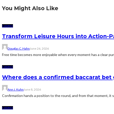
You Might Also Like
CASINO
Transform Leisure Hours into Action
Douglas C. Hahn
June 26, 2026
Free time becomes more enjoyable when every moment has a clear purpos
CASINO
Where does a confirmed baccarat bet 
Ann J. Kuhn
June 8, 2026
Confirmation hands a position to the round, and from that moment, it sit
CASINO