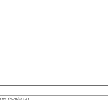
Big on Slot Angkasa138