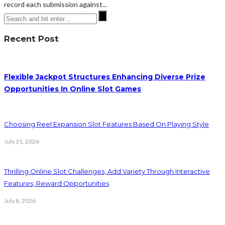
record each submission against...
Recent Post
Flexible Jackpot Structures Enhancing Diverse Prize
Opportunities In Online Slot Games
Choosing Reel Expansion Slot Features Based On Playing Style
July 31, 2026
Thrilling Online Slot Challenges, Add Variety Through Interactive
Features, Reward Opportunities
July 8, 2026