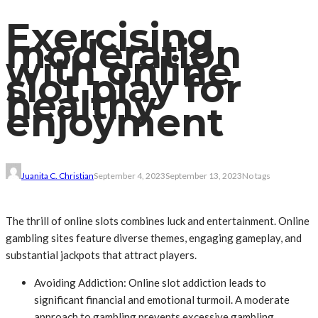
Exercising
moderation
with online
slot play for
healthy
enjoyment
Juanita C. Christian
September 4, 2023
September 13, 2023
No tags
The thrill of online slots combines luck and entertainment. Online
gambling sites feature diverse themes, engaging gameplay, and
substantial jackpots that attract players.
Avoiding Addiction: Online slot addiction leads to
significant financial and emotional turmoil. A moderate
approach to gambling prevents excessive gambling.