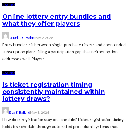
CASINO
Online lottery entry bundles and
what they offer players
Douglas C. Hahn
May 9, 2026
Entry bundles sit between single-purchase tickets and open-ended
subscription plans, filling a participation gap that neither option
addresses well. Players...
CASINO
Is ticket registration timing
consistently maintained within
lottery draws?
Elsa S. Ballard
May 8, 2026
How does registration stay on schedule?Ticket registration timing
holds its schedule through automated procedural systems that