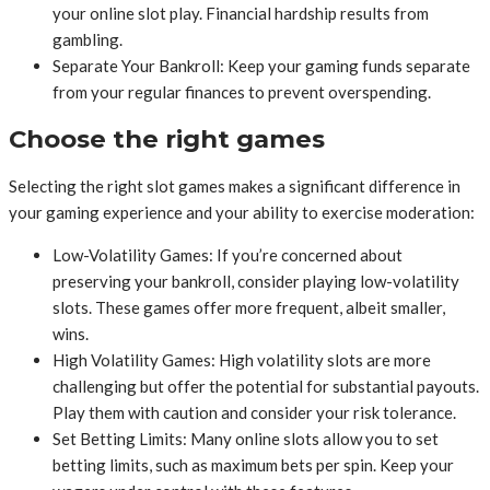
your online slot play. Financial hardship results from
gambling.
Separate Your Bankroll: Keep your gaming funds separate
from your regular finances to prevent overspending.
Choose the right games
Selecting the right slot games makes a significant difference in
your gaming experience and your ability to exercise moderation:
Low-Volatility Games: If you’re concerned about
preserving your bankroll, consider playing low-volatility
slots. These games offer more frequent, albeit smaller,
wins.
High Volatility Games: High volatility slots are more
challenging but offer the potential for substantial payouts.
Play them with caution and consider your risk tolerance.
Set Betting Limits: Many online slots allow you to set
betting limits, such as maximum bets per spin. Keep your