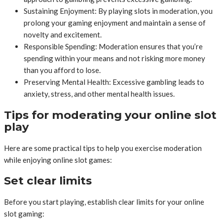
Sustaining Enjoyment: By playing slots in moderation, you
prolong your gaming enjoyment and maintain a sense of
novelty and excitement.
Responsible Spending: Moderation ensures that you’re
spending within your means and not risking more money
than you afford to lose.
Preserving Mental Health: Excessive gambling leads to
anxiety, stress, and other mental health issues.
Tips for moderating your online slot
play
Here are some practical tips to help you exercise moderation
while enjoying online slot games:
Set clear limits
Before you start playing, establish clear limits for your online
slot gaming: