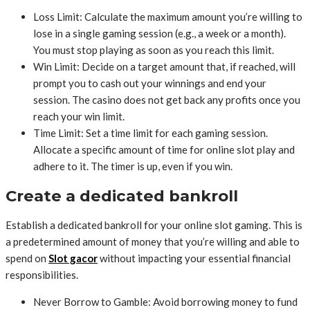
Loss Limit: Calculate the maximum amount you’re willing to
lose in a single gaming session (e.g., a week or a month).
You must stop playing as soon as you reach this limit.
Win Limit: Decide on a target amount that, if reached, will
prompt you to cash out your winnings and end your
session. The casino does not get back any profits once you
reach your win limit.
Time Limit: Set a time limit for each gaming session.
Allocate a specific amount of time for online slot play and
adhere to it. The timer is up, even if you win.
Create a dedicated bankroll
Establish a dedicated bankroll for your online slot gaming. This is
a predetermined amount of money that you’re willing and able to
spend on
Slot gacor
without impacting your essential financial
responsibilities.
Never Borrow to Gamble: Avoid borrowing money to fund