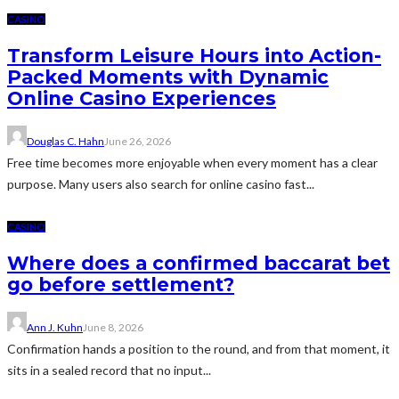
CASINO
Transform Leisure Hours into Action-
Packed Moments with Dynamic
Online Casino Experiences
Douglas C. Hahn
June 26, 2026
Free time becomes more enjoyable when every moment has a clear
purpose. Many users also search for online casino fast...
CASINO
Where does a confirmed baccarat bet
go before settlement?
Ann J. Kuhn
June 8, 2026
Confirmation hands a position to the round, and from that moment, it
sits in a sealed record that no input...