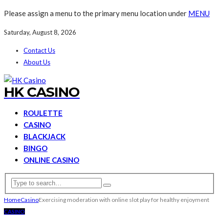
Please assign a menu to the primary menu location under
MENU
Saturday, August 8, 2026
Contact Us
About Us
HK CASINO
ROULETTE
CASINO
BLACKJACK
BINGO
ONLINE CASINO
Home
Casino
Exercising moderation with online slot play for healthy enjoyment
CASINO