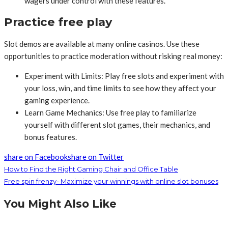
wagers under control with these features.
Practice free play
Slot demos are available at many online casinos. Use these
opportunities to practice moderation without risking real money:
Experiment with Limits: Play free slots and experiment with
your loss, win, and time limits to see how they affect your
gaming experience.
Learn Game Mechanics: Use free play to familiarize
yourself with different slot games, their mechanics, and
bonus features.
share on Facebook
share on Twitter
How to Find the Right Gaming Chair and Office Table
Free spin frenzy- Maximize your winnings with online slot bonuses
You Might Also Like