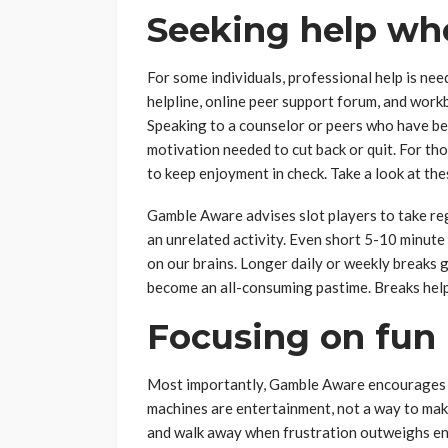
Seeking help wh
For some individuals, professional help is nee
helpline, online peer support forum, and work
Speaking to a counselor or peers who have be
motivation needed to cut back or quit. For th
to keep enjoyment in check. Take a look at th
Gamble Aware advises slot players to take regu
an unrelated activity. Even short 5-10 minute 
on our brains. Longer daily or weekly breaks g
become an all-consuming pastime. Breaks help 
Focusing on fun
Most importantly, Gamble Aware encourages pl
machines are entertainment, not a way to mak
and walk away when frustration outweighs enj