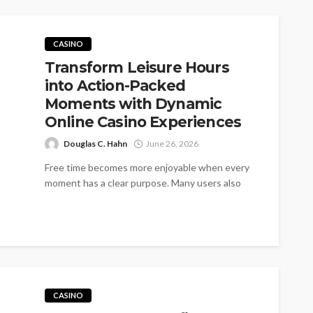
CASINO
Transform Leisure Hours
into Action-Packed
Moments with Dynamic
Online Casino Experiences
Douglas C. Hahn
June 26, 2026
Free time becomes more enjoyable when every
moment has a clear purpose. Many users also
search for online casino fast...
CASINO