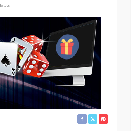
o tags