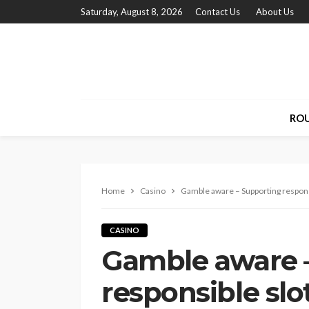
Saturday, August 8, 2026
Contact Us
About Us
RO
Home
Casino
Gamble aware – Supporting respons
CASINO
Gamble aware 
responsible sl