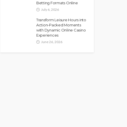
Betting Formats Online
July 6, 2026
Transform Leisure Hours into
Action-Packed Moments
with Dynamic Online Casino
Experiences
June 26, 2026