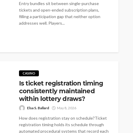
Entry bundles sit between single-purchase
tickets and open-ended subscription plans,
filling a participation gap that neither option
addresses well. Players...
CASINO
Is ticket registration timing
consistently maintained
within lottery draws?
Elsa S. Ballard
May 8, 2026
How does registration stay on schedule?Ticket
registration timing holds its schedule through
automated procedural systems that record each