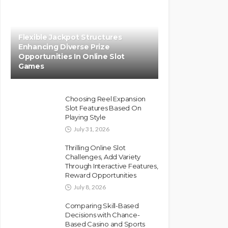
Flexible Jackpot Structures
Enhancing Diverse Prize
Opportunities In Online Slot
Games
Choosing Reel Expansion
Slot Features Based On
Playing Style
July 31, 2026
Thrilling Online Slot
Challenges, Add Variety
Through Interactive Features,
Reward Opportunities
July 8, 2026
Comparing Skill-Based
Decisions with Chance-
Based Casino and Sports