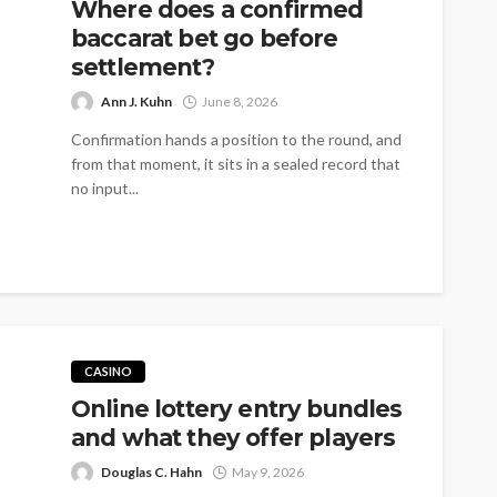
Where does a confirmed
baccarat bet go before
settlement?
Ann J. Kuhn
June 8, 2026
Confirmation hands a position to the round, and
from that moment, it sits in a sealed record that
no input...
CASINO
Online lottery entry bundles
and what they offer players
Douglas C. Hahn
May 9, 2026