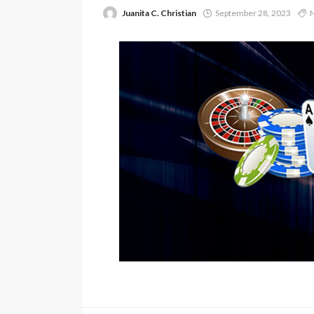
Juanita C. Christian
September 28, 2023
N