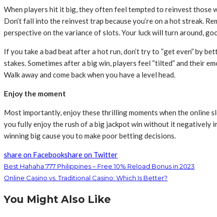
When players hit it big, they often feel tempted to reinvest those w
Don’t fall into the reinvest trap because you’re on a hot streak. R
perspective on the variance of slots. Your luck will turn around, g
If you take a bad beat after a hot run, don’t try to “get even” by be
stakes. Sometimes after a big win, players feel “tilted” and their em
Walk away and come back when you have a level head.
Enjoy the moment
Most importantly, enjoy these thrilling moments when the online s
you fully enjoy the rush of a big jackpot win without it negatively i
winning big cause you to make poor betting decisions.
share on Facebook
share on Twitter
Best Hahaha 777 Philippines – Free 10% Reload Bonus in 2023
Online Casino vs. Traditional Casino: Which Is Better?
You Might Also Like