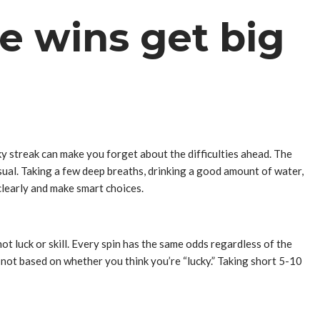
e wins get big
ucky streak can make you forget about the difficulties ahead. The
sual. Taking a few deep breaths, drinking a good amount of water,
clearly and make smart choices.
not luck or skill. Every spin has the same odds regardless of the
, not based on whether you think you’re “lucky.” Taking short 5-10