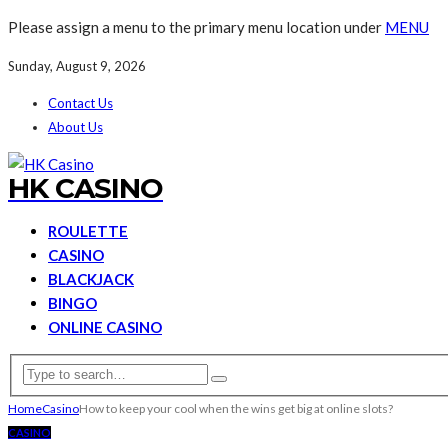
Please assign a menu to the primary menu location under
MENU
Sunday, August 9, 2026
Contact Us
About Us
HK CASINO
ROULETTE
CASINO
BLACKJACK
BINGO
ONLINE CASINO
Home
Casino
How to keep your cool when the wins get big at online slots?
CASINO