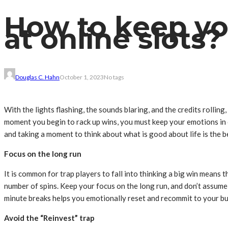
How to keep yo
at online slots?
Douglas C. Hahn
October 1, 2023
No tags
With the lights flashing, the sounds blaring, and the credits rolling
moment you begin to rack up wins, you must keep your emotions in c
and taking a moment to think about what is good about life is the b
Focus on the long run
It is common for trap players to fall into thinking a big win means t
number of spins. Keep your focus on the long run, and don’t assume 
minute breaks helps you emotionally reset and recommit to your b
Avoid the “Reinvest” trap