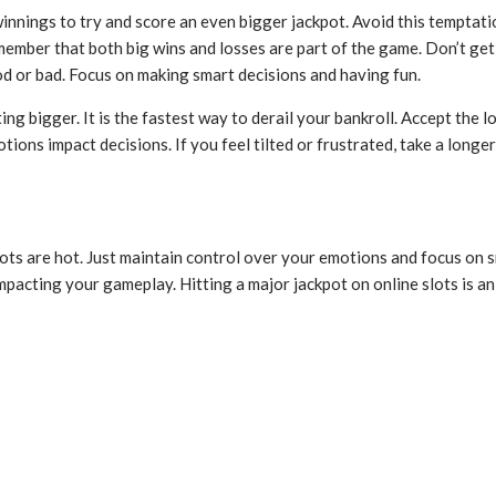
innings to try and score an even bigger jackpot. Avoid this temptation
emember that both big wins and losses are part of the game. Don’t ge
ood or bad. Focus on making smart decisions and having fun.
tting bigger. It is the fastest way to derail your bankroll. Accept th
otions impact decisions. If you feel tilted or frustrated, take a long
lots are hot. Just maintain control over your emotions and focus on 
mpacting your gameplay. Hitting a major jackpot on online slots is an 