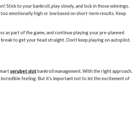
! Stick to your bankroll, play slowly, and lock in those winnings.
t too emotionally high or low based on short-term results. Keep
e loss as part of the game, and continue playing your pre-planned
er break to get your head straight. Don’t keep playing on autopilot.
smart
serubet slot
bankroll management. With the right approach,
incredible feeling. But it’s important not to let the excitement of