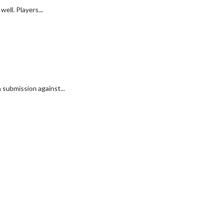
ell. Players...
submission against...