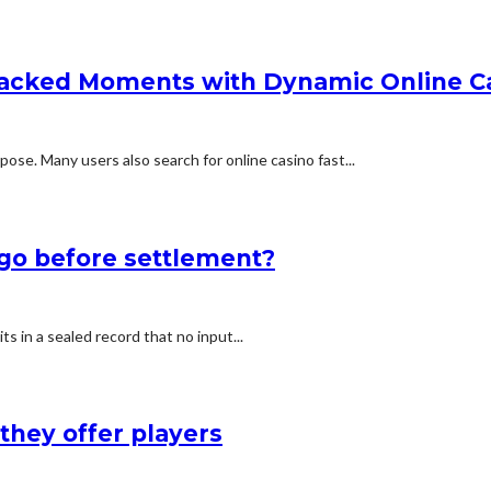
-Packed Moments with Dynamic Online C
e. Many users also search for online casino fast...
go before settlement?
s in a sealed record that no input...
they offer players