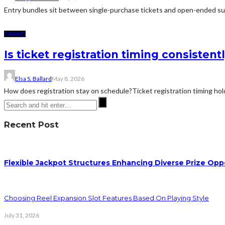
Entry bundles sit between single-purchase tickets and open-ended subscr
CASINO
Is ticket registration timing consisten
Elsa S. Ballard
May 8, 2026
How does registration stay on schedule?Ticket registration timing ho
Recent Post
Flexible Jackpot Structures Enhancing Diverse Prize Opp
Choosing Reel Expansion Slot Features Based On Playing Style
July 31, 2026