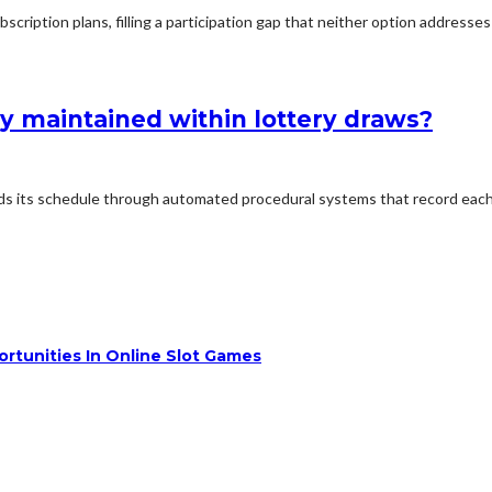
iption plans, filling a participation gap that neither option addresses w
tly maintained within lottery draws?
lds its schedule through automated procedural systems that record each 
ortunities In Online Slot Games