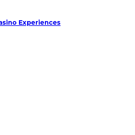
asino Experiences