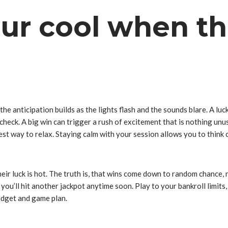
ur cool when th
, the anticipation builds as the lights flash and the sounds blare. A l
heck. A big win can trigger a rush of excitement that is nothing unu
est way to relax. Staying calm with your session allows you to think 
heir luck is hot. The truth is, that wins come down to random chance, 
you’ll hit another jackpot anytime soon. Play to your bankroll limits
udget and game plan.