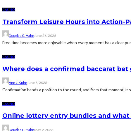
CASINO
Transform Leisure Hours into Action
Douglas C. Hahn
June 26, 2026
Free time becomes more enjoyable when every moment has a clear purpos
CASINO
Where does a confirmed baccarat bet 
Ann J. Kuhn
June 8, 2026
Confirmation hands a position to the round, and from that moment, it sit
CASINO
Online lottery entry bundles and what 
Douglas C. Hahn
May 9, 2026