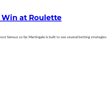
 Win at Roulette
ost famous so far. Martingale is built to see several betting strategies