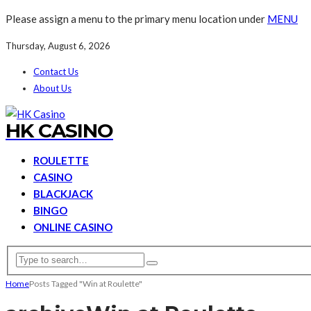
Please assign a menu to the primary menu location under
MENU
Thursday, August 6, 2026
Contact Us
About Us
HK CASINO
ROULETTE
CASINO
BLACKJACK
BINGO
ONLINE CASINO
Home
Posts Tagged "Win at Roulette"