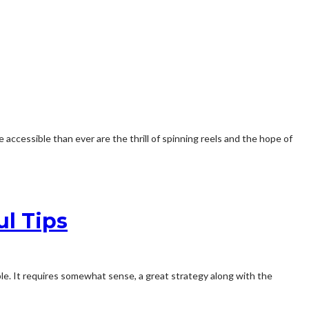
 accessible than ever are the thrill of spinning reels and the hope of
ul Tips
ible. It requires somewhat sense, a great strategy along with the