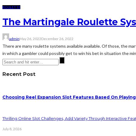
ROULETTE
The Martingale Roulette Sy
admin
May 26, 2022
December 26, 2022
There are many roulette systems available available. Of those, the mart
in which a gambler could possibly get to win his bet in situation the min
Recent Post
Choosing Reel Expansion Slot Features Based On Playing
Thrilling Online Slot Challenges, Add Variety Through Interactive F
July 8, 2026