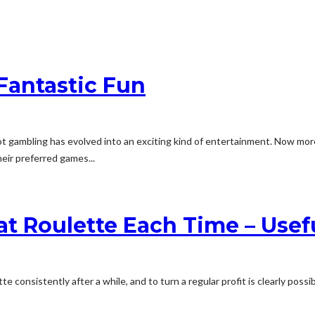
 Fantastic Fun
lot gambling has evolved into an exciting kind of entertainment. Now more
eir preferred games...
t Roulette Each Time – Usef
e consistently after a while, and to turn a regular profit is clearly poss