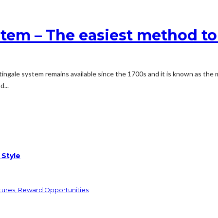
stem – The easiest method to
ingale system remains available since the 1700s and it is known as the m
d...
 Style
eatures, Reward Opportunities