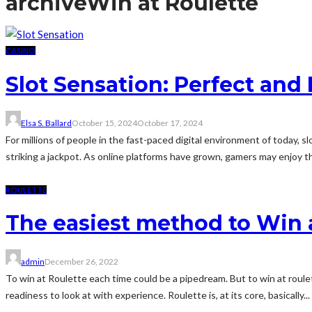
archive
Win at Roulette
CASINO
Slot Sensation: Perfect and
Elsa S. Ballard
October 15, 2024
October 17, 2024
For millions of people in the fast-paced digital environment of today, s
striking a jackpot. As online platforms have grown, gamers may enjoy th
ROULETTE
The easiest method to Win a
admin
December 26, 2022
To win at Roulette each time could be a pipedream. But to win at roulett
readiness to look at with experience. Roulette is, at its core, basically...