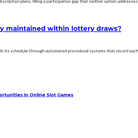
iption plans, filling a participation gap that neither option addresses w
tly maintained within lottery draws?
lds its schedule through automated procedural systems that record each 
ortunities In Online Slot Games