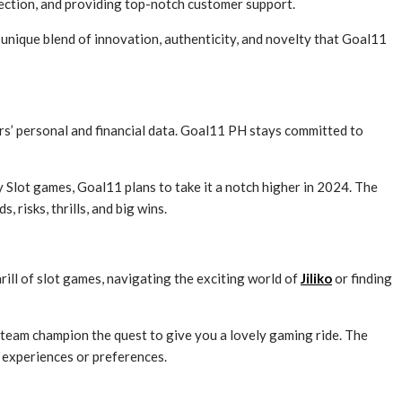
ection, and providing top-notch customer support.
 unique blend of innovation, authenticity, and novelty that Goal11
rs’ personal and financial data. Goal11 PH stays committed to
 Slot games, Goal11 plans to take it a notch higher in 2024. The
 risks, thrills, and big wins.
ill of slot games, navigating the exciting world of
Jiliko
or finding
 team champion the quest to give you a lovely gaming ride. The
 experiences or preferences.