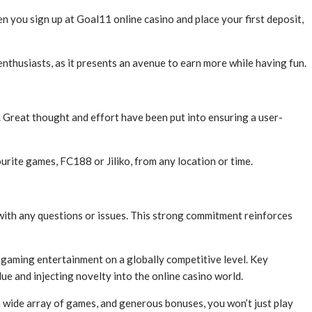
 you sign up at Goal11 online casino and place your first deposit,
nthusiasts, as it presents an avenue to earn more while having fun.
g. Great thought and effort have been put into ensuring a user-
rite games, FC188 or Jiliko, from any location or time.
ith any questions or issues. This strong commitment reinforces
 gaming entertainment on a globally competitive level. Key
ue and injecting novelty into the online casino world.
a wide array of games, and generous bonuses, you won’t just play