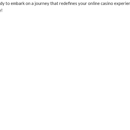
eady to embark on a journey that redefines your online casino experi
e!