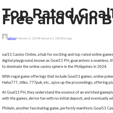
Top Rated Goal1
Free and Win B
admin
February 3, 2024
February 3, 2024
No tags
oal11 Casino Online, a hub for exciting and top-rated online games
digital playground, known as Goal11 PH, guarantees a seamless, thr
to dominate the online casino sphere in the Philippines in 2024.
With regal game offerings that include Goal11 games, online poker
Haha777, Jiliko, 777pub, etc., spice up the proceedings, offering pl
At Goal11 PH, they understand the essence of an enriched gameplay 
with the games, derive fun with no initial deposit, and eventually w
Philwin, another fascinating game, perfectly manifests Goal11 Casi