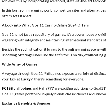
achieves this by incorporating advanced, state-of-the-art technol
In this burgeoning gaming world, competitor sites and alternatives 
offers sets it apart.
A Look into What Goal11 Casino Online 2024 Offers
Goal11 is not just a repository of games; it’s a powerhouse provid
wagering with integrity and maintaining international standards of 
Besides the sophistication it brings to the online gaming scene wi
upcoming offerings underline the site’s focus on fun, exhilarating ga
Wide Array of Games
A voyage through Goal11 Philippines exposes a variety of distinct 
your luck at
Lucky7
, there’s something for everyone.
FC188
philippines
and
Haha777
are exciting additions to Goal11’
Goal11 games portfolio uniquely blends classic choices and innova
Exclusive Benefits & Bonuses