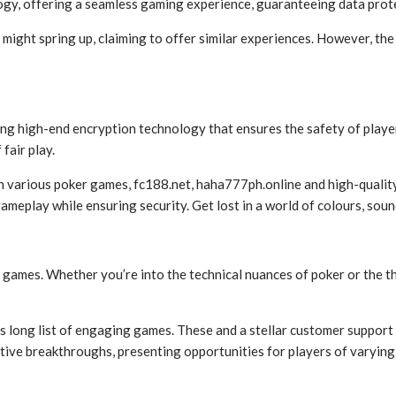
ogy, offering a seamless gaming experience, guaranteeing data prot
might spring up, claiming to offer similar experiences. However, the
ing high-end encryption technology that ensures the safety of playe
fair play.
th various poker games, fc188.net, haha777ph.online and high-quality
meplay while ensuring security. Get lost in a world of colours, sounds,
games. Whether you’re into the technical nuances of poker or the thr
s long list of engaging games. These and a stellar customer support
tive breakthroughs, presenting opportunities for players of varying