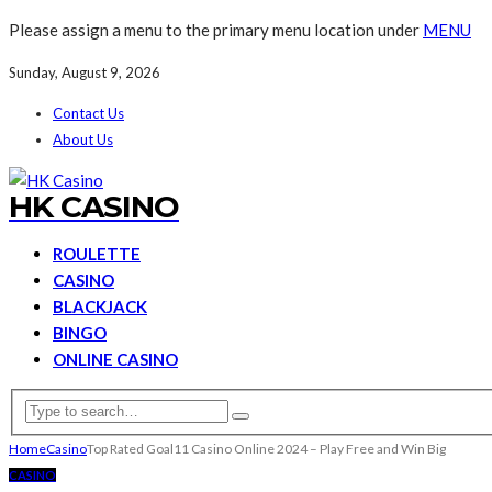
Please assign a menu to the primary menu location under
MENU
Sunday, August 9, 2026
Contact Us
About Us
HK CASINO
ROULETTE
CASINO
BLACKJACK
BINGO
ONLINE CASINO
Home
Casino
Top Rated Goal11 Casino Online 2024 – Play Free and Win Big
CASINO