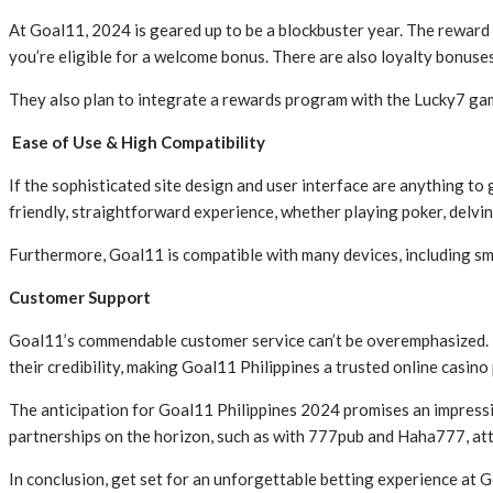
At Goal11, 2024 is geared up to be a blockbuster year. The reward 
you’re eligible for a welcome bonus. There are also loyalty bonuses
They also plan to integrate a rewards program with the Lucky7 game
Ease of Use & High Compatibility
If the sophisticated site design and user interface are anything to
friendly, straightforward experience, whether playing poker, delvi
Furthermore, Goal11 is compatible with many devices, including sma
Customer Support
Goal11’s commendable customer service can’t be overemphasized. T
their credibility, making Goal11 Philippines a trusted online casin
The anticipation for Goal11 Philippines 2024 promises an impressi
partnerships on the horizon, such as with 777pub and Haha777, atte
In conclusion, get set for an unforgettable betting experience at 