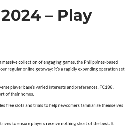
 2024 – Play
 a massive collection of engaging games, the Philippines-based
our regular online getaway; it’s a rapidly expanding operation set
iverse player base’s varied interests and preferences. FC188,
ort of their homes.
es free slots and trials to help newcomers familiarize themselves
ives to ensure players receive nothing short of the best. It