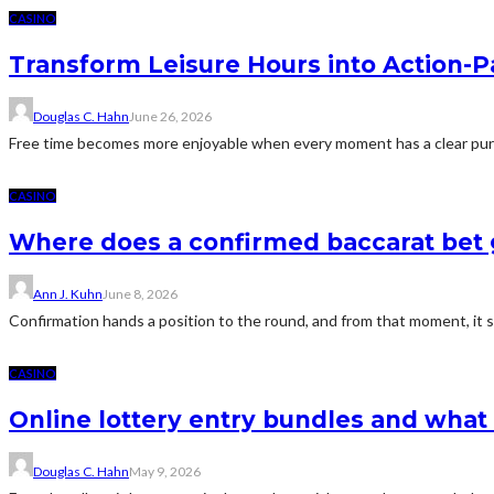
CASINO
Transform Leisure Hours into Action
Douglas C. Hahn
June 26, 2026
Free time becomes more enjoyable when every moment has a clear purpos
CASINO
Where does a confirmed baccarat bet 
Ann J. Kuhn
June 8, 2026
Confirmation hands a position to the round, and from that moment, it sit
CASINO
Online lottery entry bundles and what 
Douglas C. Hahn
May 9, 2026