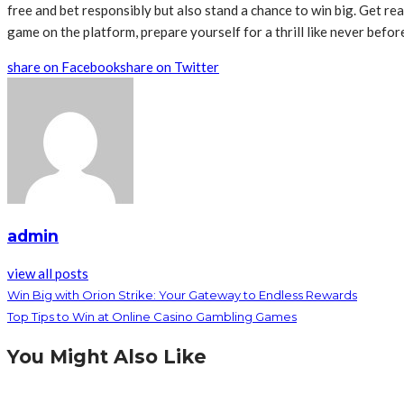
free and bet responsibly but also stand a chance to win big. Get r
game on the platform, prepare yourself for a thrill like never befor
share on Facebook
share on Twitter
admin
view all posts
Win Big with Orion Strike: Your Gateway to Endless Rewards
Top Tips to Win at Online Casino Gambling Games
You Might Also Like