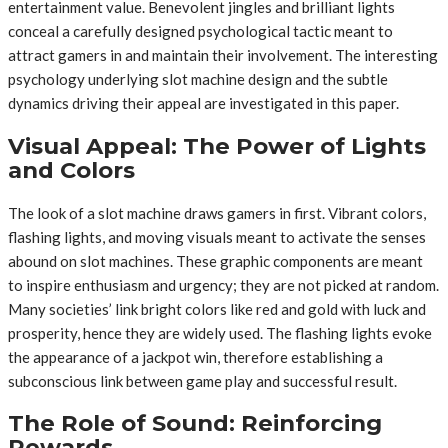
entertainment value. Benevolent jingles and brilliant lights
conceal a carefully designed psychological tactic meant to
attract gamers in and maintain their involvement. The interesting
psychology underlying slot machine design and the subtle
dynamics driving their appeal are investigated in this paper.
Visual Appeal: The Power of Lights
and Colors
The look of a slot machine draws gamers in first. Vibrant colors,
flashing lights, and moving visuals meant to activate the senses
abound on slot machines. These graphic components are meant
to inspire enthusiasm and urgency; they are not picked at random.
Many societies’ link bright colors like red and gold with luck and
prosperity, hence they are widely used. The flashing lights evoke
the appearance of a jackpot win, therefore establishing a
subconscious link between game play and successful result.
The Role of Sound: Reinforcing
Rewards