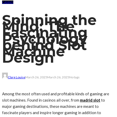
CASINO
Spinning the
Mind: The
Fascinating
Psychology
behind Slot
Machine
Design
Clare Louise
March 26, 2025
March 26, 2025
No tags
Among the most often used and profitable kinds of gaming are
slot machines. Found in casinos all over, from
madrid slot
to
major gaming destinations, these machines are meant to
fascinate players and inspire longer gaming in addition to