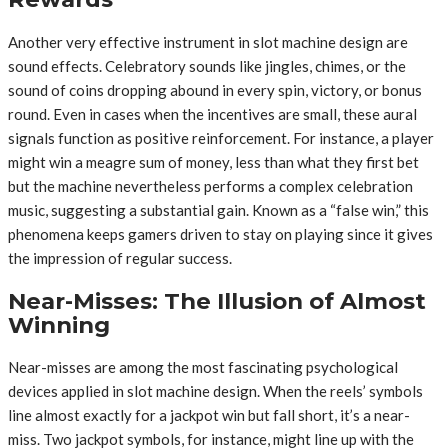
Another very effective instrument in slot machine design are
sound effects. Celebratory sounds like jingles, chimes, or the
sound of coins dropping abound in every spin, victory, or bonus
round. Even in cases when the incentives are small, these aural
signals function as positive reinforcement. For instance, a player
might win a meagre sum of money, less than what they first bet
but the machine nevertheless performs a complex celebration
music, suggesting a substantial gain. Known as a “false win,” this
phenomena keeps gamers driven to stay on playing since it gives
the impression of regular success.
Near-Misses: The Illusion of Almost
Winning
Near-misses are among the most fascinating psychological
devices applied in slot machine design. When the reels’ symbols
line almost exactly for a jackpot win but fall short, it’s a near-
miss. Two jackpot symbols, for instance, might line up with the