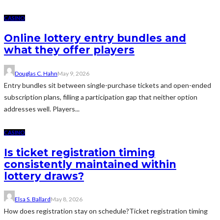
CASINO
Online lottery entry bundles and
what they offer players
Douglas C. Hahn
May 9, 2026
Entry bundles sit between single-purchase tickets and open-ended
subscription plans, filling a participation gap that neither option
addresses well. Players...
CASINO
Is ticket registration timing
consistently maintained within
lottery draws?
Elsa S. Ballard
May 8, 2026
How does registration stay on schedule?Ticket registration timing