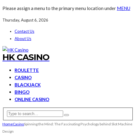
Please assign a menu to the primary menu location under
MENU
Thursday, August 6, 2026
Contact Us
About Us
HK CASINO
ROULETTE
CASINO
BLACKJACK
BINGO
ONLINE CASINO
Home
Casino
Spinning the Mind: The Fascinating Psychology behind Slot Machine
Design