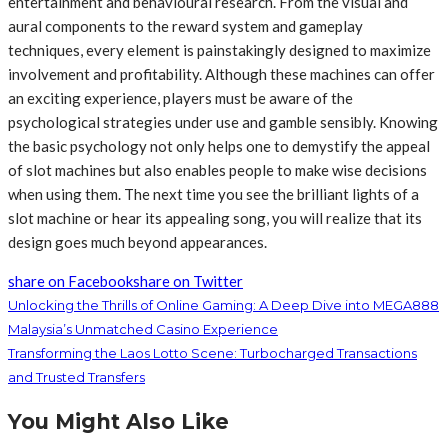
entertainment and behavioural research. From the visual and
aural components to the reward system and gameplay
techniques, every element is painstakingly designed to maximize
involvement and profitability. Although these machines can offer
an exciting experience, players must be aware of the
psychological strategies under use and gamble sensibly. Knowing
the basic psychology not only helps one to demystify the appeal
of slot machines but also enables people to make wise decisions
when using them. The next time you see the brilliant lights of a
slot machine or hear its appealing song, you will realize that its
design goes much beyond appearances.
share on Facebook
share on Twitter
Unlocking the Thrills of Online Gaming: A Deep Dive into MEGA888
Malaysia’s Unmatched Casino Experience
Transforming the Laos Lotto Scene: Turbocharged Transactions
and Trusted Transfers
You Might Also Like