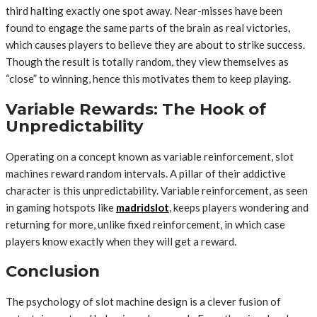
third halting exactly one spot away. Near-misses have been
found to engage the same parts of the brain as real victories,
which causes players to believe they are about to strike success.
Though the result is totally random, they view themselves as
“close” to winning, hence this motivates them to keep playing.
Variable Rewards: The Hook of
Unpredictability
Operating on a concept known as variable reinforcement, slot
machines reward random intervals. A pillar of their addictive
character is this unpredictability. Variable reinforcement, as seen
in gaming hotspots like
madridslot
, keeps players wondering and
returning for more, unlike fixed reinforcement, in which case
players know exactly when they will get a reward.
Conclusion
The psychology of slot machine design is a clever fusion of