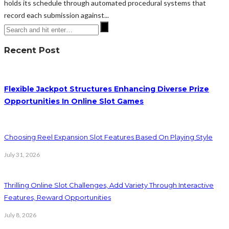
holds its schedule through automated procedural systems that
record each submission against...
Recent Post
Flexible Jackpot Structures Enhancing Diverse Prize
Opportunities In Online Slot Games
Choosing Reel Expansion Slot Features Based On Playing Style
July 31, 2026
Thrilling Online Slot Challenges, Add Variety Through Interactive
Features, Reward Opportunities
July 8, 2026