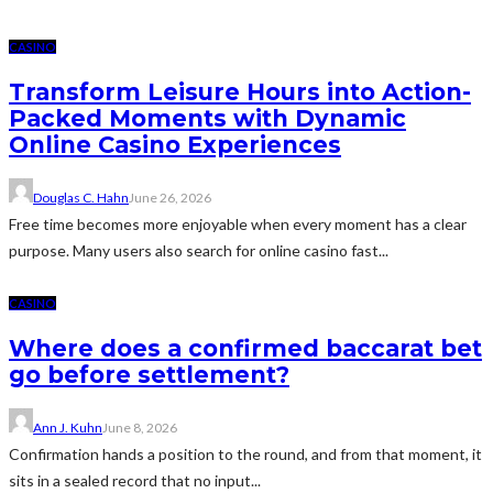
CASINO
Transform Leisure Hours into Action-
Packed Moments with Dynamic
Online Casino Experiences
Douglas C. Hahn
June 26, 2026
Free time becomes more enjoyable when every moment has a clear
purpose. Many users also search for online casino fast...
CASINO
Where does a confirmed baccarat bet
go before settlement?
Ann J. Kuhn
June 8, 2026
Confirmation hands a position to the round, and from that moment, it
sits in a sealed record that no input...