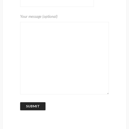
Your message (optional)