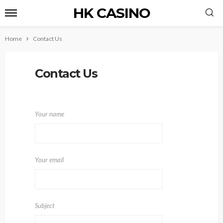
HK CASINO
Home
Contact Us
Contact Us
Your name
Your email
Subject