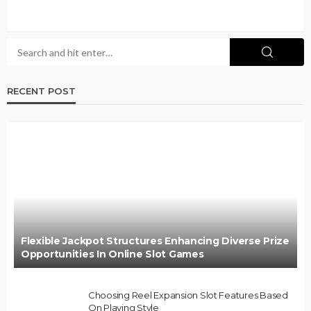
RECENT POST
Flexible Jackpot Structures Enhancing Diverse Prize
Opportunities In Online Slot Games
Choosing Reel Expansion Slot Features Based
On Playing Style