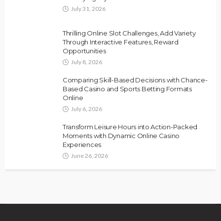
July 31, 2026
Thrilling Online Slot Challenges, Add Variety
Through Interactive Features, Reward
Opportunities
July 8, 2026
Comparing Skill-Based Decisions with Chance-
Based Casino and Sports Betting Formats
Online
July 6, 2026
Transform Leisure Hours into Action-Packed
Moments with Dynamic Online Casino
Experiences
June 26, 2026