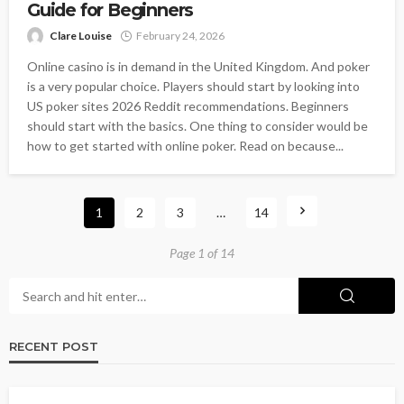
Guide for Beginners
Clare Louise
February 24, 2026
Online casino is in demand in the United Kingdom. And poker
is a very popular choice. Players should start by looking into
US poker sites 2026 Reddit recommendations. Beginners
should start with the basics. One thing to consider would be
how to get started with online poker. Read on because...
1
2
3
…
14
Page 1 of 14
RECENT POST