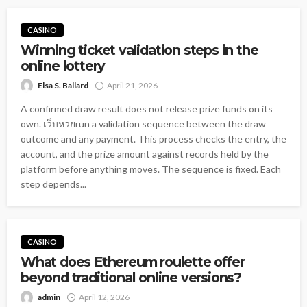
CASINO
Winning ticket validation steps in the
online lottery
Elsa S. Ballard
April 21, 2026
A confirmed draw result does not release prize funds on its
own. เว็บหวยrun a validation sequence between the draw
outcome and any payment. This process checks the entry, the
account, and the prize amount against records held by the
platform before anything moves. The sequence is fixed. Each
step depends...
CASINO
What does Ethereum roulette offer
beyond traditional online versions?
admin
April 12, 2026