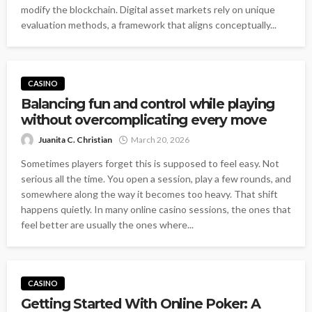
modify the blockchain. Digital asset markets rely on unique
evaluation methods, a framework that aligns conceptually...
CASINO
Balancing fun and control while playing
without overcomplicating every move
Juanita C. Christian
March 20, 2026
Sometimes players forget this is supposed to feel easy. Not
serious all the time. You open a session, play a few rounds, and
somewhere along the way it becomes too heavy. That shift
happens quietly. In many online casino sessions, the ones that
feel better are usually the ones where...
CASINO
Getting Started With Online Poker: A