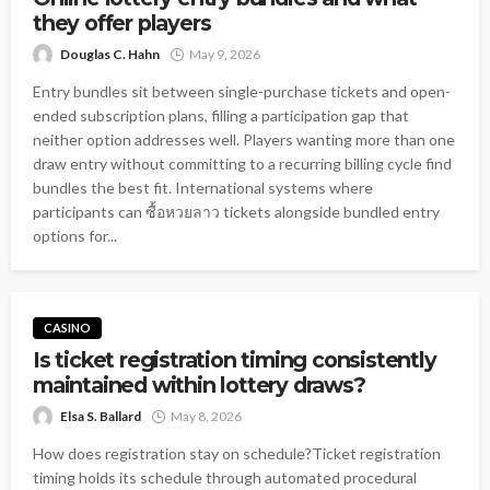
they offer players
Douglas C. Hahn
May 9, 2026
Entry bundles sit between single-purchase tickets and open-
ended subscription plans, filling a participation gap that
neither option addresses well. Players wanting more than one
draw entry without committing to a recurring billing cycle find
bundles the best fit. International systems where
participants can ซื้อหวยลาว tickets alongside bundled entry
options for...
CASINO
Is ticket registration timing consistently
maintained within lottery draws?
Elsa S. Ballard
May 8, 2026
How does registration stay on schedule?Ticket registration
timing holds its schedule through automated procedural