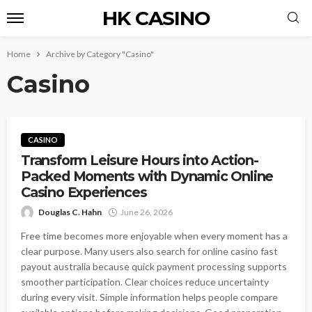
HK CASINO
Home
Archive by Category "Casino"
Casino
CASINO
Transform Leisure Hours into Action-
Packed Moments with Dynamic Online
Casino Experiences
Douglas C. Hahn
June 26, 2026
Free time becomes more enjoyable when every moment has a
clear purpose. Many users also search for online casino fast
payout australia because quick payment processing supports
smoother participation. Clear choices reduce uncertainty
during every visit. Simple information helps people compare