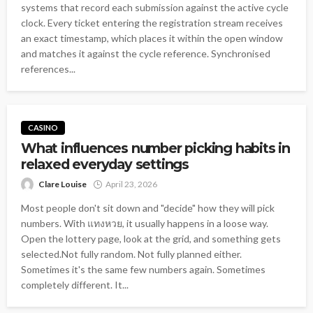
systems that record each submission against the active cycle
clock. Every ticket entering the registration stream receives
an exact timestamp, which places it within the open window
and matches it against the cycle reference. Synchronised
references...
CASINO
What influences number picking habits in
relaxed everyday settings
Clare Louise
April 23, 2026
Most people don't sit down and "decide" how they will pick
numbers. With แทงหวย, it usually happens in a loose way.
Open the lottery page, look at the grid, and something gets
selected.Not fully random. Not fully planned either.
Sometimes it's the same few numbers again. Sometimes
completely different. It...