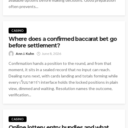
available options before making decisions. Good preparation
often prevents...
CASINO
Where does a confirmed baccarat bet go
before settlement?
Ann J. Kuhn
June 8, 2026
Confirmation hands a position to the round, and from that
moment, it sits in a sealed record that no input can reach.
Dealing runs next, with cards landing and totals forming while
every เว็บบาคาร่า interface holds the locked positions in plain
view, dimmed and waiting. Resolution names the outcome,
verification...
CASINO
Online lottery entry bundles and what