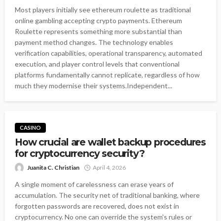
Most players initially see ethereum roulette as traditional
online gambling accepting crypto payments. Ethereum
Roulette represents something more substantial than
payment method changes. The technology enables
verification capabilities, operational transparency, automated
execution, and player control levels that conventional
platforms fundamentally cannot replicate, regardless of how
much they modernise their systems.Independent...
CASINO
How crucial are wallet backup procedures
for cryptocurrency security?
Juanita C. Christian
April 4, 2026
A single moment of carelessness can erase years of
accumulation. The security net of traditional banking, where
forgotten passwords are recovered, does not exist in
cryptocurrency. No one can override the system's rules or