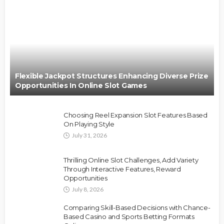
Flexible Jackpot Structures Enhancing Diverse Prize
Opportunities In Online Slot Games
Choosing Reel Expansion Slot Features Based
On Playing Style
July 31, 2026
Thrilling Online Slot Challenges, Add Variety
Through Interactive Features, Reward
Opportunities
July 8, 2026
Comparing Skill-Based Decisions with Chance-
Based Casino and Sports Betting Formats