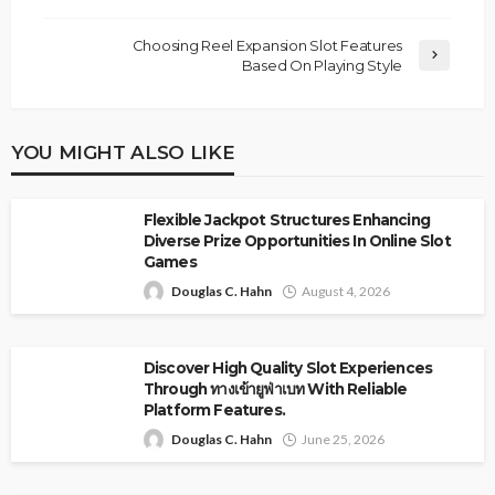
Choosing Reel Expansion Slot Features
Based On Playing Style
YOU MIGHT ALSO LIKE
Flexible Jackpot Structures Enhancing
Diverse Prize Opportunities In Online Slot
Games
Douglas C. Hahn
August 4, 2026
Discover High Quality Slot Experiences
Through ทางเข้ายูฟ่าเบท With Reliable
Platform Features.
Douglas C. Hahn
June 25, 2026