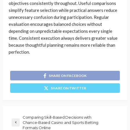
objectives consistently throughout. Useful comparisons
simplify feature selection while practical answers reduce
unnecessary confusion during participation. Regular
evaluation encourages balanced choices without
depending on unpredictable expectations every single
time. Consistent execution always delivers greater value
because thoughtful planning remains more reliable than
perfection.
SHARE ON FACEBOOK
SHARE ON TWITTER
Comparing Skill-Based Decisions with
Chance-Based Casino and Sports Betting
Formats Online