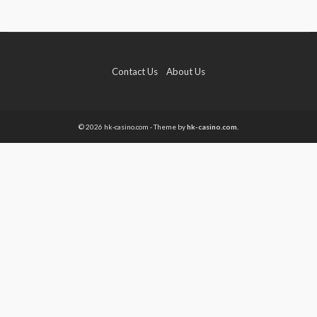
Contact Us
About Us
© 2026 hk-casino.com - Theme by
hk-casino.com.