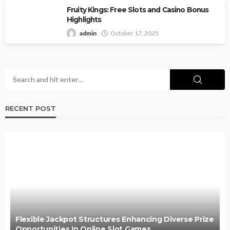
Fruity Kings: Free Slots and Casino Bonus
Highlights
admin
October 17, 2025
RECENT POST
Flexible Jackpot Structures Enhancing Diverse Prize
Opportunities In Online Slot Games