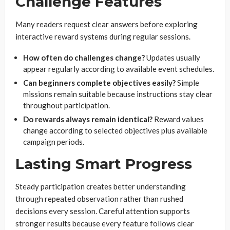
Challenge Features
Many readers request clear answers before exploring
interactive reward systems during regular sessions.
How often do challenges change?
Updates usually
appear regularly according to available event schedules.
Can beginners complete objectives easily?
Simple
missions remain suitable because instructions stay clear
throughout participation.
Do rewards always remain identical?
Reward values
change according to selected objectives plus available
campaign periods.
Lasting Smart Progress
Steady participation creates better understanding
through repeated observation rather than rushed
decisions every session. Careful attention supports
stronger results because every feature follows clear