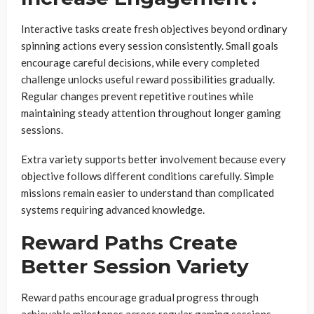
Interactive tasks create fresh objectives beyond ordinary
spinning actions every session consistently. Small goals
encourage careful decisions, while every completed
challenge unlocks useful reward possibilities gradually.
Regular changes prevent repetitive routines while
maintaining steady attention throughout longer gaming
sessions.
Extra variety supports better involvement because every
objective follows different conditions carefully. Simple
missions remain easier to understand than complicated
systems requiring advanced knowledge.
Reward Paths Create
Better Session Variety
Reward paths encourage gradual progress through
achievable milestones across regular gaming sessions