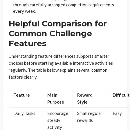
through carefully arranged completion requirements
every week.
Helpful Comparison for
Common Challenge
Features
Understanding feature differences supports smarter
choices before starting available interactive activities
regularly. The table below explains several common
factors clearly.
Feature
Main
Reward
Difficul
Purpose
Style
Daily Tasks
Encourage
Small regular
Easy
steady
rewards
activity