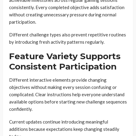
consistently. Every completed objective adds satisfaction
without creating unnecessary pressure during normal
participation.
Different challenge types also prevent repetitive routines
by introducing fresh activity patterns regularly.
Feature Variety Supports
Consistent Participation
Different interactive elements provide changing
objectives without making every session confusing or
complicated. Clear instructions help everyone understand
available options before starting new challenge sequences
confidently.
Current updates continue introducing meaningful
additions because expectations keep changing steadily