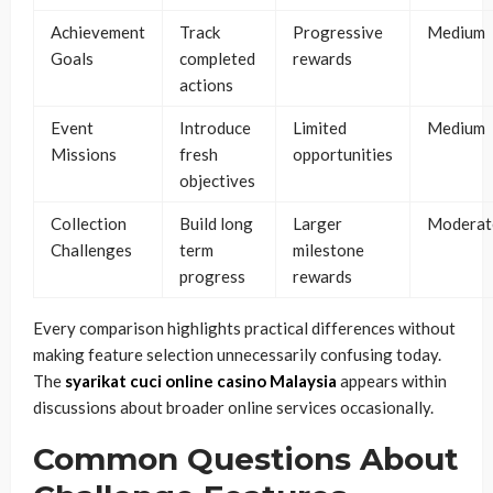
Achievement
Track
Progressive
Medium
Goals
completed
rewards
actions
Event
Introduce
Limited
Medium
Missions
fresh
opportunities
objectives
Collection
Build long
Larger
Moderat
Challenges
term
milestone
progress
rewards
Every comparison highlights practical differences without
making feature selection unnecessarily confusing today.
The
syarikat cuci online casino Malaysia
appears within
discussions about broader online services occasionally.
Common Questions About