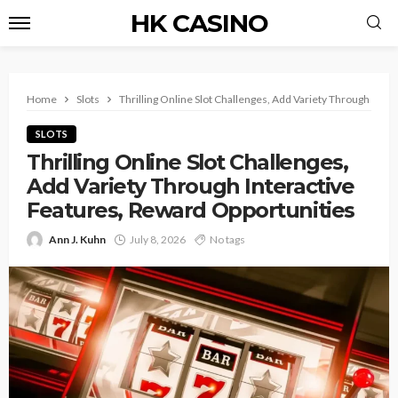
HK CASINO
Home
Slots
Thrilling Online Slot Challenges, Add Variety Through Inte
SLOTS
Thrilling Online Slot Challenges,
Add Variety Through Interactive
Features, Reward Opportunities
Ann J. Kuhn
July 8, 2026
No tags