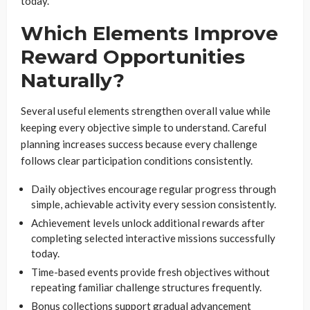
today.
Which Elements Improve
Reward Opportunities
Naturally?
Several useful elements strengthen overall value while
keeping every objective simple to understand. Careful
planning increases success because every challenge
follows clear participation conditions consistently.
Daily objectives encourage regular progress through
simple, achievable activity every session consistently.
Achievement levels unlock additional rewards after
completing selected interactive missions successfully
today.
Time-based events provide fresh objectives without
repeating familiar challenge structures frequently.
Bonus collections support gradual advancement