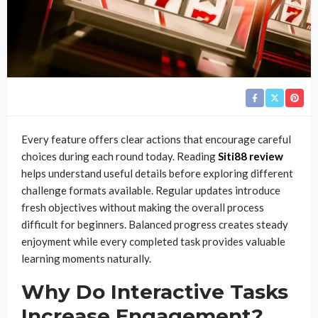
Every feature offers clear actions that encourage careful
choices during each round today. Reading
Siti88 review
helps understand useful details before exploring different
challenge formats available. Regular updates introduce
fresh objectives without making the overall process
difficult for beginners. Balanced progress creates steady
enjoyment while every completed task provides valuable
learning moments naturally.
Why Do Interactive Tasks
Increase Engagement?