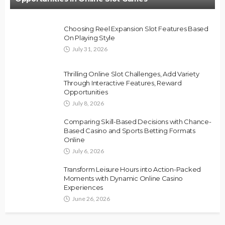
Choosing Reel Expansion Slot Features Based
On Playing Style
July 31, 2026
Thrilling Online Slot Challenges, Add Variety
Through Interactive Features, Reward
Opportunities
July 8, 2026
Comparing Skill-Based Decisions with Chance-
Based Casino and Sports Betting Formats
Online
July 6, 2026
Transform Leisure Hours into Action-Packed
Moments with Dynamic Online Casino
Experiences
June 26, 2026