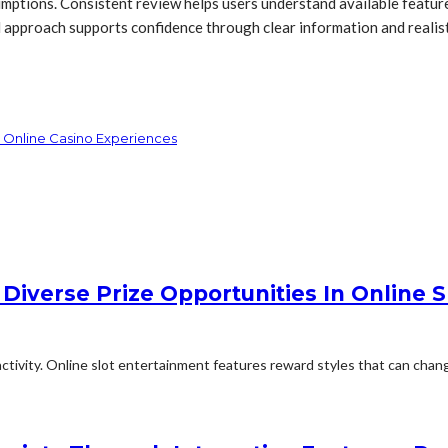
umptions. Consistent review helps users understand available feature
d approach supports confidence through clear information and realis
 Online Casino Experiences
 Diverse Prize Opportunities In Online 
tivity. Online slot entertainment features reward styles that can chang