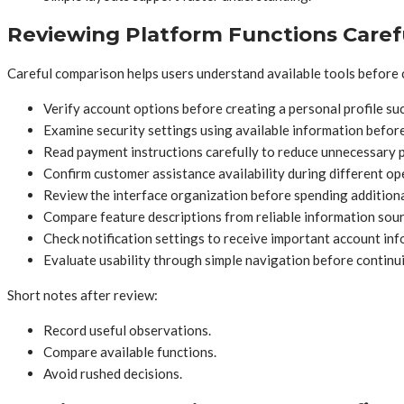
Reviewing Platform Functions Caref
Careful comparison helps users understand available tools before c
Verify account options before creating a personal profile suc
Examine security settings using available information before 
Read payment instructions carefully to reduce unnecessary 
Confirm customer assistance availability during different op
Review the interface organization before spending additional
Compare feature descriptions from reliable information sou
Check notification settings to receive important account in
Evaluate usability through simple navigation before continui
Short notes after review:
Record useful observations.
Compare available functions.
Avoid rushed decisions.