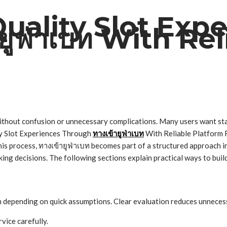
uality Slot Exp
ยูฟ่าเบท With Re
ithout confusion or unnecessary complications. Many users want stab
ty Slot Experiences Through
ทางเข้ายูฟ่าเบท
With Reliable Platform 
his process, ทางเข้ายูฟ่าเบท becomes part of a structured approach i
ng decisions. The following sections explain practical ways to buil
n depending on quick assumptions. Clear evaluation reduces unnecess
vice carefully.