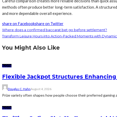
Careful comparison creates more reliable decisions than quick ass
methods often produce better long-term satisfaction. A structure
and more dependable overall experience.
share on Facebook
share on Twitter
Where does a confirmed baccarat bet go before settlement?
Transform Leisure Hours into Action-Packed Moments with Dynamic
You Might Also Like
SLOTS
Flexible Jackpot Structures Enhancing
Douglas C. Hahn
August 4, 2026
Prize variety often shapes how people choose their preferred gaming ac
SLOTS