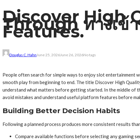
Discover High Q
Through ทางเข้า
Features.
Douglas C. Hahn
June 25, 2026
June 26, 2026
No tags
People often search for simple ways to enjoy slot entertainment w
smooth play from beginning to end. The title Discover High Quali
understand what matters before getting started. In the middle of t
avoid mistakes and understand useful platform features before maki
Building Better Decision Habits
Following a planned process produces more consistent results tha
Compare available functions before selecting any gaming ser