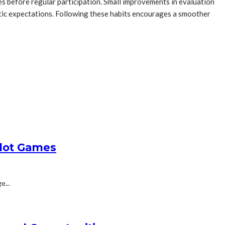
s before regular participation. Small improvements in evaluation
tic expectations. Following these habits encourages a smoother
Slot Games
e...