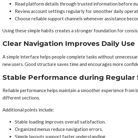
Read platform details through trusted information before ma
Review account settings regularly for smoother daily operati
Choose reliable support channels whenever assistance beco
Using these simple habits creates a stronger foundation for consis
Clear Navigation Improves Daily Use
A simple interface helps people complete tasks without unnecessar
new users. Good structure saves time and encourages more confide
Stable Performance during Regular 
Reliable performance helps maintain a smoother experience from b
different sections.
Additional points include:
Stable loading improves overall satisfaction.
Organized menus reduce navigation errors.
Simple layouts support faster understanding.