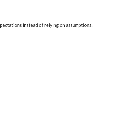
xpectations instead of relying on assumptions.