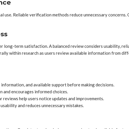
ence
 use. Reliable verification methods reduce unnecessary concerns. C
ss
long-term satisfaction. A balanced review considers usability, relia
ally within research as users review available information from diff
 information, and available support before making decisions.
on and encourages informed choices.
r reviews help users notice updates and improvements.
 usability and reduces unnecessary mistakes.