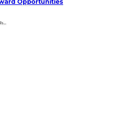
eward Opportunities
s...