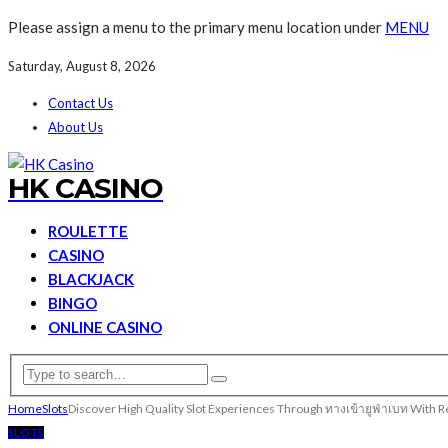
Please assign a menu to the primary menu location under
MENU
Saturday, August 8, 2026
Contact Us
About Us
HK CASINO
ROULETTE
CASINO
BLACKJACK
BINGO
ONLINE CASINO
Home
Slots
Discover High Quality Slot Experiences Through ทางเข้ายูฟ่าเบท With Re
SLOTS