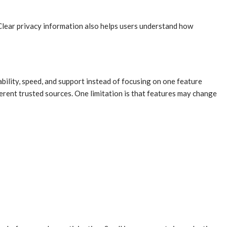
lear privacy information also helps users understand how
bility, speed, and support instead of focusing on one feature
erent trusted sources. One limitation is that features may change