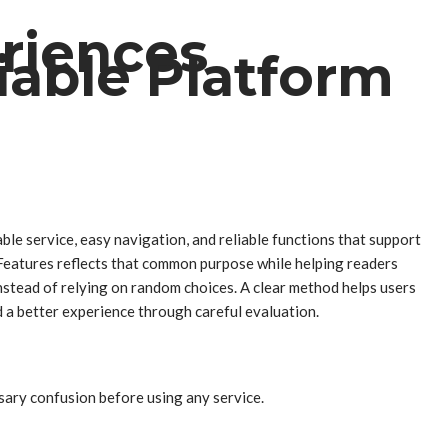
eriences
liable Platform
le service, easy navigation, and reliable functions that support
Features reflects that common purpose while helping readers
nstead of relying on random choices. A clear method helps users
d a better experience through careful evaluation.
ary confusion before using any service.