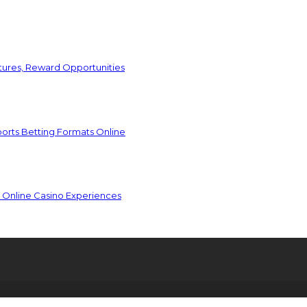
eatures, Reward Opportunities
orts Betting Formats Online
 Online Casino Experiences