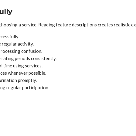
ully
hoosing a service. Reading feature descriptions creates realistic e
cessfully.
regular activity.
processing confusion.
erating periods consistently.
 time using services.
rces whenever possible.
formation promptly.
ng regular participation.