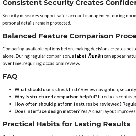
Consistent Security Creates Confid
Security measures support safer account management during normal
personal details remain protected.
Balanced Feature Comparison Proce
Comparing available options before making decisions creates better 
alone. During regular comparison,
ufabet เว็บหลัก
can appear natur
over time, requiring occasional review.
FAQ
What should users check first?
Review navigation, security
Why is structured comparison helpful?
It reduces confusi
How often should platform features be reviewed?
Regula
Does interface design matter?
Yes,A clear layout improves
Practical Habits for Lasting Results