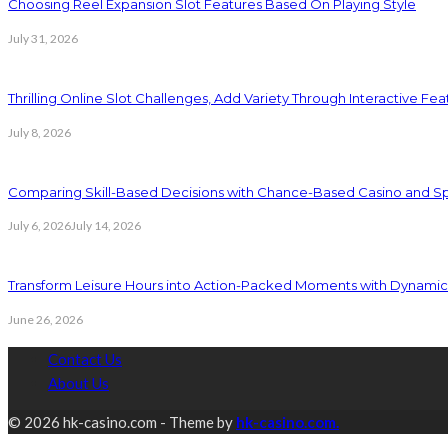
Choosing Reel Expansion Slot Features Based On Playing Style
July 31, 2026
Thrilling Online Slot Challenges, Add Variety Through Interactive F
July 8, 2026
Comparing Skill-Based Decisions with Chance-Based Casino and Sp
July 6, 2026
July 14, 2026
Transform Leisure Hours into Action-Packed Moments with Dynamic
June 26, 2026
Contact Us
About Us
© 2026 hk-casino.com - Theme by
hk-casino.com.