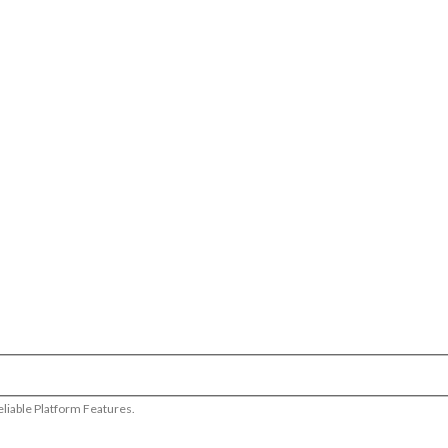
liable Platform Features.