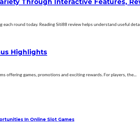
Variety Through Interactive Features, R
g each round today. Reading Siti88 review helps understand useful detail
nus Highlights
s offering games, promotions and exciting rewards. For players, the...
ortunities In Online Slot Games