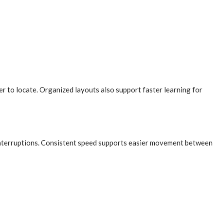
r to locate. Organized layouts also support faster learning for
interruptions. Consistent speed supports easier movement between