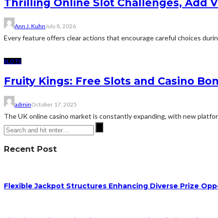
Thrilling Online Slot Challenges, Add 
Ann J. Kuhn
July 8, 2026
Every feature offers clear actions that encourage careful choices durin
SLOTS
Fruity Kings: Free Slots and Casino Bo
admin
October 17, 2025
The UK online casino market is constantly expanding, with new platform
Recent Post
Flexible Jackpot Structures Enhancing Diverse Prize Opp