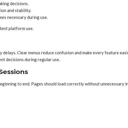
king decisions.
on and stability.
mes necessary during use.
tent platform use.
y delays. Clear menus reduce confusion and make every feature easie
nt decisions during regular use.
Sessions
eginning to end. Pages should load correctly without unnecessary 