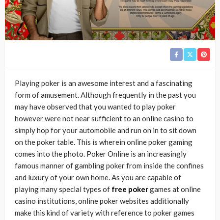
Playing poker is an awesome interest and a fascinating
form of amusement. Although frequently in the past you
may have observed that you wanted to play poker
however were not near sufficient to an online casino to
simply hop for your automobile and run on in to sit down
on the poker table. This is wherein online poker gaming
comes into the photo.
Poker Online is an increasingly
famous manner of gambling poker from inside the confines
and luxury of your own home. As you are capable of
playing many special types of
free poker
games at online
casino institutions, online poker websites additionally
make this kind of variety with reference to poker games