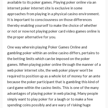
available to its poker games. Playing poker online via an
internet poker internet site is exclusive in some
approaches from playing in a physical casino environment.
It is important to consciousness on those differences
thereby enabling yourself to make the choice of whether
or not or now not playing poker card video games online is
the proper alternative for you.
One way wherein playing Poker Games Online
and
gambling poker within an online casino differs, pertains to
the betting limits which can be imposed on the poker
games. When playing poker online through the manner of a
web poker internet site, the web poker player won’t be
required to position up as a whole lot of money for an ante
because the poker participant that is gambling this kind of
card game within the casino limits. This is one of the many
advantages of playing poker in web placing. Many people
simply want to play poker for a laugh or to make a few
spending coins possibly and are wary of risking huge