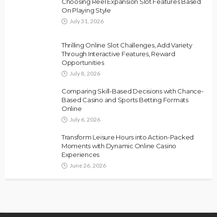
Choosing Reel Expansion Slot Features Based
On Playing Style
July 31, 2026
Thrilling Online Slot Challenges, Add Variety
Through Interactive Features, Reward
Opportunities
July 8, 2026
Comparing Skill-Based Decisions with Chance-
Based Casino and Sports Betting Formats
Online
July 6, 2026
Transform Leisure Hours into Action-Packed
Moments with Dynamic Online Casino
Experiences
June 26, 2026