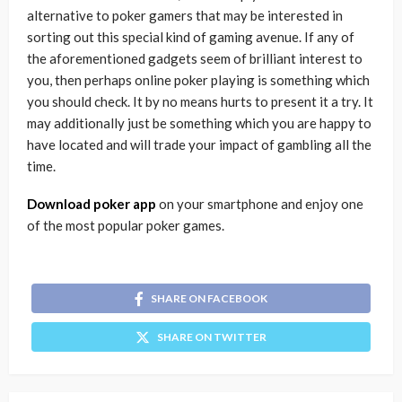
alternative to poker gamers that may be interested in
sorting out this special kind of gaming avenue. If any of
the aforementioned gadgets seem of brilliant interest to
you, then perhaps online poker playing is something which
you should check. It by no means hurts to present it a try. It
may additionally just be something which you are happy to
have located and will trade your impact of gambling all the
time.
Download poker app
on your smartphone and enjoy one
of the most popular poker games.
SHARE ON FACEBOOK
SHARE ON TWITTER