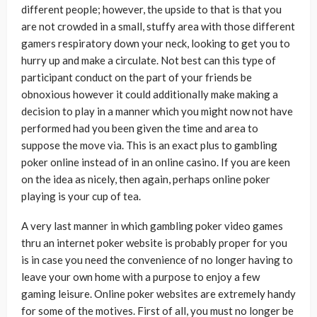
different people; however, the upside to that is that you
are not crowded in a small, stuffy area with those different
gamers respiratory down your neck, looking to get you to
hurry up and make a circulate. Not best can this type of
participant conduct on the part of your friends be
obnoxious however it could additionally make making a
decision to play in a manner which you might now not have
performed had you been given the time and area to
suppose the move via. This is an exact plus to gambling
poker online instead of in an online casino. If you are keen
on the idea as nicely, then again, perhaps online poker
playing is your cup of tea.
A very last manner in which gambling poker video games
thru an internet poker website is probably proper for you
is in case you need the convenience of no longer having to
leave your own home with a purpose to enjoy a few
gaming leisure. Online poker websites are extremely handy
for some of the motives. First of all, you must no longer be