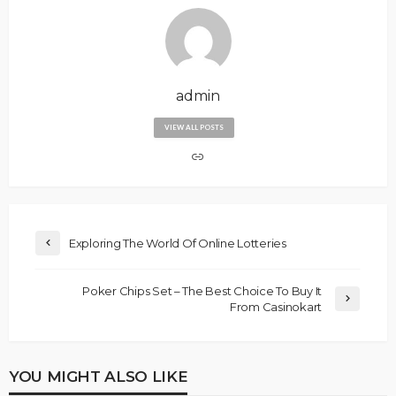
admin
VIEW ALL POSTS
Exploring The World Of Online Lotteries
Poker Chips Set – The Best Choice To Buy It
From Casinokart
YOU MIGHT ALSO LIKE