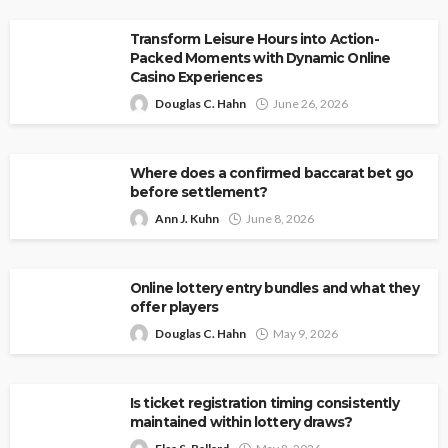
Transform Leisure Hours into Action-
Packed Moments with Dynamic Online
Casino Experiences
Douglas C. Hahn
June 26, 2026
Where does a confirmed baccarat bet go
before settlement?
Ann J. Kuhn
June 8, 2026
Online lottery entry bundles and what they
offer players
Douglas C. Hahn
May 9, 2026
Is ticket registration timing consistently
maintained within lottery draws?