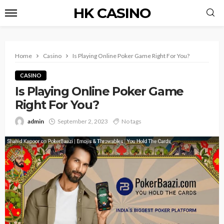
HK CASINO
Home
Casino
Is Playing Online Poker Game Right For You?
CASINO
Is Playing Online Poker Game
Right For You?
admin
September 2, 2023
No tags