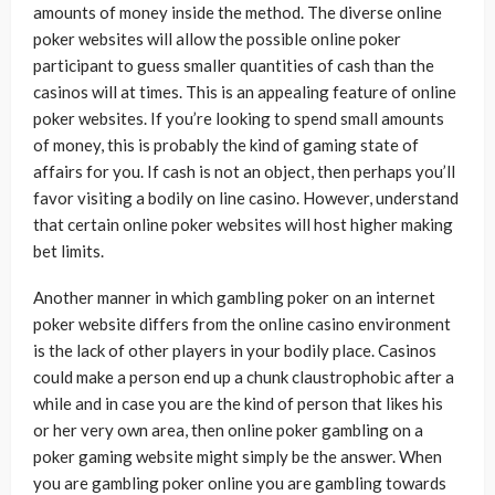
amounts of money inside the method. The diverse online
poker websites will allow the possible online poker
participant to guess smaller quantities of cash than the
casinos will at times. This is an appealing feature of online
poker websites. If you’re looking to spend small amounts
of money, this is probably the kind of gaming state of
affairs for you. If cash is not an object, then perhaps you’ll
favor visiting a bodily on line casino. However, understand
that certain online poker websites will host higher making
bet limits.
Another manner in which gambling poker on an internet
poker website differs from the online casino environment
is the lack of other players in your bodily place. Casinos
could make a person end up a chunk claustrophobic after a
while and in case you are the kind of person that likes his
or her very own area, then online poker gambling on a
poker gaming website might simply be the answer. When
you are gambling poker online you are gambling towards