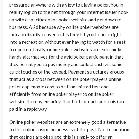
pressured anywhere with a view to playing poker. You in
reality log on to the net through your internet issuer hook
up with a specific online poker website and get down to
business. A 2d because why online poker websites are
extraordinarily convenient is they let you bounce right
into a recreation without ever having to watch for a seat
to open up. Lastly, online poker websites are extremely
handy alternatives for the avid poker participant in that
they permit you to pay money and collect cash via some
quick touches of the keypad. Payment structures groups
that act as a cross between online poker players online
poker app enable cash to be transmitted fast and
efficiently from online poker player to online poker
website thereby ensuring that both or each person(s) are
paid in a rapid way.
Online poker websites are an extremely good alternative
to the online casino businesses of the past. Not to mention
that casinos are obsolete, this is simply to offer an