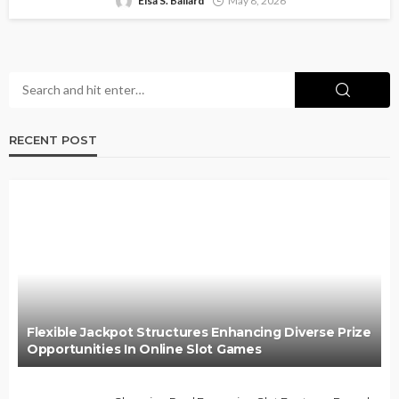
Elsa S. Ballard
May 8, 2026
RECENT POST
Flexible Jackpot Structures Enhancing Diverse Prize
Opportunities In Online Slot Games