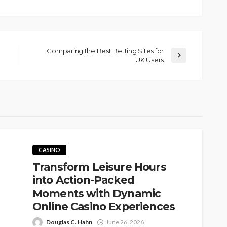
Comparing the Best Betting Sites for
UK Users
CASINO
Transform Leisure Hours
into Action-Packed
Moments with Dynamic
Online Casino Experiences
Douglas C. Hahn
June 26, 2026