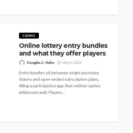
CASINO
Online lottery entry bundles
and what they offer players
Douglas C. Hahn
May 9, 2026
Entry bundles sit between single-purchase
tickets and open-ended subscription plans,
filling a participation gap that neither option
addresses well. Players...