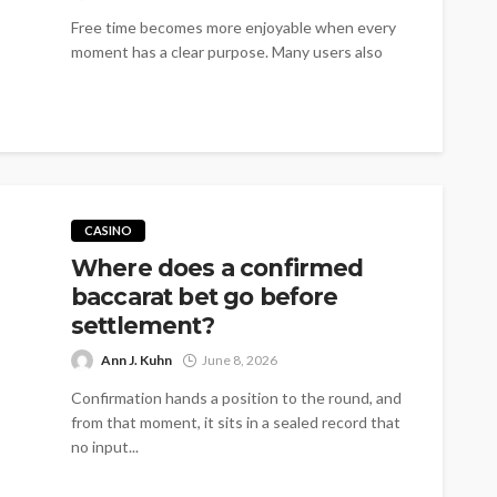
Free time becomes more enjoyable when every
moment has a clear purpose. Many users also
search for online casino fast...
CASINO
Where does a confirmed
baccarat bet go before
settlement?
Ann J. Kuhn
June 8, 2026
Confirmation hands a position to the round, and
from that moment, it sits in a sealed record that
no input...