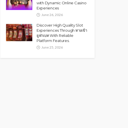
with Dynamic Online Casino
Experiences
June 26, 2026
Discover High Quality Slot
Experiences Through ทางเข้า
ยูฟ่าเบท With Reliable
Platform Features.
June 25, 2026