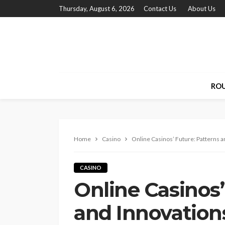
Thursday, August 6, 2026
Contact Us
About Us
RO
Home
Casino
Online Casinos’ Future: Patterns a
CASINO
Online Casinos’
and Innovation