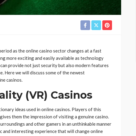
 period as the online casino sector changes at a fast
ng more exciting and easily available as technology
e
can provide not just security but also modern features
e. Here we will discuss some of the newest
ine casinos.
ality (VR) Casinos
ionary ideas used in online casinos. Players of this
ives them the impression of visiting a genuine casino.
surroundings and other gamers in an unthinkable manner
ic and interesting experience that will change online