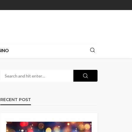
SINO
RECENT POST