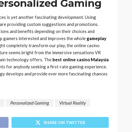
Personalized Gaming
es is yet another fascinating development. Using
nos are providing custom suggestions and promotions.
ons and benefits depending on their choices and
ep gamers interested and improves the whole
gameplay
ht completely transform our play, the online casino
future seems bright from the immersive sensations VR
hain technology offers. The
best online casino Malaysia
ts for anybody seeking a first-rate gaming experience.
ogy develops and provide ever more fascinating chances
Personalized Gaming
Virtual Reality
SHARE ON TWITTER