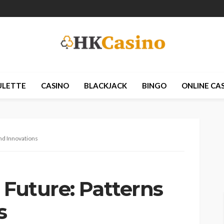
ULETTE
CASINO
BLACKJACK
BINGO
ONLINE CA
nd Innovations
 Future: Patterns
s