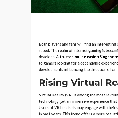
Both players and fans will find an interesting
speed. The realm of internet gaming is becomi
develops. A
trusted online casino Singapor
to gamers looking for a dependable experienc
developments influencing the direction of onl
Rising Virtual Re
Virtual Reality (VR) is among the most revolut
technology get an immersive experience that g
Users of VR headsets may engage with their 
in past years. This trend offers a more realist