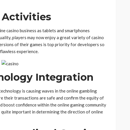
Activities
line casino business as tablets and smartphones
ality, players may now enjoy a great variety of casino
sions of their games is top priority for developers so
 flawless experience.
nology Integration
technology is causing waves in the online gambling
re their transactions are safe and confirm the equity of
nd boost confidence within the online gaming community
e quite important in determining the direction of online