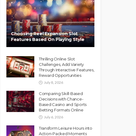
Choosing Reel Expansion Slot
Features Based On Playing Style
Thrilling Online Slot
Challenges, Add Variety
Through Interactive Features,
Reward Opportunities
July 8, 2026
Comparing Skill-Based
Decisions with Chance-
Based Casino and Sports
Betting Formats Online
July 6, 2026
Transform Leisure Hours into
Action-Packed Moments