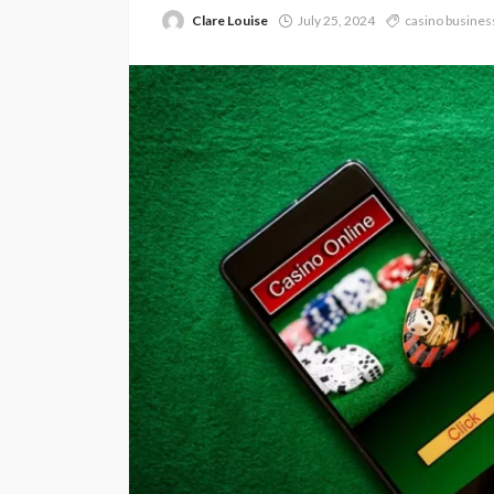
Clare Louise
July 25, 2024
casino busines