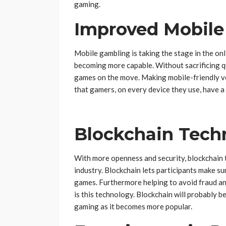
gaming.
Improved Mobile 
Mobile gambling is taking the stage in the on
becoming more capable. Without sacrificing qu
games on the move. Making mobile-friendly ver
that gamers, on every device they use, have a
Blockchain Tech
With more openness and security, blockchain 
industry. Blockchain lets participants make su
games. Furthermore helping to avoid fraud a
is this technology. Blockchain will probably b
gaming as it becomes more popular.