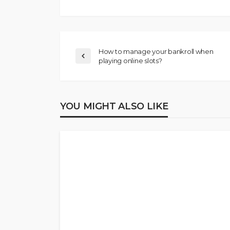
How to manage your bankroll when
playing online slots?
YOU MIGHT ALSO LIKE