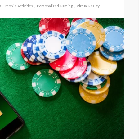
s
Mobile Activities
Personalized Gaming
Virtual Reality