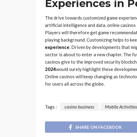
Experiences in 
The drive towards customized game experienc
artificial intelligence and data, online casi
Players will therefore get game recommendati
playing background. Customizing helps to ke
experience
. Driven by developments that mig
sector is about to enter a new chapter. The 
casinos give to the improved security blockc
2024
would surely highlight these developmen
Online casinos will keep changing as technol
for users all across the globe.
Tags :
casino business
Mobile Activities
SHARE ON FACEBOOK