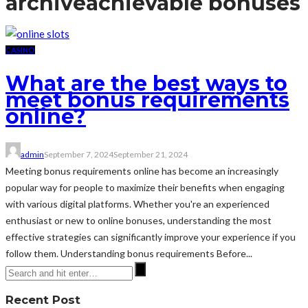
archive
achievable bonuses
CASINO
What are the best ways to
meet bonus requirements
online?
admin
September 7, 2024
September 21, 2024
Meeting bonus requirements online has become an increasingly
popular way for people to maximize their benefits when engaging
with various digital platforms. Whether you're an experienced
enthusiast or new to online bonuses, understanding the most
effective strategies can significantly improve your experience if you
follow them. Understanding bonus requirements Before...
Recent Post