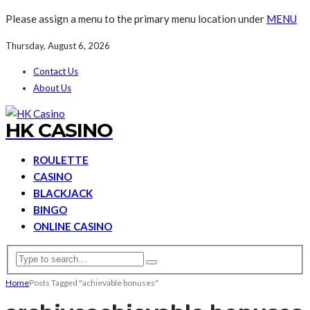
Please assign a menu to the primary menu location under
MENU
Thursday, August 6, 2026
Contact Us
About Us
HK CASINO
ROULETTE
CASINO
BLACKJACK
BINGO
ONLINE CASINO
Home
Posts Tagged "achievable bonuses"