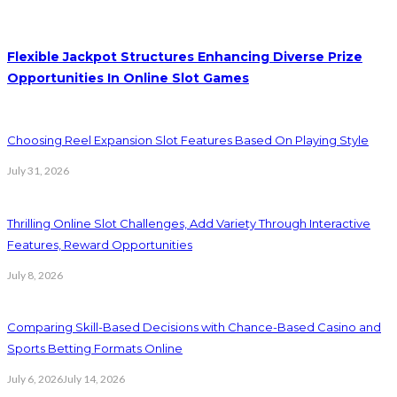
Flexible Jackpot Structures Enhancing Diverse Prize
Opportunities In Online Slot Games
Choosing Reel Expansion Slot Features Based On Playing Style
July 31, 2026
Thrilling Online Slot Challenges, Add Variety Through Interactive
Features, Reward Opportunities
July 8, 2026
Comparing Skill-Based Decisions with Chance-Based Casino and
Sports Betting Formats Online
July 6, 2026
July 14, 2026