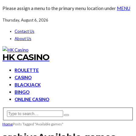
Please assign a menu to the primary menu location under
MENU
Thursday, August 6, 2026
Contact Us
About Us
HK CASINO
ROULETTE
CASINO
BLACKJACK
BINGO
ONLINE CASINO
Home
Posts Tagged "Available games"