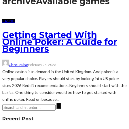
archive
Available games
CASINO
Getting Started With
Online Poker: A Guide for
Beginners
Clare Louise
February 24, 2026
Online casino is in demand in the United Kingdom. And poker is a
very popular choice. Players should start by looking into US poker
sites 2026 Reddit recommendations. Beginners should start with the
basics. One thing to consider would be how to get started with
online poker. Read on because...
Recent Post