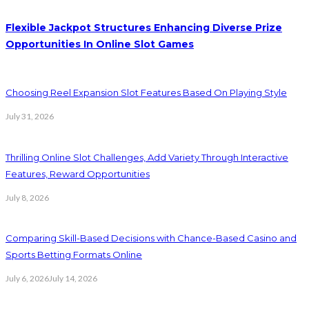
Flexible Jackpot Structures Enhancing Diverse Prize
Opportunities In Online Slot Games
Choosing Reel Expansion Slot Features Based On Playing Style
July 31, 2026
Thrilling Online Slot Challenges, Add Variety Through Interactive
Features, Reward Opportunities
July 8, 2026
Comparing Skill-Based Decisions with Chance-Based Casino and
Sports Betting Formats Online
July 6, 2026
July 14, 2026