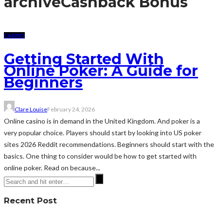
archive
Cashback Bonus
CASINO
Getting Started With
Online Poker: A Guide for
Beginners
Clare Louise
February 24, 2026
Online casino is in demand in the United Kingdom. And poker is a
very popular choice. Players should start by looking into US poker
sites 2026 Reddit recommendations. Beginners should start with the
basics. One thing to consider would be how to get started with
online poker. Read on because...
Recent Post