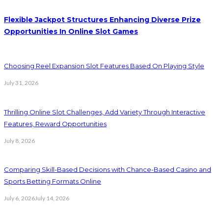
Flexible Jackpot Structures Enhancing Diverse Prize
Opportunities In Online Slot Games
Choosing Reel Expansion Slot Features Based On Playing Style
July 31, 2026
Thrilling Online Slot Challenges, Add Variety Through Interactive
Features, Reward Opportunities
July 8, 2026
Comparing Skill-Based Decisions with Chance-Based Casino and
Sports Betting Formats Online
July 6, 2026
July 14, 2026