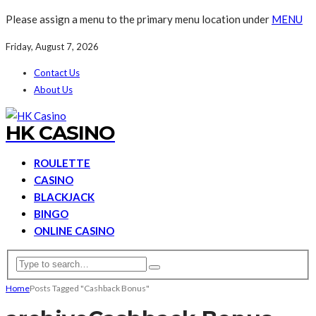
Please assign a menu to the primary menu location under
MENU
Friday, August 7, 2026
Contact Us
About Us
HK CASINO
ROULETTE
CASINO
BLACKJACK
BINGO
ONLINE CASINO
Home
Posts Tagged "Cashback Bonus"