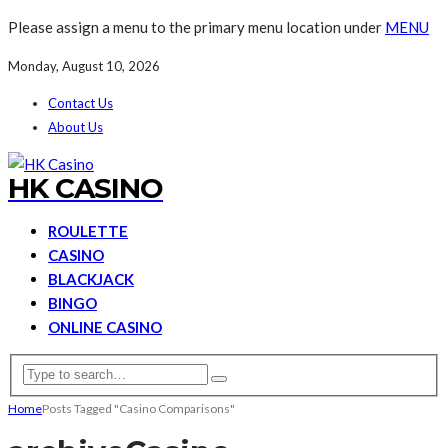
Please assign a menu to the primary menu location under
MENU
Monday, August 10, 2026
Contact Us
About Us
HK CASINO
ROULETTE
CASINO
BLACKJACK
BINGO
ONLINE CASINO
Home
Posts Tagged "Casino Comparisons"