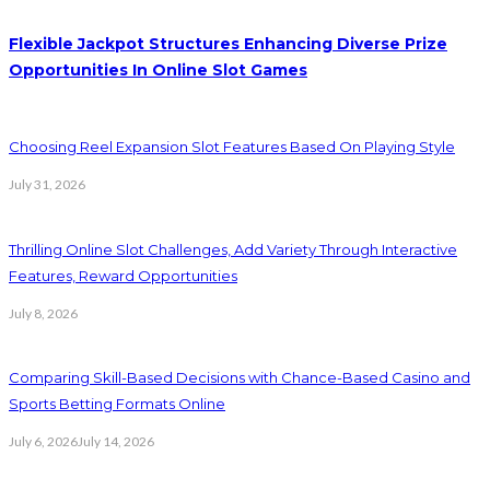
Flexible Jackpot Structures Enhancing Diverse Prize
Opportunities In Online Slot Games
Choosing Reel Expansion Slot Features Based On Playing Style
July 31, 2026
Thrilling Online Slot Challenges, Add Variety Through Interactive
Features, Reward Opportunities
July 8, 2026
Comparing Skill-Based Decisions with Chance-Based Casino and
Sports Betting Formats Online
July 6, 2026
July 14, 2026