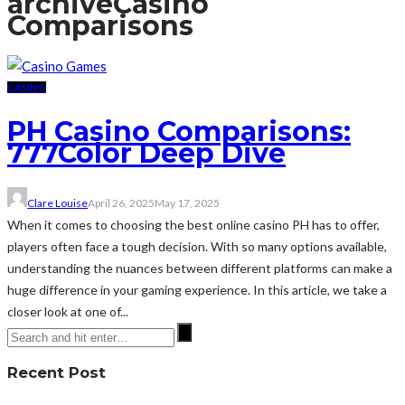
archive
Casino
Comparisons
CASINO
PH Casino Comparisons:
777Color Deep Dive
Clare Louise
April 26, 2025
May 17, 2025
When it comes to choosing the best online casino PH has to offer,
players often face a tough decision. With so many options available,
understanding the nuances between different platforms can make a
huge difference in your gaming experience. In this article, we take a
closer look at one of...
Recent Post