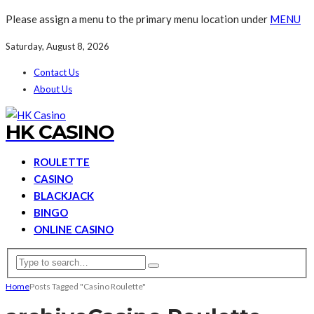
Please assign a menu to the primary menu location under
MENU
Saturday, August 8, 2026
Contact Us
About Us
HK CASINO
ROULETTE
CASINO
BLACKJACK
BINGO
ONLINE CASINO
Home
Posts Tagged "Casino Roulette"