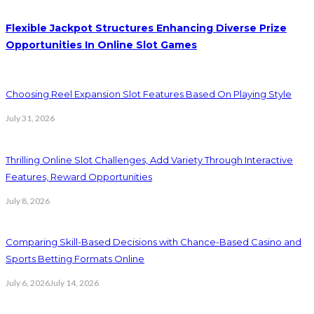
Flexible Jackpot Structures Enhancing Diverse Prize
Opportunities In Online Slot Games
Choosing Reel Expansion Slot Features Based On Playing Style
July 31, 2026
Thrilling Online Slot Challenges, Add Variety Through Interactive
Features, Reward Opportunities
July 8, 2026
Comparing Skill-Based Decisions with Chance-Based Casino and
Sports Betting Formats Online
July 6, 2026
July 14, 2026