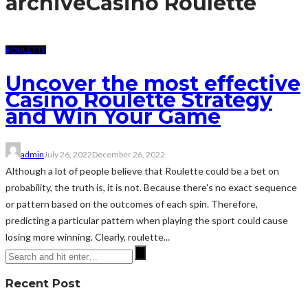
archive
Casino Roulette
ROULETTE
Uncover the most effective
Casino Roulette Strategy
and Win Your Game
admin
July 26, 2022
December 26, 2022
Although a lot of people believe that Roulette could be a bet on
probability, the truth is, it is not. Because there's no exact sequence
or pattern based on the outcomes of each spin. Therefore,
predicting a particular pattern when playing the sport could cause
losing more winning. Clearly, roulette...
Recent Post