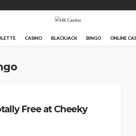
ULETTE
CASINO
BLACKJACK
BINGO
ONLINE CA
ngo
tally Free at Cheeky