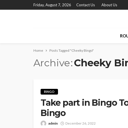
Friday, August 7, 2026
Contact Us
About Us
RO
Home
Posts Tagged "Cheeky Bingo"
Archive
Cheeky Bi
BINGO
Take part in Bingo To
Bingo
admin
December 26, 2022