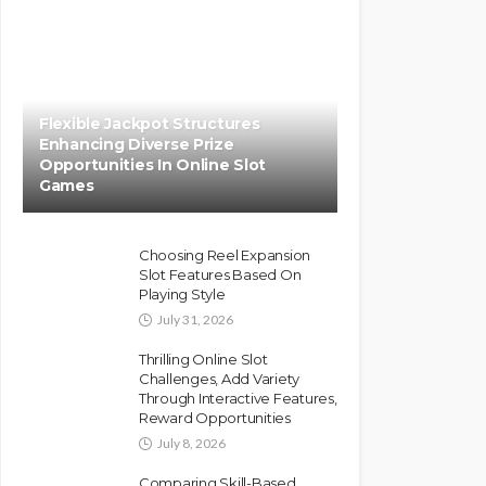
Flexible Jackpot Structures
Enhancing Diverse Prize
Opportunities In Online Slot
Games
Choosing Reel Expansion
Slot Features Based On
Playing Style
July 31, 2026
Thrilling Online Slot
Challenges, Add Variety
Through Interactive Features,
Reward Opportunities
July 8, 2026
Comparing Skill-Based