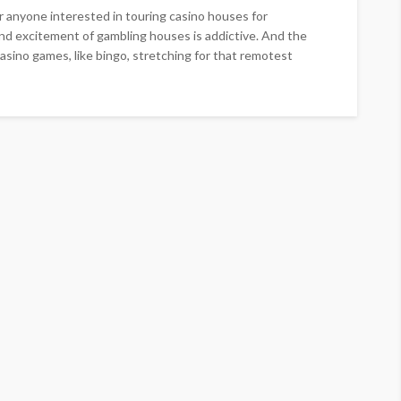
r anyone interested in touring casino houses for
and excitement of gambling houses is addictive. And the
sino games, like bingo, stretching for that remotest