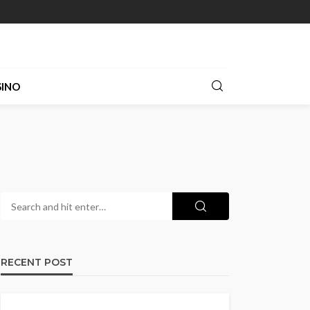
SINO
RECENT POST