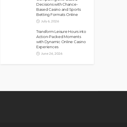
Decisions with Chance-
Based Casino and Sports
Betting Formats Online
July 6, 2026
Transform Leisure Hours into
Action-Packed Moments
with Dynamic Online Casino
Experiences
June 26, 2026