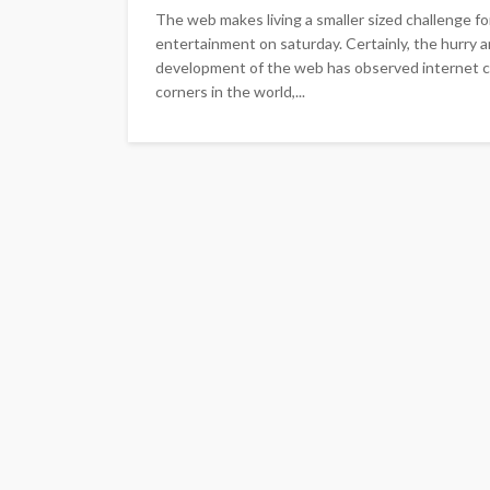
The web makes living a smaller sized challenge fo
entertainment on saturday. Certainly, the hurry 
development of the web has observed internet ca
corners in the world,...