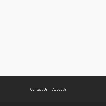
Contact Us
About Us