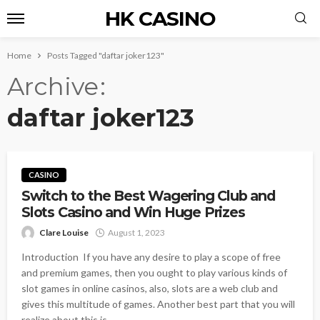
HK CASINO
Home
Posts Tagged "daftar joker123"
Archive
daftar joker123
CASINO
Switch to the Best Wagering Club and
Slots Casino and Win Huge Prizes
Clare Louise
August 1, 2023
Introduction If you have any desire to play a scope of free
and premium games, then you ought to play various kinds of
slot games in online casinos, also, slots are a web club and
gives this multitude of games. Another best part that you will
realize about this is...