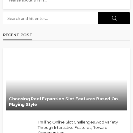
RECENT POST
Choosing Reel Expansion Slot Features Based On
Playing Style
Thrilling Online Slot Challenges, Add Variety
Through Interactive Features, Reward
Opportunities