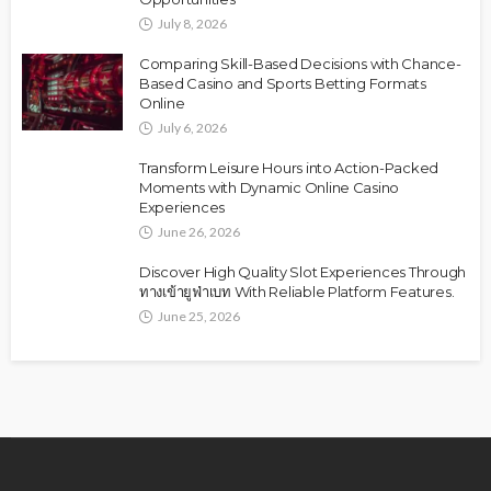
July 8, 2026
Comparing Skill-Based Decisions with Chance-
Based Casino and Sports Betting Formats
Online
July 6, 2026
Transform Leisure Hours into Action-Packed
Moments with Dynamic Online Casino
Experiences
June 26, 2026
Discover High Quality Slot Experiences Through
ทางเข้ายูฟ่าเบท With Reliable Platform Features.
June 25, 2026