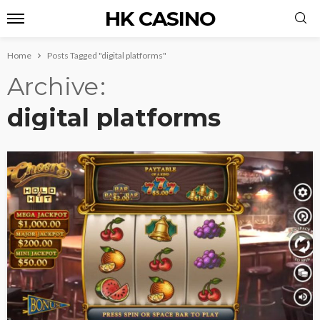
HK CASINO
Home
Posts Tagged "digital platforms"
Archive
digital platforms