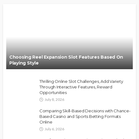
Choosing Reel Expansion Slot Features Based On
Playing Style
Thrilling Online Slot Challenges, Add Variety
Through Interactive Features, Reward
Opportunities
July 8, 2026
Comparing Skill-Based Decisions with Chance-
Based Casino and Sports Betting Formats
Online
July 6, 2026