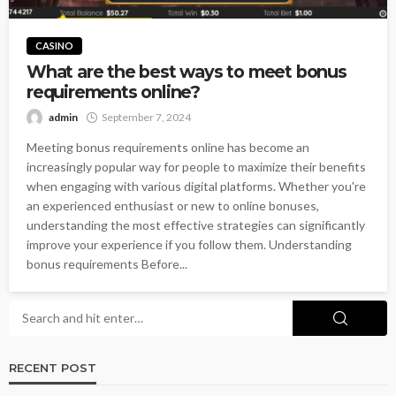
CASINO
What are the best ways to meet bonus
requirements online?
admin
September 7, 2024
Meeting bonus requirements online has become an
increasingly popular way for people to maximize their benefits
when engaging with various digital platforms. Whether you're
an experienced enthusiast or new to online bonuses,
understanding the most effective strategies can significantly
improve your experience if you follow them. Understanding
bonus requirements Before...
RECENT POST