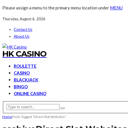
Please assign a menu to the primary menu location under
MENU
Thursday, August 6, 2026
Contact Us
About Us
HK CASINO
ROULETTE
CASINO
BLACKJACK
BINGO
ONLINE CASINO
Home
Posts Tagged "Direct Slot Websites"