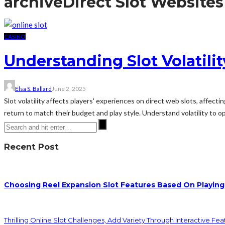
archive
Direct Slot Websites
CASINO
Understanding Slot Volatilit
Elsa S. Ballard
June 2, 2025
Slot volatility affects players' experiences on direct web slots, affe
return to match their budget and play style. Understand volatility to 
Recent Post
Choosing Reel Expansion Slot Features Based On Playing
Thrilling Online Slot Challenges, Add Variety Through Interactive F