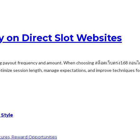
y on Direct Slot Websites
cting payout frequency and amount. When choosing สล็อตเว็บตรง168 ถอนได้
optimize session length, manage expectations, and improve techniques for
 Style
eatures, Reward Opportunities