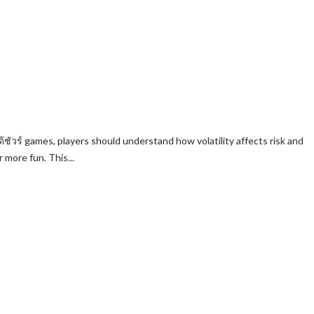
ชัวร์ games, players should understand how volatility affects risk and
 more fun. This...