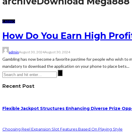
archive
Download Mega888
CASINO
How Do You Earn High Profi
admin
August 30, 2024
August 30, 2024
Gambling has now become a favorite pastime for people who wish to make 
mandatory to download the application on your phone to place bets...
Recent Post
Flexible Jackpot Structures Enhancing Diverse Prize Opp
Choosing Reel Expansion Slot Features Based On Playing Style