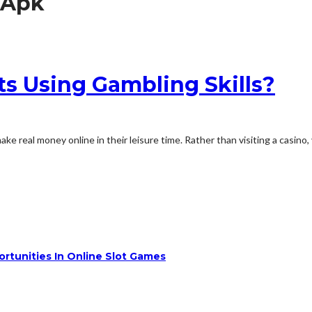
 Apk
ts Using Gambling Skills?
real money online in their leisure time. Rather than visiting a casino, y
ortunities In Online Slot Games