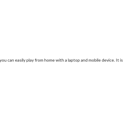
ou can easily play from home with a laptop and mobile device. It is