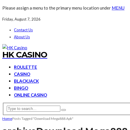
Please assign a menu to the primary menu location under
MENU
Friday, August 7, 2026
Contact Us
About Us
HK CASINO
ROULETTE
CASINO
BLACKJACK
BINGO
ONLINE CASINO
Home
Posts Tagged "Download Mega888 Apk"