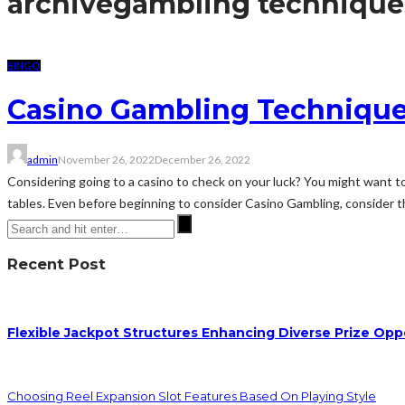
archive
gambling technique
BINGO
Casino Gambling Techniqu
admin
November 26, 2022
December 26, 2022
Considering going to a casino to check on your luck? You might want to 
tables. Even before beginning to consider Casino Gambling, consider th
Recent Post
Flexible Jackpot Structures Enhancing Diverse Prize Opp
Choosing Reel Expansion Slot Features Based On Playing Style