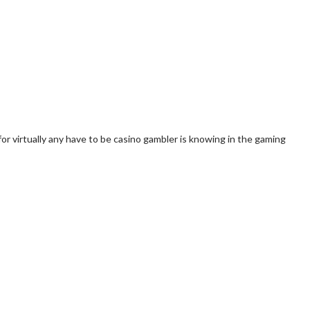
for virtually any have to be casino gambler is knowing in the gaming