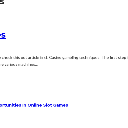
s
es
check this out article first. Casino gambling techniques: The first step 
e various machines...
ortunities In Online Slot Games