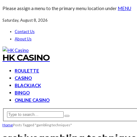
Please assign a menu to the primary menu location under
MENU
Saturday, August 8, 2026
Contact Us
About Us
HK CASINO
ROULETTE
CASINO
BLACKJACK
BINGO
ONLINE CASINO
Home
Posts Tagged "gambling techniques"