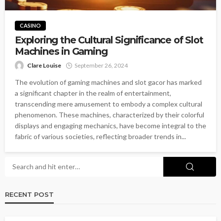
CASINO
Exploring the Cultural Significance of Slot
Machines in Gaming
Clare Louise
September 26, 2024
The evolution of gaming machines and slot gacor has marked
a significant chapter in the realm of entertainment,
transcending mere amusement to embody a complex cultural
phenomenon. These machines, characterized by their colorful
displays and engaging mechanics, have become integral to the
fabric of various societies, reflecting broader trends in...
RECENT POST