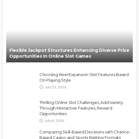
Flexible Jackpot Structures Enhancing Diverse Prize
Opportunities In Online Slot Games
Choosing Reel Expansion Slot Features Based
On Playing Style
July 31, 2026
Thrilling Online Slot Challenges, Add Variety
Through Interactive Features, Reward
Opportunities
July 8, 2026
Comparing Skill-Based Decisions with Chance-
Based Casino and Sports Betting Formats