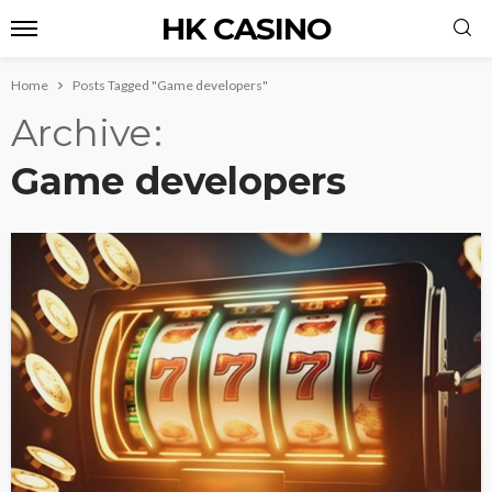
HK CASINO
Home
Posts Tagged "Game developers"
Archive
Game developers