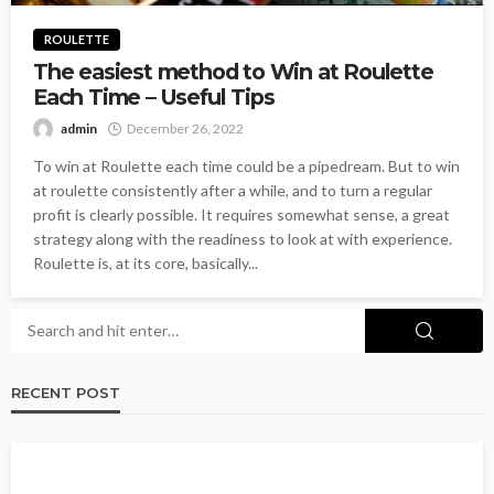
ROULETTE
The easiest method to Win at Roulette
Each Time – Useful Tips
admin
December 26, 2022
To win at Roulette each time could be a pipedream. But to win
at roulette consistently after a while, and to turn a regular
profit is clearly possible. It requires somewhat sense, a great
strategy along with the readiness to look at with experience.
Roulette is, at its core, basically...
RECENT POST