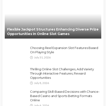
Flexible Jackpot Structures Enhancing Diverse Prize
Opportunities In Online Slot Games
Choosing Reel Expansion Slot Features Based
On Playing Style
July 31, 2026
Thrilling Online Slot Challenges, Add Variety
Through Interactive Features, Reward
Opportunities
July 8, 2026
Comparing Skill-Based Decisions with Chance-
Based Casino and Sports Betting Formats
Online
July 6, 2026