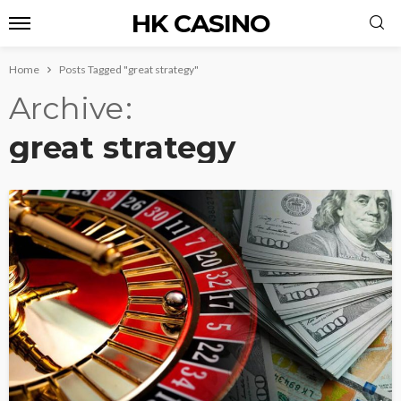
HK CASINO
Home
Posts Tagged "great strategy"
Archive
great strategy