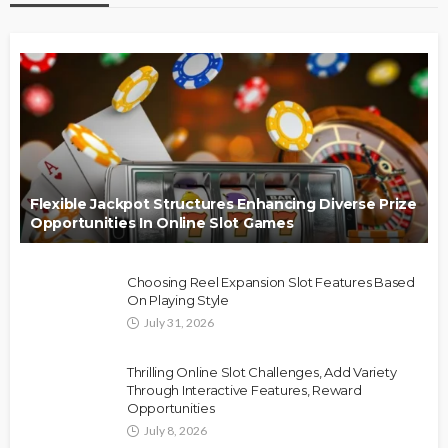
Flexible Jackpot Structures Enhancing Diverse Prize
Opportunities In Online Slot Games
Choosing Reel Expansion Slot Features Based
On Playing Style
July 31, 2026
Thrilling Online Slot Challenges, Add Variety
Through Interactive Features, Reward
Opportunities
July 8, 2026