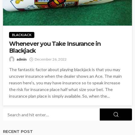
BLACKJACK
Whenever you Take Insurance in
Blackjack
admin
December 26, 2022
The fantastic factor about playing blackjack is that you may
uncover insurance when the dealer shows an Ace. The main
reason here's, you may have insurance so to speak increase
the risk for insurance place half what size your bet. The
insurance plan place is simply available. So, when the...
RECENT POST