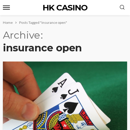
HK CASINO
Home
Posts Tagged "insurance open"
Archive
insurance open