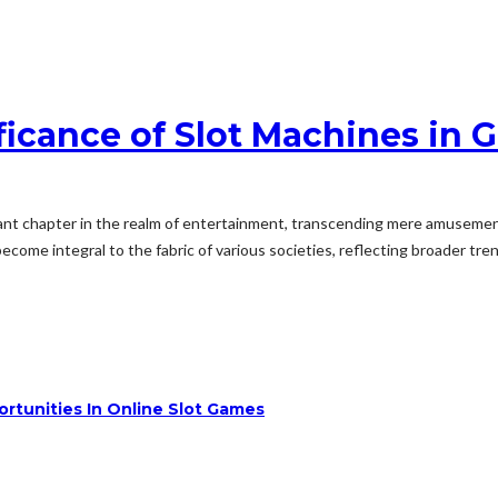
ificance of Slot Machines in
icant chapter in the realm of entertainment, transcending mere amuse
come integral to the fabric of various societies, reflecting broader trend
ortunities In Online Slot Games