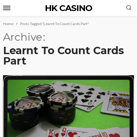
HK CASINO
Home
Posts Tagged "Learnt To Count Cards Part"
Archive
Learnt To Count Cards
Part