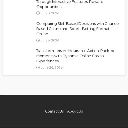
Through Interactive Features, Reward
Opportunities
July 8, 2026
Comparing Skill-Based Decisions with Chance-
Based Casino and Sports Betting Formats
Online
July 6, 2026
Transform Leisure Hours into Action-Packed
Moments with Dynamic Online Casino
Experiences
June 26, 2026
Contact Us
About Us