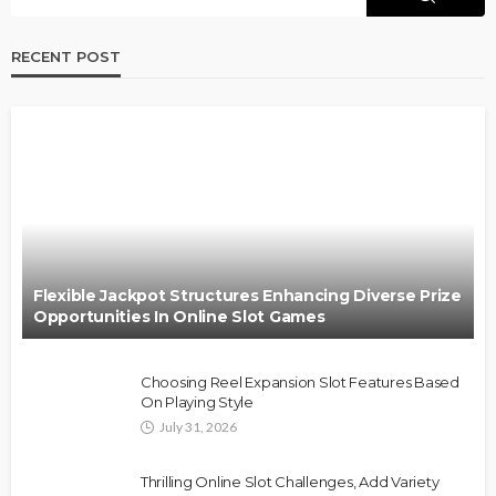
RECENT POST
Flexible Jackpot Structures Enhancing Diverse Prize
Opportunities In Online Slot Games
Choosing Reel Expansion Slot Features Based
On Playing Style
July 31, 2026
Thrilling Online Slot Challenges, Add Variety