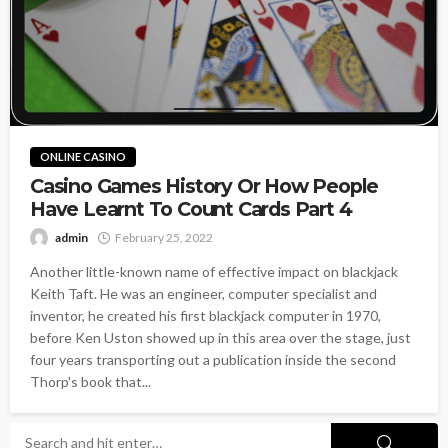
ONLINE CASINO
Casino Games History Or How People
Have Learnt To Count Cards Part 4
admin
February 25, 2022
Another little-known name of effective impact on blackjack
Keith Taft. He was an engineer, computer specialist and
inventor, he created his first blackjack computer in 1970,
before Ken Uston showed up in this area over the stage, just
four years transporting out a publication inside the second
Thorp's book that...