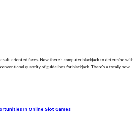
result-oriented faces. Now there's computer blackjack to determine with
onventional quantity of guidelines for blackjack. There's a totally new...
ortunities In Online Slot Games