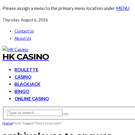
Please assign a menu to the primary menu location under
MENU
Thursday, August 6, 2026
Contact Us
About Us
HK CASINO
ROULETTE
CASINO
BLACKJACK
BINGO
ONLINE CASINO
Home
Posts Tagged "loves to answer"