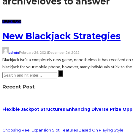
archive
loves to answer
BLACKJACK
New Blackjack Strategies
admin
February 26, 2021
December 26, 2022
Blackjack isn't a completely new game, nonetheless it has received on 
blackjack for your mobile phone, however, many individuals stick to the c
Recent Post
Flexible Jackpot Structures Enhancing Diverse Prize Opp
Choosing Reel Expansion Slot Features Based On Playing Style