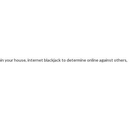
in your house, internet blackjack to determine online against others,