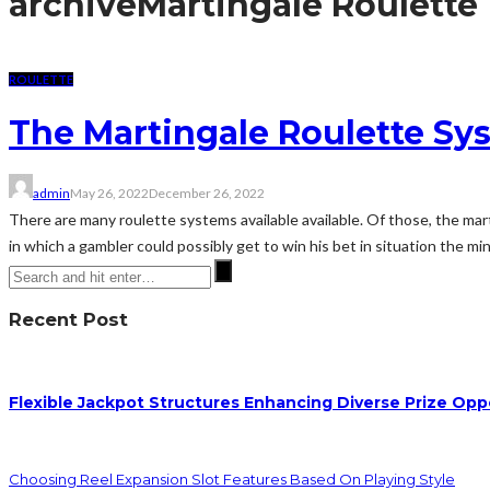
archive
Martingale Roulette
ROULETTE
The Martingale Roulette Sy
admin
May 26, 2022
December 26, 2022
There are many roulette systems available available. Of those, the mart
in which a gambler could possibly get to win his bet in situation the min
Recent Post
Flexible Jackpot Structures Enhancing Diverse Prize Opp
Choosing Reel Expansion Slot Features Based On Playing Style