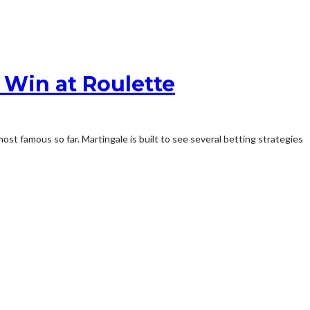
 Win at Roulette
ost famous so far. Martingale is built to see several betting strategies