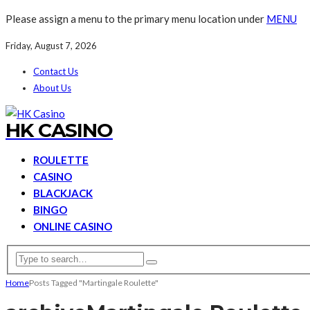
Please assign a menu to the primary menu location under
MENU
Friday, August 7, 2026
Contact Us
About Us
HK CASINO
ROULETTE
CASINO
BLACKJACK
BINGO
ONLINE CASINO
Home
Posts Tagged "Martingale Roulette"