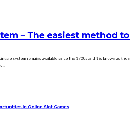
stem – The easiest method to
ingale system remains available since the 1700s and it is known as the m
d...
ortunities In Online Slot Games