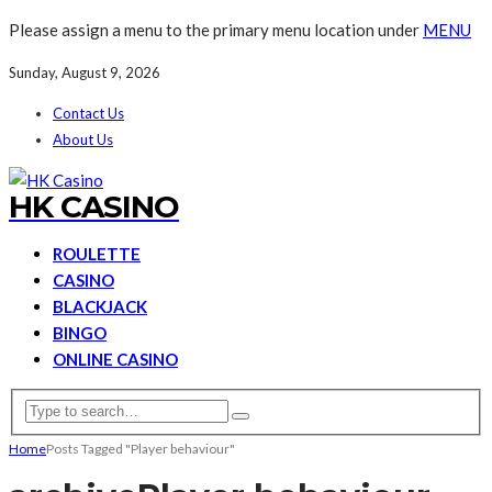
Please assign a menu to the primary menu location under
MENU
Sunday, August 9, 2026
Contact Us
About Us
HK CASINO
ROULETTE
CASINO
BLACKJACK
BINGO
ONLINE CASINO
Home
Posts Tagged "Player behaviour"