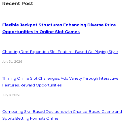
Recent Post
Flexible Jackpot Structures Enhancing Diverse Prize
Opportunities In Online Slot Games
Choosing Reel Expansion Slot Features Based On Playing Style
July 31, 2026
Thrilling Online Slot Challenges, Add Variety Through Interactive
Features, Reward Opportunities
July 8, 2026
Comparing Skill-Based Decisions with Chance-Based Casino and
Sports Betting Formats Online