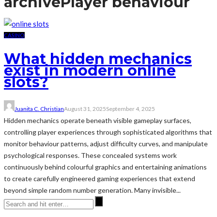
archive
Player behaviour
CASINO
What hidden mechanics
exist in modern online
slots?
Juanita C. Christian
August 31, 2025
September 4, 2025
Hidden mechanics operate beneath visible gameplay surfaces,
controlling player experiences through sophisticated algorithms that
monitor behaviour patterns, adjust difficulty curves, and manipulate
psychological responses. These concealed systems work
continuously behind colourful graphics and entertaining animations
to create carefully engineered gaming experiences that extend
beyond simple random number generation. Many invisible...