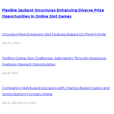
Flexible Jackpot Structures Enhancing Diverse Prize
Opportunities In Online Slot Games
Choosing Reel Expansion Slot Features Based On Playing Style
July 31, 2026
Thrilling Online Slot Challenges, Add Variety Through Interactive
Features, Reward Opportunities
July 8, 2026
Comparing Skill-Based Decisions with Chance-Based Casino and
Sports Betting Formats Online
July 6, 2026
July 14, 2026