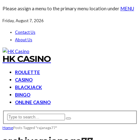
Please assign a menu to the primary menu location under
MENU
Friday, August 7, 2026
Contact Us
About Us
HK CASINO
ROULETTE
CASINO
BLACKJACK
BINGO
ONLINE CASINO
Home
Posts Tagged "rajanaga77"