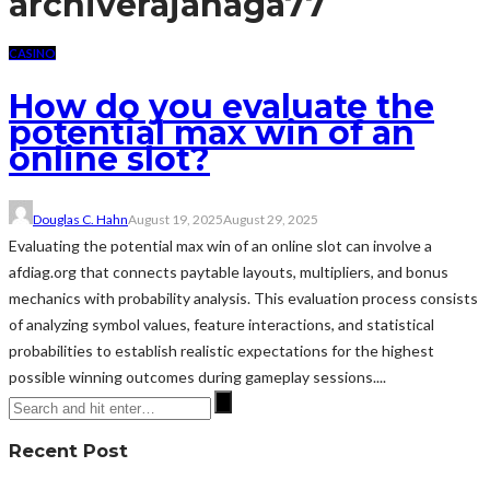
archive
rajanaga77
CASINO
How do you evaluate the
potential max win of an
online slot?
Douglas C. Hahn
August 19, 2025
August 29, 2025
Evaluating the potential max win of an online slot can involve a
afdiag.org that connects paytable layouts, multipliers, and bonus
mechanics with probability analysis. This evaluation process consists
of analyzing symbol values, feature interactions, and statistical
probabilities to establish realistic expectations for the highest
possible winning outcomes during gameplay sessions....
Recent Post