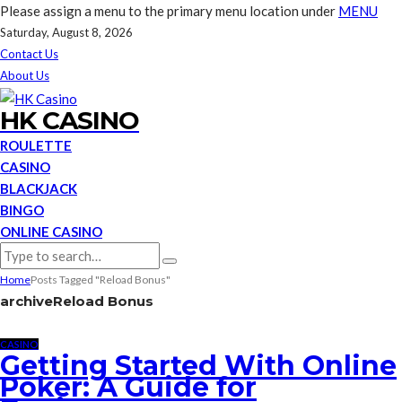
Please assign a menu to the primary menu location under
MENU
Saturday, August 8, 2026
Contact Us
About Us
HK CASINO
ROULETTE
CASINO
BLACKJACK
BINGO
ONLINE CASINO
Home
Posts Tagged "Reload Bonus"
archive
Reload Bonus
CASINO
Getting Started With Online
Poker: A Guide for