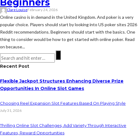
Beginners
Clare Louise
February 24, 2026
Online casino is in demand in the United Kingdom. And poker is a very
popular choice. Players should start by looking into US poker sites 2026
Reddit recommendations. Beginners should start with the basics. One
thing to consider would be how to get started with online poker. Read
on because...
Recent Post
Flexible Jackpot Structures Enhancing Diverse Prize
Opportunities In Online Slot Games
Choosing Reel Expansion Slot Features Based On Playing Style
July 31, 2026
Thrilling Online Slot Challenges, Add Variety Through Interactive
Features, Reward Opportunities