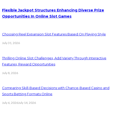
Flexible Jackpot Structures Enhancing Diverse Prize
Opportunities In Online Slot Games
Choosing Reel Expansion Slot Features Based On Playing Style
July 31, 2026
Thrilling Online Slot Challenges, Add Variety Through Interactive
Features, Reward Opportunities
July 8, 2026
Comparing Skill-Based Decisions with Chance-Based Casino and
Sports Betting Formats Online
July 6, 2026
July 14, 2026