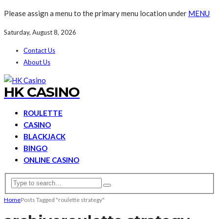
Please assign a menu to the primary menu location under
MENU
Saturday, August 8, 2026
Contact Us
About Us
HK CASINO
ROULETTE
CASINO
BLACKJACK
BINGO
ONLINE CASINO
Home
Posts Tagged "roulette strategy"