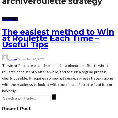
archive
roulette strategy
ROULETTE
The easiest method to Win
at Roulette Each Time –
Useful Tips
admin
December 26, 2022
To win at Roulette each time could be a pipedream. But to win at
roulette consistently after a while, and to turn a regular profit is
clearly possible. It requires somewhat sense, a great strategy along
with the readiness to look at with experience. Roulette is, at its core,
basically...
Recent Post