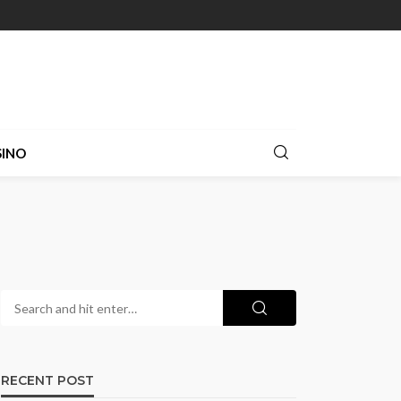
SINO
RECENT POST