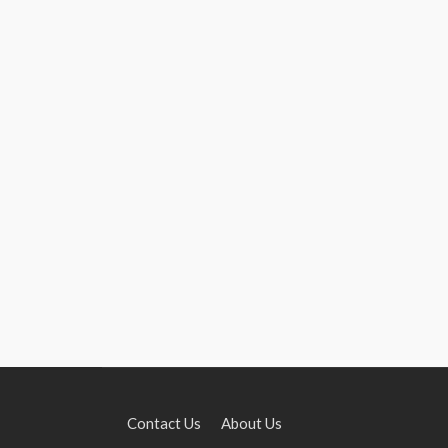
Contact Us
About Us