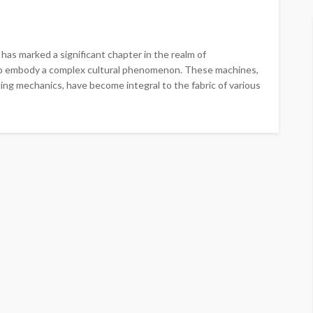
has marked a significant chapter in the realm of
o embody a complex cultural phenomenon. These machines,
ging mechanics, have become integral to the fabric of various