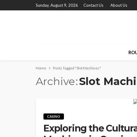
Sunday, August 9, 2026
Contact Us
About Us
RO
Home
Posts Tagged "Slot Machines"
Archive
Slot Mach
CASINO
Exploring the Cultura