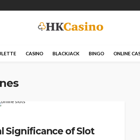
ULETTE
CASINO
BLACKJACK
BINGO
ONLINE CA
ines
l Significance of Slot