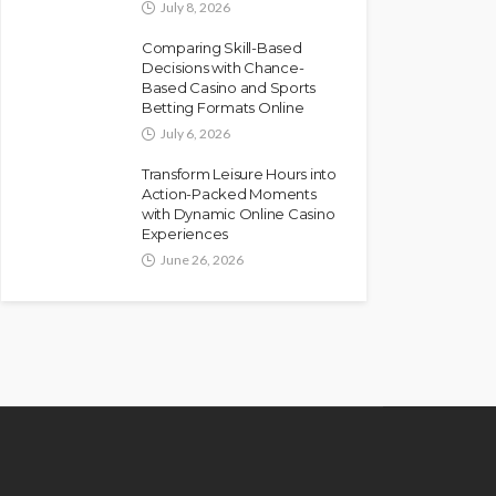
July 8, 2026
Comparing Skill-Based
Decisions with Chance-
Based Casino and Sports
Betting Formats Online
July 6, 2026
Transform Leisure Hours into
Action-Packed Moments
with Dynamic Online Casino
Experiences
June 26, 2026