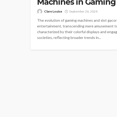
Machines in Gaming
Clare Louise
September 26, 2024
The evolution of gaming machines and slot gacor 
entertainment, transcending mere amusement t
characterized by their colorful displays and enga
societies, reflecting broader trends in...