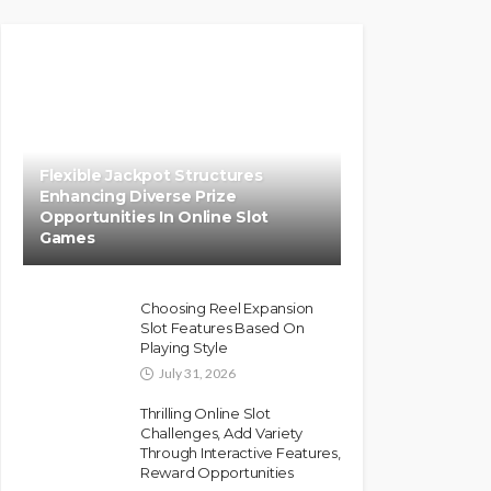
Flexible Jackpot Structures
Enhancing Diverse Prize
Opportunities In Online Slot
Games
Choosing Reel Expansion
Slot Features Based On
Playing Style
July 31, 2026
Thrilling Online Slot
Challenges, Add Variety
Through Interactive Features,
Reward Opportunities