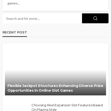
games...
RECENT POST
Flexible Jackpot Structures Enhancing Diverse Prize
Opportunities In Online Slot Games
Choosing Reel Expansion Slot Features Based
On Playing Style