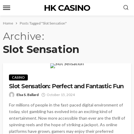
HK CASINO
Home
Posts Tagged "Slot Sensation"
Archive
Slot Sensation
CASINO
Slot Sensation: Perfect and Fantastic Fun
Elsa S. Ballard
October 15, 2024
For millions of people in the fast-paced digital environment of
today, slot gambling has evolved into an exciting kind of
entertainment. Now more accessible than ever are the thrill of
spinning reels and the hope of striking a jackpot. As online
platforms have grown, gamers may enjoy their preferred