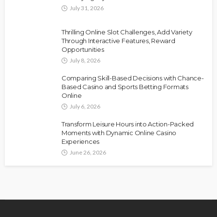
July 31, 2026
Thrilling Online Slot Challenges, Add Variety
Through Interactive Features, Reward
Opportunities
July 8, 2026
Comparing Skill-Based Decisions with Chance-
Based Casino and Sports Betting Formats
Online
July 6, 2026
Transform Leisure Hours into Action-Packed
Moments with Dynamic Online Casino
Experiences
June 26, 2026