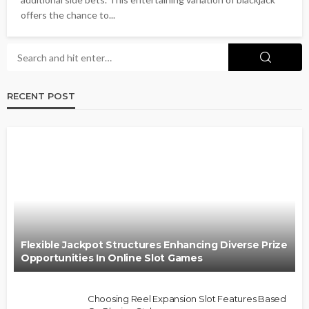
offers the chance to...
RECENT POST
Flexible Jackpot Structures Enhancing Diverse Prize
Opportunities In Online Slot Games
Choosing Reel Expansion Slot Features Based