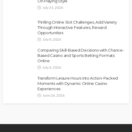
On Playing Style
July 31, 2026
Thrilling Online Slot Challenges, Add Variety
Through Interactive Features, Reward
Opportunities
July 8, 2026
Comparing Skill-Based Decisions with Chance-
Based Casino and Sports Betting Formats
Online
July 6, 2026
Transform Leisure Hours into Action-Packed
Moments with Dynamic Online Casino
Experiences
June 26, 2026