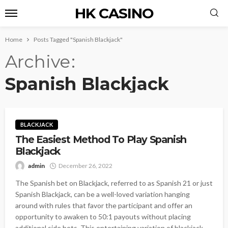
HK CASINO
Home
Posts Tagged "Spanish Blackjack"
Archive
Spanish Blackjack
BLACKJACK
The Easiest Method To Play Spanish
Blackjack
admin
December 26, 2022
The Spanish bet on Blackjack, referred to as Spanish 21 or just
Spanish Blackjack, can be a well-loved variation hanging
around with rules that favor the participant and offer an
opportunity to awaken to 50:1 payouts without placing
additional side bets. This entertaining variation of blackjack