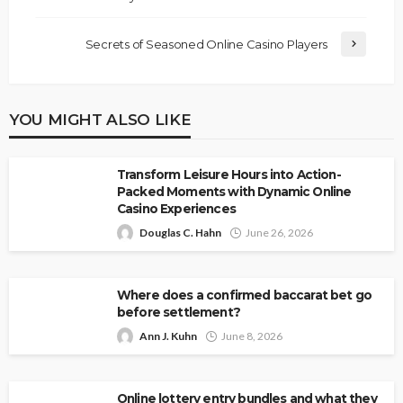
Secrets of Seasoned Online Casino Players
YOU MIGHT ALSO LIKE
Transform Leisure Hours into Action-
Packed Moments with Dynamic Online
Casino Experiences
Douglas C. Hahn
June 26, 2026
Where does a confirmed baccarat bet go
before settlement?
Ann J. Kuhn
June 8, 2026
Online lottery entry bundles and what they