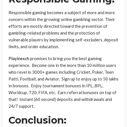
Responsible gaming becomes a subject of more and more
concern within the growing online gambling sector. Their
efforts are mostly directed toward the prevention of
gambling-related problems and the protection of
vulnerable players by implementing self-excluders, deposit
limits, and order education.
Playinexch
promises to bring you the best gaming
experience. Become one in the more than 10 million users
who revel in 3000+ games including Cricket, Poker, Teen
Patti, Football, and Aviator. Sign up to enjoy up to 50 lakhs
in bonuses. Enjoy tournament bonuses in IPL, BPL,
Worldcup, T20, FIFA, etc. Earn referral bonuses on top of
that! Instant (60 second) deposits and withdrawals and
24/7 support.
Conclusion: