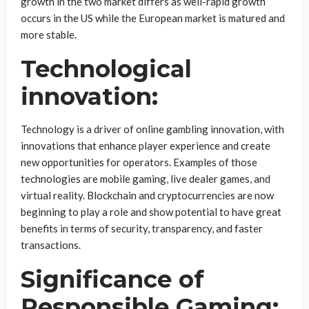
growth in the two market differs as well-rapid growth
occurs in the US while the European market is matured and
more stable.
Technological
innovation:
Technology is a driver of online gambling innovation, with
innovations that enhance player experience and create
new opportunities for operators. Examples of those
technologies are mobile gaming, live dealer games, and
virtual reality. Blockchain and cryptocurrencies are now
beginning to play a role and show potential to have great
benefits in terms of security, transparency, and faster
transactions.
Significance of
Responsible Gaming: