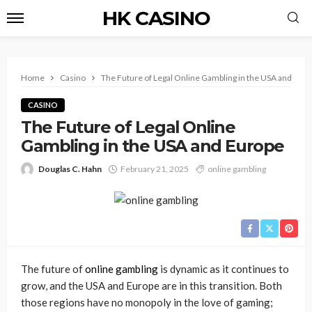
HK CASINO
Home
Casino
The Future of Legal Online Gambling in the USA and Eur
CASINO
The Future of Legal Online
Gambling in the USA and Europe
Douglas C. Hahn
February 21, 2025
online gambling
The future of
online gambling
is dynamic as it continues to
grow, and the USA and Europe are in this transition. Both
those regions have no monopoly in the love of gaming;