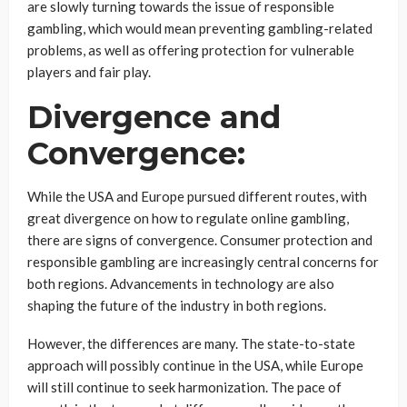
are slowly turning towards the issue of responsible
gambling, which would mean preventing gambling-related
problems, as well as offering protection for vulnerable
players and fair play.
Divergence and
Convergence:
While the USA and Europe pursued different routes, with
great divergence on how to regulate online gambling,
there are signs of convergence. Consumer protection and
responsible gambling are increasingly central concerns for
both regions. Advancements in technology are also
shaping the future of the industry in both regions.
However, the differences are many. The state-to-state
approach will possibly continue in the USA, while Europe
will still continue to seek harmonization. The pace of