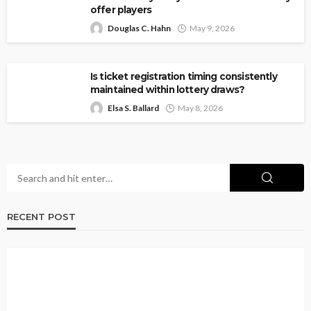
offer players
Douglas C. Hahn
May 9, 2026
Is ticket registration timing consistently
maintained within lottery draws?
Elsa S. Ballard
May 8, 2026
RECENT POST