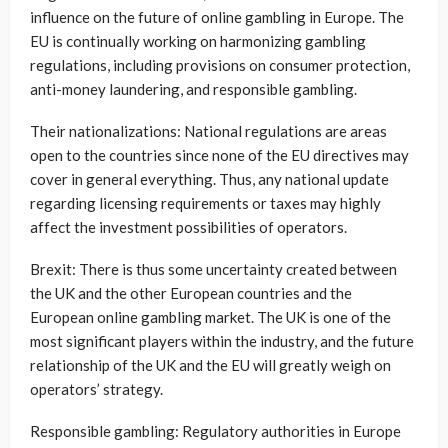
influence on the future of online gambling in Europe. The
EU is continually working on harmonizing gambling
regulations, including provisions on consumer protection,
anti-money laundering, and responsible gambling.
Their nationalizations: National regulations are areas
open to the countries since none of the EU directives may
cover in general everything. Thus, any national update
regarding licensing requirements or taxes may highly
affect the investment possibilities of operators.
Brexit: There is thus some uncertainty created between
the UK and the other European countries and the
European online gambling market. The UK is one of the
most significant players within the industry, and the future
relationship of the UK and the EU will greatly weigh on
operators’ strategy.
Responsible gambling: Regulatory authorities in Europe