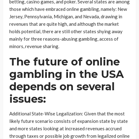
betting, casino games, and poker. Several states are among
those which have embraced online gambling, namely: New
Jersey, Pennsylvania, Michigan, and Nevada, drawing in
revenues that are quite high, and although the market
holds potential, there are still other states shying away
mainly for three reasons-abusing gambling, access of
minors, revenue sharing.
The future of online
gambling in the USA
depends on several
issues:
Additional State-Wise Legalization: Given that the most
likely future scenario consists of expansion state by state
and more states looking at increased revenues accrued
through taxes or possible job growth from legalized online