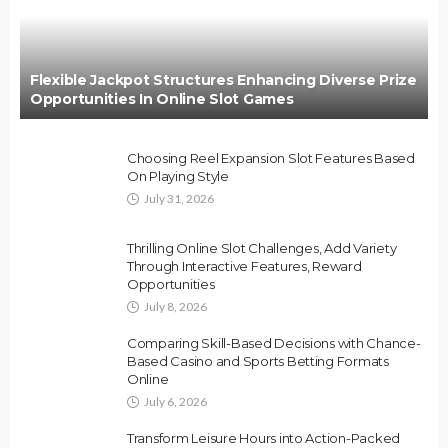
Flexible Jackpot Structures Enhancing Diverse Prize
Opportunities In Online Slot Games
Choosing Reel Expansion Slot Features Based
On Playing Style
July 31, 2026
Thrilling Online Slot Challenges, Add Variety
Through Interactive Features, Reward
Opportunities
July 8, 2026
Comparing Skill-Based Decisions with Chance-
Based Casino and Sports Betting Formats
Online
July 6, 2026
Transform Leisure Hours into Action-Packed