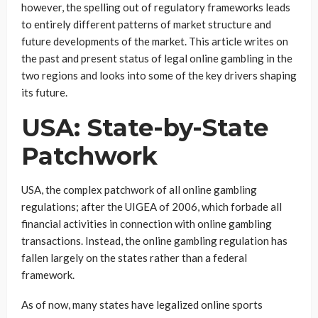
however, the spelling out of regulatory frameworks leads
to entirely different patterns of market structure and
future developments of the market. This article writes on
the past and present status of legal online gambling in the
two regions and looks into some of the key drivers shaping
its future.
USA: State-by-State
Patchwork
USA, the complex patchwork of all online gambling
regulations; after the UIGEA of 2006, which forbade all
financial activities in connection with online gambling
transactions. Instead, the online gambling regulation has
fallen largely on the states rather than a federal
framework.
As of now, many states have legalized online sports