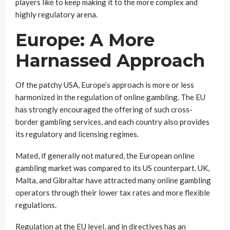
players like to keep making it to the more complex and
highly regulatory arena.
Europe: A More
Harnassed Approach
Of the patchy USA, Europe’s approach is more or less
harmonized in the regulation of online gambling. The EU
has strongly encouraged the offering of such cross-
border gambling services, and each country also provides
its regulatory and licensing regimes.
Mated, if generally not matured, the European online
gambling market was compared to its US counterpart. UK,
Malta, and Gibraltar have attracted many online gambling
operators through their lower tax rates and more flexible
regulations.
Regulation at the EU level, and in directives has an