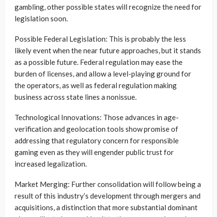
gambling, other possible states will recognize the need for
legislation soon.
Possible Federal Legislation: This is probably the less
likely event when the near future approaches, but it stands
as a possible future. Federal regulation may ease the
burden of licenses, and allow a level-playing ground for
the operators, as well as federal regulation making
business across state lines a nonissue.
Technological Innovations: Those advances in age-
verification and geolocation tools show promise of
addressing that regulatory concern for responsible
gaming even as they will engender public trust for
increased legalization.
Market Merging: Further consolidation will follow being a
result of this industry’s development through mergers and
acquisitions, a distinction that more substantial dominant