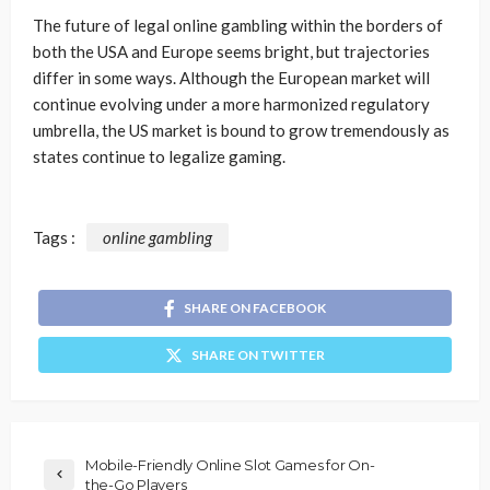
The future of legal online gambling within the borders of
both the USA and Europe seems bright, but trajectories
differ in some ways. Although the European market will
continue evolving under a more harmonized regulatory
umbrella, the US market is bound to grow tremendously as
states continue to legalize gaming.
Tags :
online gambling
SHARE ON FACEBOOK
SHARE ON TWITTER
Mobile-Friendly Online Slot Games for On-
the-Go Players