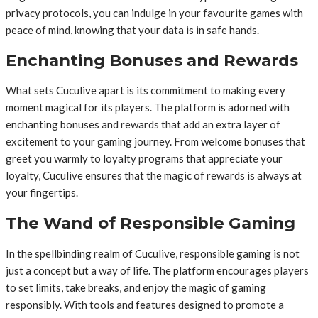
privacy protocols, you can indulge in your favourite games with
peace of mind, knowing that your data is in safe hands.
Enchanting Bonuses and Rewards
What sets Cuculive apart is its commitment to making every
moment magical for its players. The platform is adorned with
enchanting bonuses and rewards that add an extra layer of
excitement to your gaming journey. From welcome bonuses that
greet you warmly to loyalty programs that appreciate your
loyalty, Cuculive ensures that the magic of rewards is always at
your fingertips.
The Wand of Responsible Gaming
In the spellbinding realm of Cuculive, responsible gaming is not
just a concept but a way of life. The platform encourages players
to set limits, take breaks, and enjoy the magic of gaming
responsibly. With tools and features designed to promote a