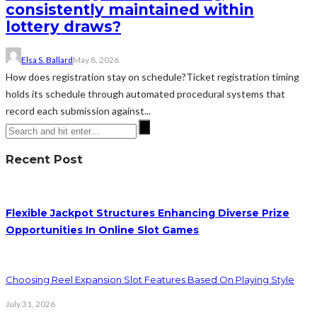
consistently maintained within
lottery draws?
Elsa S. Ballard
May 8, 2026
How does registration stay on schedule?Ticket registration timing
holds its schedule through automated procedural systems that
record each submission against...
Recent Post
Flexible Jackpot Structures Enhancing Diverse Prize
Opportunities In Online Slot Games
Choosing Reel Expansion Slot Features Based On Playing Style
July 31, 2026