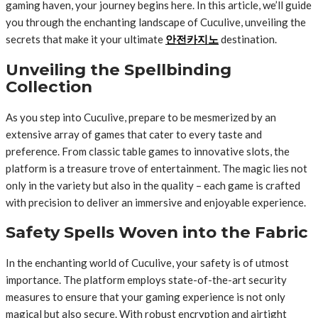
gaming haven, your journey begins here. In this article, we’ll guide
you through the enchanting landscape of Cuculive, unveiling the
secrets that make it your ultimate
안전카지노
destination.
Unveiling the Spellbinding
Collection
As you step into Cuculive, prepare to be mesmerized by an
extensive array of games that cater to every taste and
preference. From classic table games to innovative slots, the
platform is a treasure trove of entertainment. The magic lies not
only in the variety but also in the quality – each game is crafted
with precision to deliver an immersive and enjoyable experience.
Safety Spells Woven into the Fabric
In the enchanting world of Cuculive, your safety is of utmost
importance. The platform employs state-of-the-art security
measures to ensure that your gaming experience is not only
magical but also secure. With robust encryption and airtight