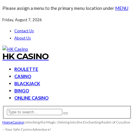
Please assign a menu to the primary menu location under
MENU
Friday, August 7, 2026
Contact Us
About Us
HK CASINO
ROULETTE
CASINO
BLACKJACK
BINGO
ONLINE CASINO
Home
Casino
Unlocking the Magic: Delving into the Enchanting Realm of Cuculive
– Your Safe Casino Adventure!