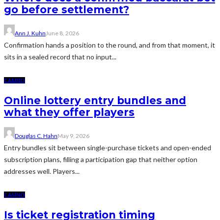
go before settlement?
Ann J. Kuhn
June 8, 2026
Confirmation hands a position to the round, and from that moment, it
sits in a sealed record that no input...
CASINO
Online lottery entry bundles and
what they offer players
Douglas C. Hahn
May 9, 2026
Entry bundles sit between single-purchase tickets and open-ended
subscription plans, filling a participation gap that neither option
addresses well. Players...
CASINO
Is ticket registration timing