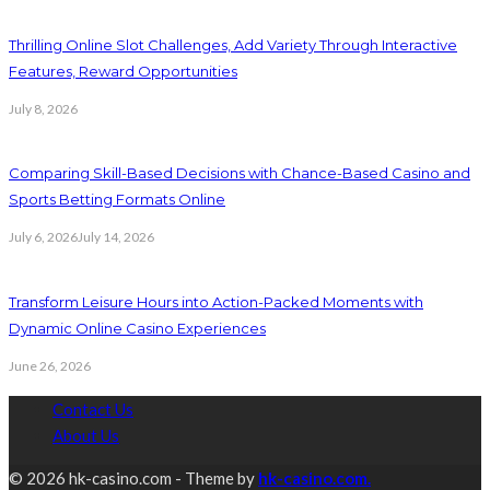
Thrilling Online Slot Challenges, Add Variety Through Interactive
Features, Reward Opportunities
July 8, 2026
Comparing Skill-Based Decisions with Chance-Based Casino and
Sports Betting Formats Online
July 6, 2026
July 14, 2026
Transform Leisure Hours into Action-Packed Moments with
Dynamic Online Casino Experiences
June 26, 2026
Contact Us
About Us
© 2026 hk-casino.com - Theme by
hk-casino.com.