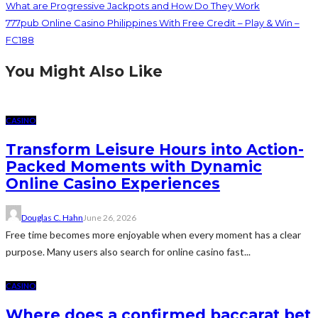
What are Progressive Jackpots and How Do They Work
777pub Online Casino Philippines With Free Credit – Play & Win –
FC188
You Might Also Like
CASINO
Transform Leisure Hours into Action-
Packed Moments with Dynamic
Online Casino Experiences
Douglas C. Hahn
June 26, 2026
Free time becomes more enjoyable when every moment has a clear
purpose. Many users also search for online casino fast...
CASINO
Where does a confirmed baccarat bet