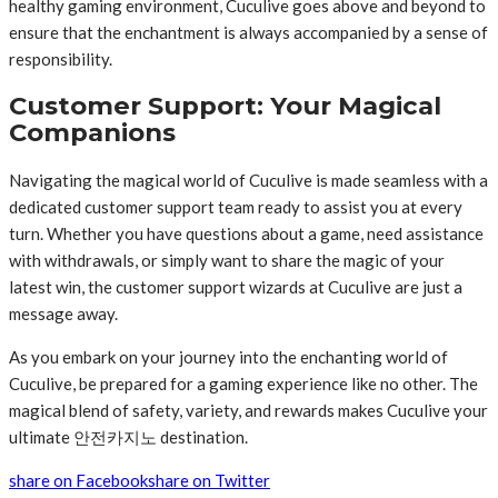
healthy gaming environment, Cuculive goes above and beyond to
ensure that the enchantment is always accompanied by a sense of
responsibility.
Customer Support: Your Magical
Companions
Navigating the magical world of Cuculive is made seamless with a
dedicated customer support team ready to assist you at every
turn. Whether you have questions about a game, need assistance
with withdrawals, or simply want to share the magic of your
latest win, the customer support wizards at Cuculive are just a
message away.
As you embark on your journey into the enchanting world of
Cuculive, be prepared for a gaming experience like no other. The
magical blend of safety, variety, and rewards makes Cuculive your
ultimate 안전카지노 destination.
share on Facebook
share on Twitter