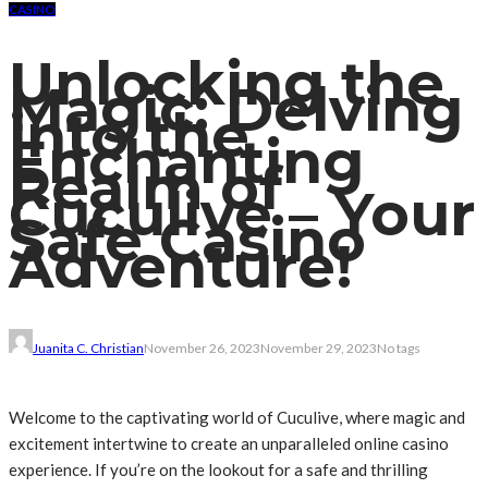
CASINO
Unlocking the
Magic: Delving
into the
Enchanting
Realm of
Cuculive – Your
Safe Casino
Adventure!
Juanita C. Christian
November 26, 2023
November 29, 2023
No tags
Welcome to the captivating world of Cuculive, where magic and
excitement intertwine to create an unparalleled online casino
experience. If you’re on the lookout for a safe and thrilling