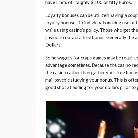
have limits of roughly $ 100 or fifty Euros.
Loyalty bonuses can be utilized having a coup
loyalty bonuses to individuals making use of t
while using casino’s policy. Those who get thes
casino to obtain a free bonus. Generally the a
Dollars.
Some wagers for craps games may be required 
advantage sometimes. Because the casino reco
the casino rather than gather your free bonus
mail psychic studying your bonus. This is ofte
good shot at adding for your dollars prior to