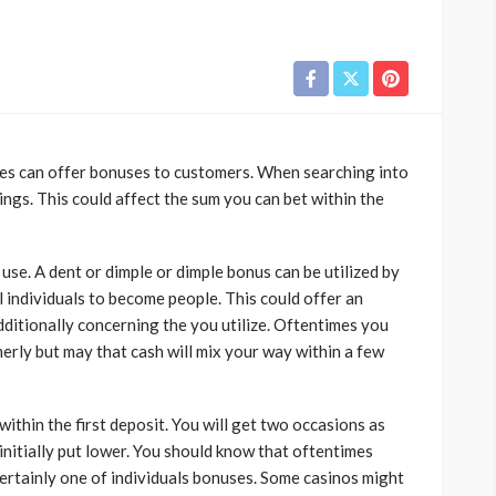
mes can offer bonuses to customers. When searching into
ngs. This could affect the sum you can bet within the
se. A dent or dimple or dimple bonus can be utilized by
l individuals to become people. This could offer an
ditionally concerning the you utilize. Oftentimes you
erly but may that cash will mix your way within a few
ithin the first deposit. You will get two occasions as
nitially put lower. You should know that oftentimes
certainly one of individuals bonuses. Some casinos might