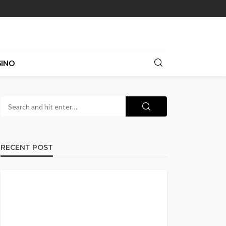
SINO
RECENT POST