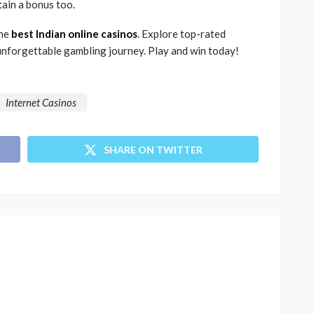
ain a bonus too.
the
best Indian online casinos
. Explore top-rated
unforgettable gambling journey. Play and win today!
Internet Casinos
SHARE ON TWITTER