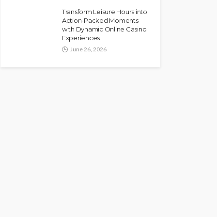
Transform Leisure Hours into
Action-Packed Moments
with Dynamic Online Casino
Experiences
June 26, 2026