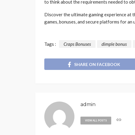
to think about the requirements needed to obt
Discover the ultimate gaming experience at 
games, bonuses, and secure platforms for an 
Tags :
Craps Bonuses
dimple bonus
SHARE ON FACEBOOK
admin
VIEW ALL POSTS