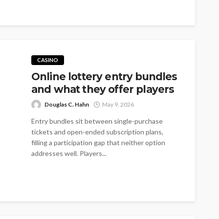
CASINO
Online lottery entry bundles
and what they offer players
Douglas C. Hahn
May 9, 2026
Entry bundles sit between single-purchase
tickets and open-ended subscription plans,
filling a participation gap that neither option
addresses well. Players...