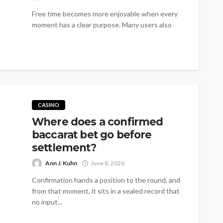
Free time becomes more enjoyable when every
moment has a clear purpose. Many users also
search for online casino fast...
CASINO
Where does a confirmed
baccarat bet go before
settlement?
Ann J. Kuhn
June 8, 2026
Confirmation hands a position to the round, and
from that moment, it sits in a sealed record that
no input...