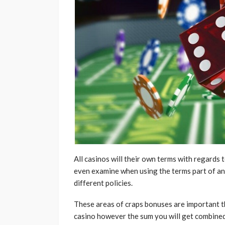
All casinos will their own terms with regard
even examine when using the terms part of an e
different policies.
These areas of craps bonuses are important th
casino however the sum you will get combined