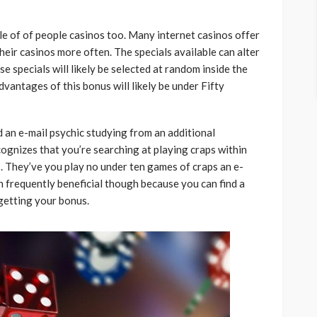
le of of people casinos too. Many internet casinos offer
heir casinos more often. The specials available can alter
e specials will likely be selected at random inside the
dvantages of this bonus will likely be under Fifty
an e-mail psychic studying from an additional
gnizes that you’re searching at playing craps within
. They’ve you play no under ten games of craps an e-
n frequently beneficial though because you can find a
 getting your bonus.