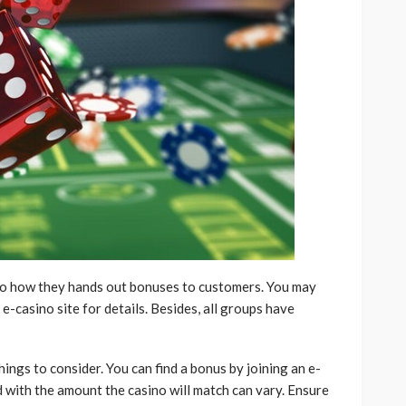
s to how they hands out bonuses to customers. You may
-casino site for details. Besides, all groups have
ings to consider. You can find a bonus by joining an e-
 with the amount the casino will match can vary. Ensure