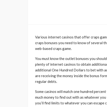
Various internet casinos that offer craps ga
craps bonuses you need to know of several thi
web-based craps game.
You must know the outlet bonuses you should u
plenty of internet casinos to obtain additiona
additional One Hundred Dollars to bet with ad
are receiving the money inside the bonus form
regular debts.
Some casinos will match one hundred percent w
much money to find out with as whatever you i
you’ll find limits to whatever you can escape 