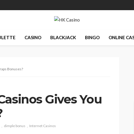
ULETTE
CASINO
BLACKJACK
BINGO
ONLINE CA
Craps Bonuses?
Casinos Gives You
?
dimple bonus
Internet Casinos