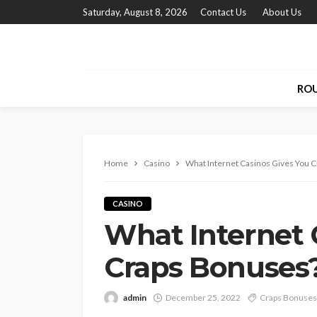
Saturday, August 8, 2026
Contact Us
About Us
RO
Home
Casino
What Internet Casinos Gives You 
CASINO
What Internet 
Craps Bonuses
admin
December 25, 2022
Craps Bonuses