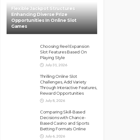
Flexible Jackpot Structures
Enhancing Diverse Prize
Opportunities In Online Slot
Games
Choosing Reel Expansion
Slot Features Based On
Playing Style
July 31, 2026
Thrilling Online Slot
Challenges, Add Variety
Through Interactive Features,
Reward Opportunities
July 8, 2026
Comparing Skill-Based
Decisions with Chance-
Based Casino and Sports
Betting Formats Online
July 6, 2026