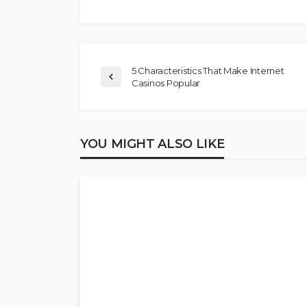
5 Characteristics That Make Internet
Casinos Popular
YOU MIGHT ALSO LIKE