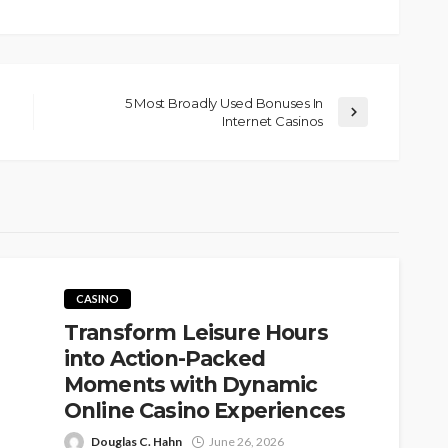
5 Most Broadly Used Bonuses In
Internet Casinos
CASINO
Transform Leisure Hours
into Action-Packed
Moments with Dynamic
Online Casino Experiences
Douglas C. Hahn
June 26, 2026