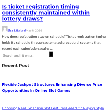
Is ticket registration timing
consistently maintained within
lottery draws?
Elsa S. Ballard
May 8, 2026
How does registration stay on schedule?Ticket registration timing
holds its schedule through automated procedural systems that
record each submission against...
Recent Post
Flexible Jackpot Structures Enhancing Diverse Prize
Opportunities In Online Slot Games
Choosing Reel Expansion Slot Features Based On Playing Style