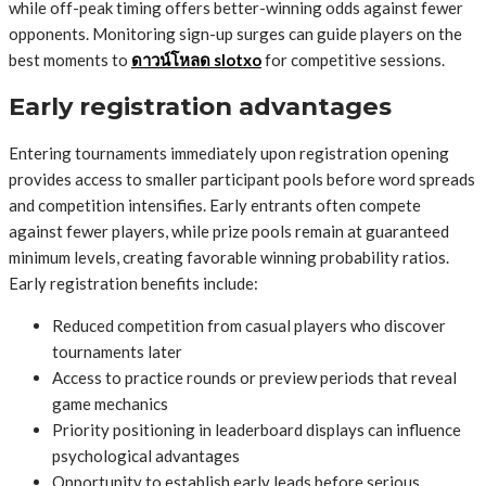
while off-peak timing offers better-winning odds against fewer
opponents. Monitoring sign-up surges can guide players on the
best moments to
ดาวน์โหลด slotxo
for competitive sessions.
Early registration advantages
Entering tournaments immediately upon registration opening
provides access to smaller participant pools before word spreads
and competition intensifies. Early entrants often compete
against fewer players, while prize pools remain at guaranteed
minimum levels, creating favorable winning probability ratios.
Early registration benefits include:
Reduced competition from casual players who discover
tournaments later
Access to practice rounds or preview periods that reveal
game mechanics
Priority positioning in leaderboard displays can influence
psychological advantages
Opportunity to establish early leads before serious