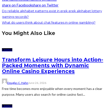
share on Facebook
share on Twitter
Do reliable alphabet patterns exist in erek erek alphabet lottery
gaming records?
What do users think about chat features in online gambling?
You Might Also Like
CASINO
Transform Leisure Hours into Action-
Packed Moments with Dynamic
Online Casino Experiences
Douglas C. Hahn
June 26, 2026
Free time becomes more enjoyable when every moment has a clear
purpose. Many users also search for online casino fast...
CASINO