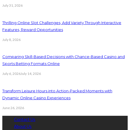
July 31, 2026
Thrilling Online Slot Challenges, Add Variety Through Interactive
Features, Reward Opportunities
July 8, 2026
Comparing Skill-Based Decisions with Chance-Based Casino and
Sports Betting Formats Online
July 6, 2026
July 14, 2026
Transform Leisure Hours into Action-Packed Moments with
Dynamic Online Casino Experiences
June 26, 2026
Contact Us
About Us