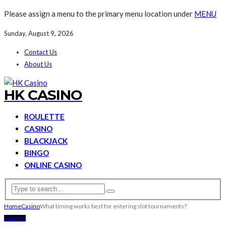
Please assign a menu to the primary menu location under
MENU
Sunday, August 9, 2026
Contact Us
About Us
HK CASINO
ROULETTE
CASINO
BLACKJACK
BINGO
ONLINE CASINO
Home
Casino
What timing works best for entering slot tournaments?
CASINO