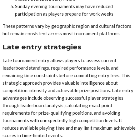
Sunday evening tournaments may have reduced
participation as players prepare for work weeks
These patterns vary by geographic region and cultural factors
but remain consistent across most tournament platforms.
Late entry strategies
Late tournament entry allows players to assess current
leaderboard standings, required performance levels, and
remaining time constraints before committing entry fees. This
strategic approach provides valuable intelligence about
competition intensity and achievable prize positions. Late entry
advantages include observing successful player strategies
through leaderboard analysis, calculating exact point
requirements for prize-qualifying positions, and avoiding
tournaments with unexpectedly high competition levels. It
reduces available playing time and may limit maximum achievable
scores in time-limited events.