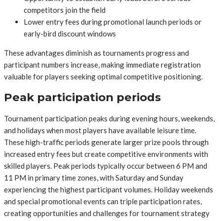
competitors join the field
Lower entry fees during promotional launch periods or
early-bird discount windows
These advantages diminish as tournaments progress and
participant numbers increase, making immediate registration
valuable for players seeking optimal competitive positioning.
Peak participation periods
Tournament participation peaks during evening hours, weekends,
and holidays when most players have available leisure time.
These high-traffic periods generate larger prize pools through
increased entry fees but create competitive environments with
skilled players. Peak periods typically occur between 6 PM and
11 PM in primary time zones, with Saturday and Sunday
experiencing the highest participant volumes. Holiday weekends
and special promotional events can triple participation rates,
creating opportunities and challenges for tournament strategy