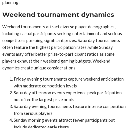
planning.
Weekend tournament dynamics
Weekend tournaments attract diverse player demographics,
including casual participants seeking entertainment and serious
competitors pursuing significant prizes. Saturday tournaments
often feature the highest participation rates, while Sunday
events may offer better prize-to-participant ratios as some
players exhaust their weekend gaming budgets. Weekend
dynamics create unique considerations:
Friday evening tournaments capture weekend anticipation
with moderate competition levels
Saturday afternoon events experience peak participation
but offer the largest prize pools
Saturday evening tournaments feature intense competition
from serious players
Sunday morning events attract fewer participants but
include dedicated early risers