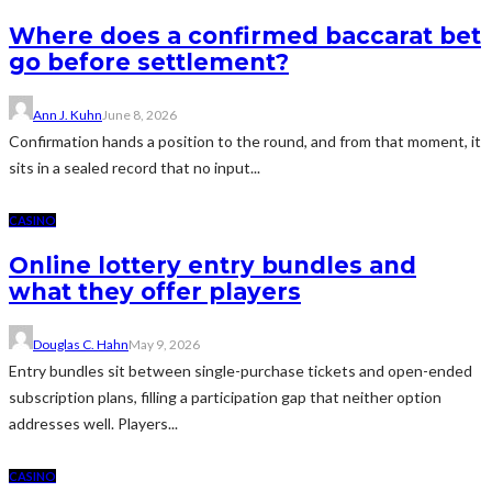
Where does a confirmed baccarat bet
go before settlement?
Ann J. Kuhn
June 8, 2026
Confirmation hands a position to the round, and from that moment, it
sits in a sealed record that no input...
CASINO
Online lottery entry bundles and
what they offer players
Douglas C. Hahn
May 9, 2026
Entry bundles sit between single-purchase tickets and open-ended
subscription plans, filling a participation gap that neither option
addresses well. Players...
CASINO