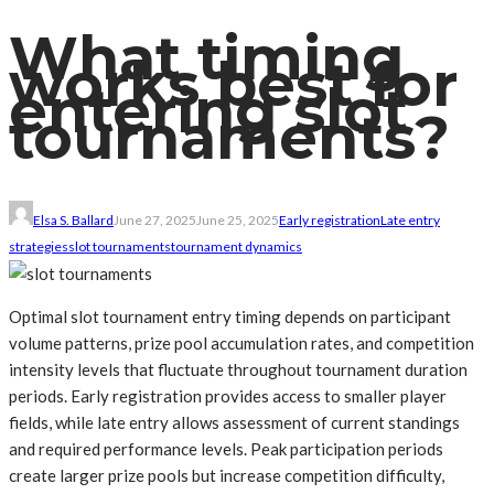
What timing
works best for
entering slot
tournaments?
Elsa S. Ballard
June 27, 2025
June 25, 2025
Early registration
Late entry
strategies
slot tournaments
tournament dynamics
Optimal slot tournament entry timing depends on participant
volume patterns, prize pool accumulation rates, and competition
intensity levels that fluctuate throughout tournament duration
periods. Early registration provides access to smaller player
fields, while late entry allows assessment of current standings
and required performance levels. Peak participation periods
create larger prize pools but increase competition difficulty,