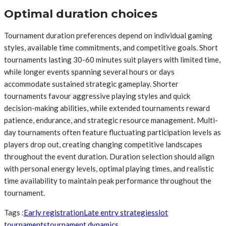
Optimal duration choices
Tournament duration preferences depend on individual gaming
styles, available time commitments, and competitive goals. Short
tournaments lasting 30-60 minutes suit players with limited time,
while longer events spanning several hours or days
accommodate sustained strategic gameplay. Shorter
tournaments favour aggressive playing styles and quick
decision-making abilities, while extended tournaments reward
patience, endurance, and strategic resource management. Multi-
day tournaments often feature fluctuating participation levels as
players drop out, creating changing competitive landscapes
throughout the event duration. Duration selection should align
with personal energy levels, optimal playing times, and realistic
time availability to maintain peak performance throughout the
tournament.
Tags :
Early registration
Late entry strategies
slot
tournaments
tournament dynamics