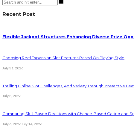
Recent Post
Flexible Jackpot Structures Enhancing Diverse Prize Opp
Choosing Reel Expansion Slot Features Based On Playing Style
July 31, 2026
Thrilling Online Slot Challenges, Add Variety Through Interactive F
July 8, 2026
Comparing Skill-Based Decisions with Chance-Based Casino and Sp
July 6, 2026
July 14, 2026