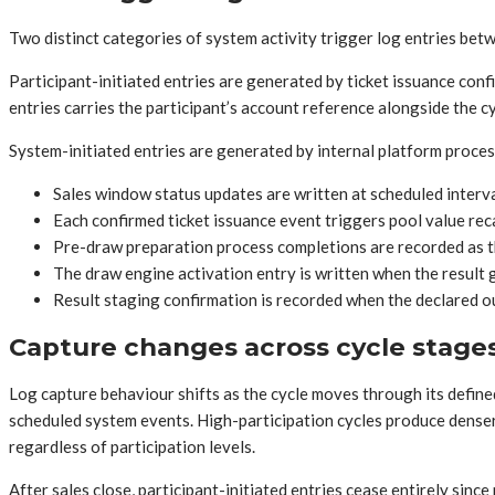
Two distinct categories of system activity trigger log entries betw
Participant-initiated entries are generated by ticket issuance con
entries carries the participant’s account reference alongside the c
System-initiated entries are generated by internal platform proces
Sales window status updates are written at scheduled interva
Each confirmed ticket issuance event triggers pool value rec
Pre-draw preparation process completions are recorded as th
The draw engine activation entry is written when the result g
Result staging confirmation is recorded when the declared o
Capture changes across cycle stage
Log capture behaviour shifts as the cycle moves through its define
scheduled system events. High-participation cycles produce denser 
regardless of participation levels.
After sales close, participant-initiated entries cease entirely sinc