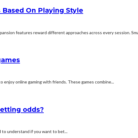
 Based On Playing Style
xpansion features reward different approaches across every session. Smar
-games
to enjoy online gaming with friends. These games combine...
etting odds?
 to understand if you want to bet...