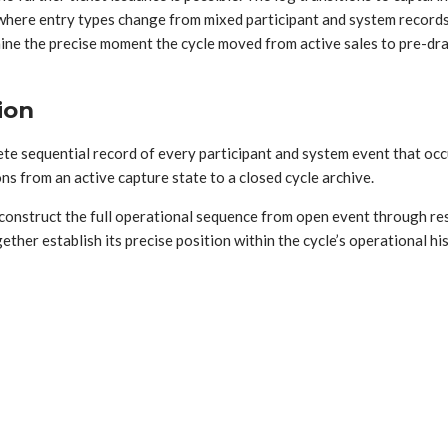
og where entry types change from mixed participant and system record
ermine the precise moment the cycle moved from active sales to pre-
ion
lete sequential record of every participant and system event that occ
ons from an active capture state to a closed cycle archive.
construct the full operational sequence from open event through resul
ether establish its precise position within the cycle’s operational hi