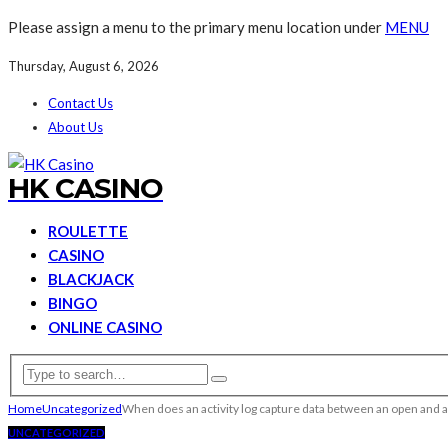
Please assign a menu to the primary menu location under
MENU
Thursday, August 6, 2026
Contact Us
About Us
HK CASINO
ROULETTE
CASINO
BLACKJACK
BINGO
ONLINE CASINO
Home
Uncategorized
When does an activity log capture data between an open and a
UNCATEGORIZED