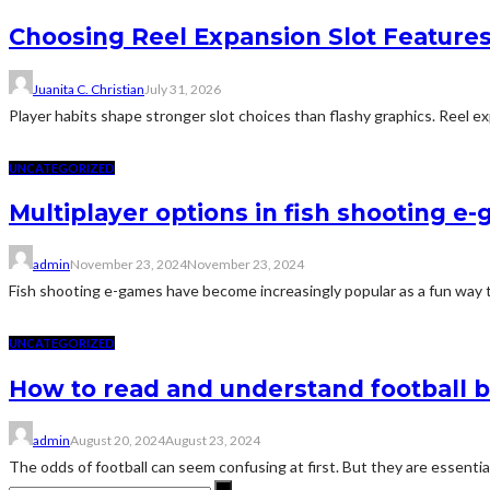
Choosing Reel Expansion Slot Features
Juanita C. Christian
July 31, 2026
Player habits shape stronger slot choices than flashy graphics. Reel e
UNCATEGORIZED
Multiplayer options in fish shooting e
admin
November 23, 2024
November 23, 2024
Fish shooting e-games have become increasingly popular as a fun way 
UNCATEGORIZED
How to read and understand football b
admin
August 20, 2024
August 23, 2024
The odds of football can seem confusing at first. But they are essential