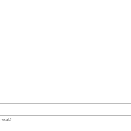
 result?