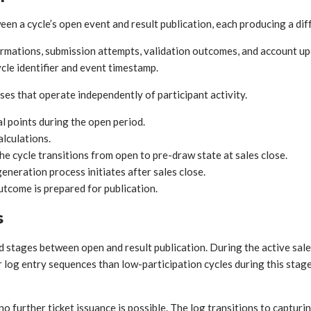
een a cycle’s open event and result publication, each producing a diff
firmations, submission attempts, validation outcomes, and account up
ycle identifier and event timestamp.
ses that operate independently of participant activity.
l points during the open period.
alculations.
e cycle transitions from open to pre-draw state at sales close.
eneration process initiates after sales close.
utcome is prepared for publication.
s
d stages between open and result publication. During the active sal
log entry sequences than low-participation cycles during this stage
e no further ticket issuance is possible. The log transitions to captu