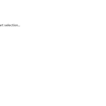
t selection...