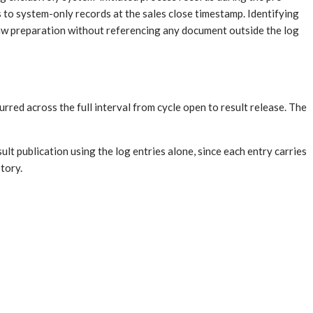
s to system-only records at the sales close timestamp. Identifying
draw preparation without referencing any document outside the log
urred across the full interval from cycle open to result release. The
t publication using the log entries alone, since each entry carries
story.