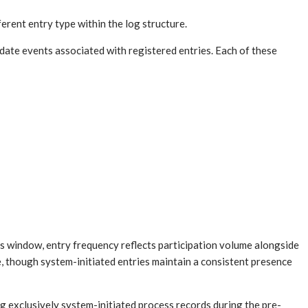
erent entry type within the log structure.
date events associated with registered entries. Each of these
es window, entry frequency reflects participation volume alongside
, though system-initiated entries maintain a consistent presence
ring exclusively system-initiated process records during the pre-