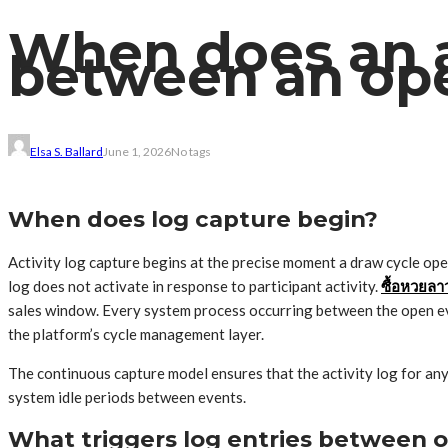
When does an ac
between an ope
Elsa S. Ballard
June 1, 2026
No tags
When does log capture begin?
Activity log capture begins at the precise moment a draw cycle open
log does not activate in response to participant activity.
ซื้อหวยลา
sales window. Every system process occurring between the open even
the platform’s cycle management layer.
The continuous capture model ensures that the activity log for any
system idle periods between events.
What triggers log entries between 