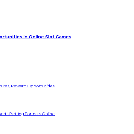
ortunities In Online Slot Games
eatures, Reward Opportunities
orts Betting Formats Online