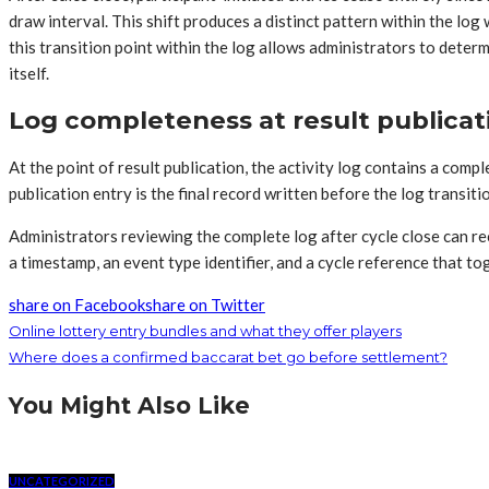
draw interval. This shift produces a distinct pattern within the l
this transition point within the log allows administrators to det
itself.
Log completeness at result publicat
At the point of result publication, the activity log contains a comp
publication entry is the final record written before the log transiti
Administrators reviewing the complete log after cycle close can re
a timestamp, an event type identifier, and a cycle reference that tog
share on Facebook
share on Twitter
Online lottery entry bundles and what they offer players
Where does a confirmed baccarat bet go before settlement?
You Might Also Like
UNCATEGORIZED