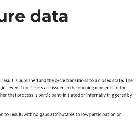
ure data
esult is published and the cycle transitions to a closed state. The
ns even if no tickets are issued in the opening moments of the
r that process is participant-initiated or internally triggered by
to result, with no gaps attributable to low participation or