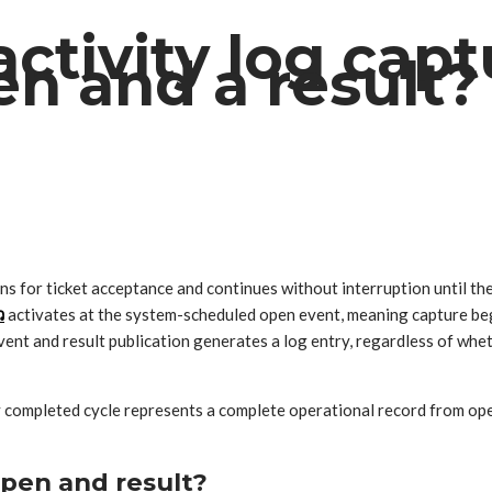
tivity log capt
n and a result?
s for ticket acceptance and continues without interruption until the r
ว
activates at the system-scheduled open event, meaning capture begi
t and result publication generates a log entry, regardless of whethe
 completed cycle represents a complete operational record from open 
open and result?