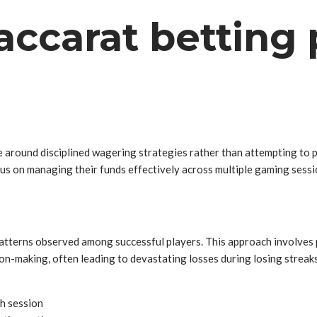
accarat betting
ve around disciplined wagering strategies rather than attempting to
cus on managing their funds effectively across multiple gaming sess
tterns observed among successful players. This approach involves p
on-making, often leading to devastating losses during losing streaks
h session