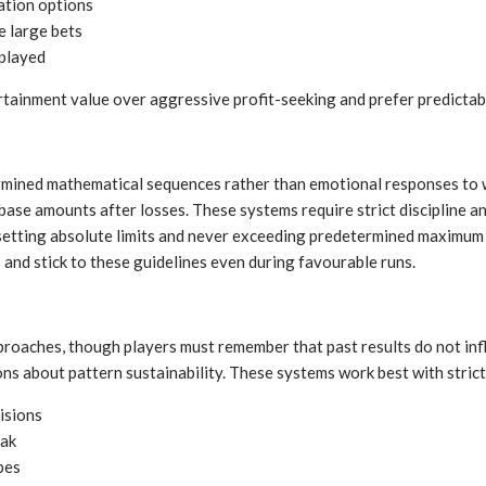
ation options
e large bets
 played
ertainment value over aggressive profit-seeking and prefer predictab
rmined mathematical sequences rather than emotional responses to w
base amounts after losses. These systems require strict discipline an
 setting absolute limits and never exceeding predetermined maximum b
 and stick to these guidelines even during favourable runs.
proaches, though players must remember that past results do not inf
ions about pattern sustainability. These systems work best with stric
isions
eak
pes