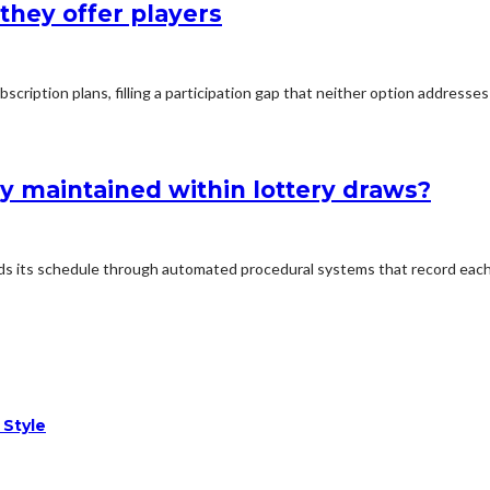
they offer players
iption plans, filling a participation gap that neither option addresses w
tly maintained within lottery draws?
lds its schedule through automated procedural systems that record each 
 Style