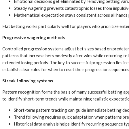
Emotional decisions get eliminated by removing betting vari
Steady wagering prevents catastrophic losses from impulsiv
Mathematical expectation stays consistent across all hands
Flat betting works particularly well for players who prioritize ent
Progressive wagering methods
Controlled progression systems adjust bet sizes based on predete
patterns that increase bets modestly after wins while returning to 
extended losing periods. The key to successful progression lies in
establish clear rules for when to reset their progression sequences
Streak following systems
Pattern recognition forms the basis of many successful betting ap
to identify short-term trends while maintaining realistic expectat
Short-term pattern tracking can guide immediate betting dec
Trend following requires quick adaptation when patterns br
Historical data analysis helps identify recurring sequence ty