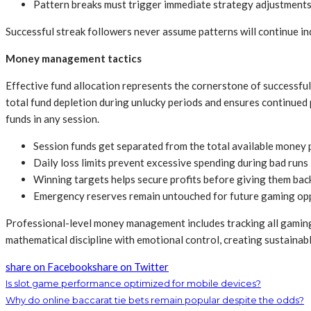
Pattern breaks must trigger immediate strategy adjustment
Successful streak followers never assume patterns will continue in
Money management tactics
Effective fund allocation represents the cornerstone of successful
total fund depletion during unlucky periods and ensures continued 
funds in any session.
Session funds get separated from the total available money 
Daily loss limits prevent excessive spending during bad runs
Winning targets helps secure profits before giving them bac
Emergency reserves remain untouched for future gaming op
Professional-level money management includes tracking all gaming 
mathematical discipline with emotional control, creating sustainab
share on Facebook
share on Twitter
Is slot game performance optimized for mobile devices?
Why do online baccarat tie bets remain popular despite the odds?