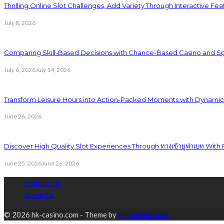
Thrilling Online Slot Challenges, Add Variety Through Interactive F
July 8, 2026
Comparing Skill-Based Decisions with Chance-Based Casino and Sp
July 6, 2026
July 14, 2026
Transform Leisure Hours into Action-Packed Moments with Dynamic
June 26, 2026
Discover High Quality Slot Experiences Through ทางเข้ายูฟ่าเบท With 
June 25, 2026
June 26, 2026
Contact Us
About Us
© 2026 hk-casino.com - Theme by
hk-casino.com.