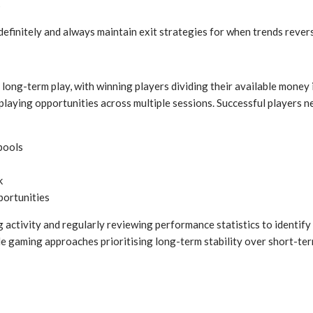
s
definitely and always maintain exit strategies for when trends rever
 long-term play, with winning players dividing their available money
playing opportunities across multiple sessions. Successful players n
pools
k
portunities
activity and regularly reviewing performance statistics to identif
le gaming approaches prioritising long-term stability over short-ter