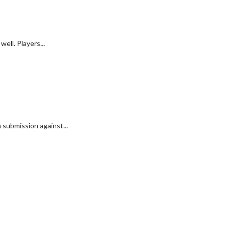
ell. Players...
submission against...