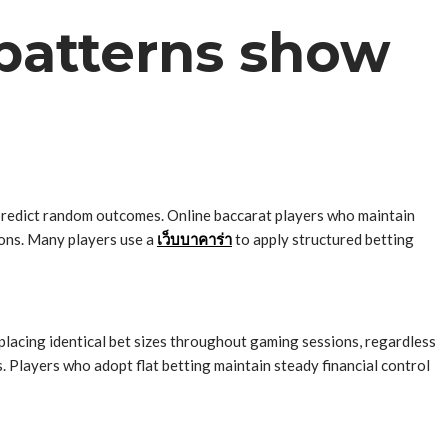
 patterns show
 predict random outcomes. Online baccarat players who maintain
ions. Many players use a
เว็บบาคาร่า
to apply structured betting
lacing identical bet sizes throughout gaming sessions, regardless
. Players who adopt flat betting maintain steady financial control