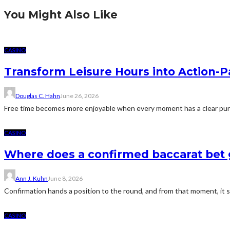
You Might Also Like
CASINO
Transform Leisure Hours into Action
Douglas C. Hahn
June 26, 2026
Free time becomes more enjoyable when every moment has a clear purpos
CASINO
Where does a confirmed baccarat bet 
Ann J. Kuhn
June 8, 2026
Confirmation hands a position to the round, and from that moment, it sit
CASINO