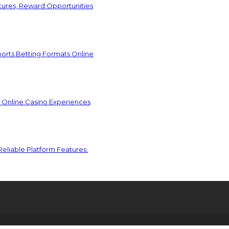
eatures, Reward Opportunities
orts Betting Formats Online
 Online Casino Experiences
Reliable Platform Features.