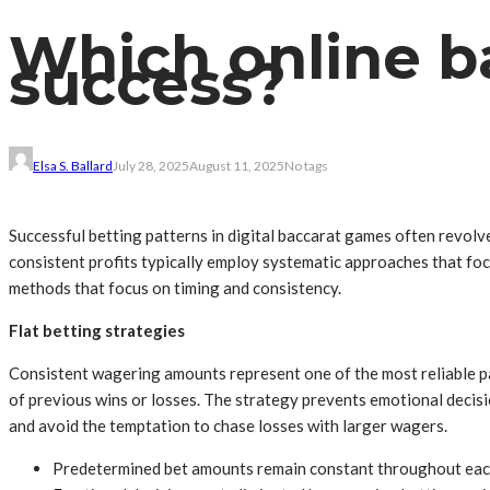
Which online b
success?
Elsa S. Ballard
July 28, 2025
August 11, 2025
No tags
Successful betting patterns in digital baccarat games often revol
consistent profits typically employ systematic approaches that fo
methods that focus on timing and consistency.
Flat betting strategies
Consistent wagering amounts represent one of the most reliable pa
of previous wins or losses. The strategy prevents emotional decisi
and avoid the temptation to chase losses with larger wagers.
Predetermined bet amounts remain constant throughout eac