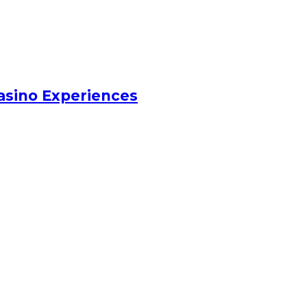
asino Experiences