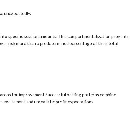
se unexpectedly.
 into specific session amounts. This compartmentalization prevents
ever risk more than a predetermined percentage of their total
y areas for improvement.Successful betting patterns combine
m excitement and unrealistic profit expectations.