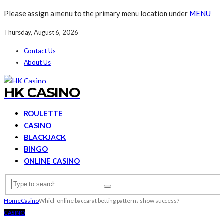
Please assign a menu to the primary menu location under
MENU
Thursday, August 6, 2026
Contact Us
About Us
HK CASINO
ROULETTE
CASINO
BLACKJACK
BINGO
ONLINE CASINO
Home
Casino
Which online baccarat betting patterns show success?
CASINO