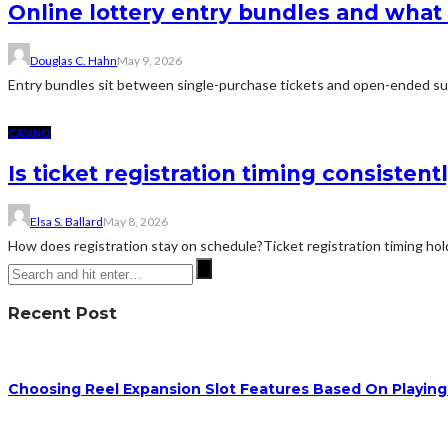
Online lottery entry bundles and what 
Douglas C. Hahn
May 9, 2026
Entry bundles sit between single-purchase tickets and open-ended subscr
CASINO
Is ticket registration timing consisten
Elsa S. Ballard
May 8, 2026
How does registration stay on schedule?Ticket registration timing ho
Recent Post
Choosing Reel Expansion Slot Features Based On Playing