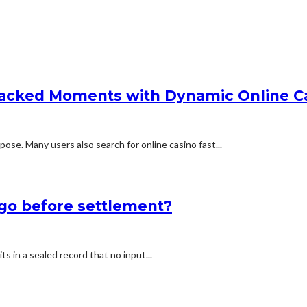
-Packed Moments with Dynamic Online C
e. Many users also search for online casino fast...
go before settlement?
s in a sealed record that no input...