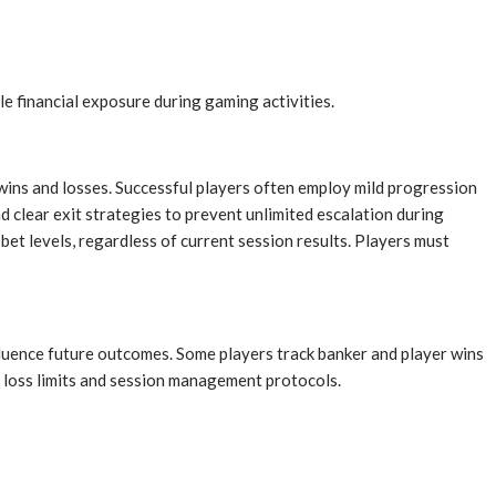
le financial exposure during gaming activities.
ins and losses. Successful players often employ mild progression
d clear exit strategies to prevent unlimited escalation during
et levels, regardless of current session results. Players must
luence future outcomes. Some players track banker and player wins
t loss limits and session management protocols.