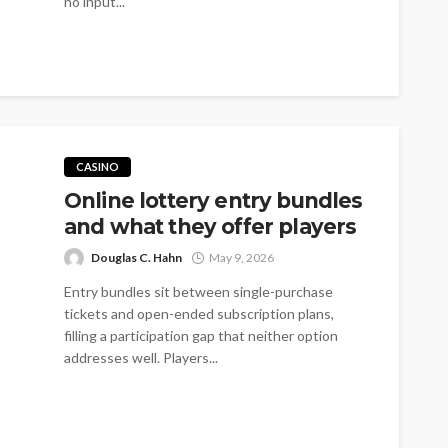
no input...
CASINO
Online lottery entry bundles
and what they offer players
Douglas C. Hahn
May 9, 2026
Entry bundles sit between single-purchase
tickets and open-ended subscription plans,
filling a participation gap that neither option
addresses well. Players...