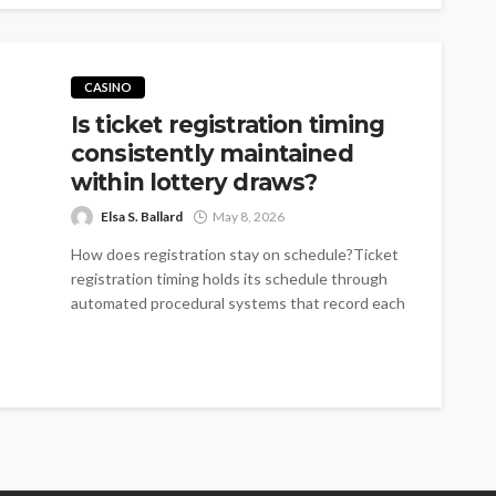
CASINO
Is ticket registration timing
consistently maintained
within lottery draws?
Elsa S. Ballard
May 8, 2026
How does registration stay on schedule?Ticket
registration timing holds its schedule through
automated procedural systems that record each
submission against...