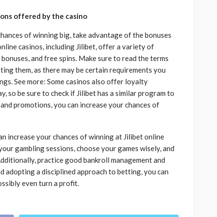
ons offered by the casino
chances of winning big, take advantage of the bonuses
ine casinos, including Jilibet, offer a variety of
bonuses, and free spins. Make sure to read the terms
ting them, as there may be certain requirements you
gs. See more: Some casinos also offer loyalty
, so be sure to check if Jilibet has a similar program to
s and promotions, you can increase your chances of
can increase your chances of winning at Jilibet online
your gambling sessions, choose your games wisely, and
dditionally, practice good bankroll management and
nd adopting a disciplined approach to betting, you can
sibly even turn a profit.