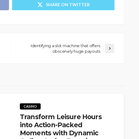
SHARE ON TWITTER
Identifying a slot machine that offers
obscenely huge payouts
CASINO
Transform Leisure Hours
into Action-Packed
Moments with Dynamic