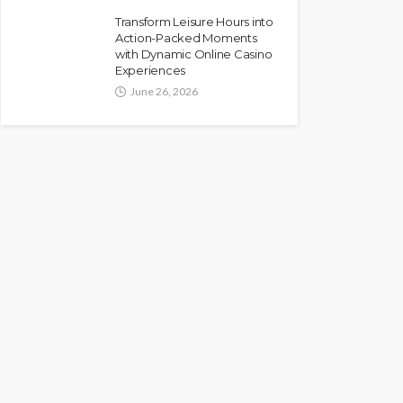
Transform Leisure Hours into
Action-Packed Moments
with Dynamic Online Casino
Experiences
June 26, 2026