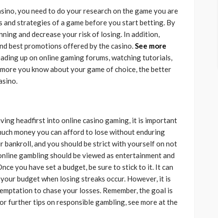
e casino, you need to do your research on the game you are
es and strategies of a game before you start betting. By
nning and decrease your risk of losing. In addition,
 and best promotions offered by the casino.
See more
reading up on online gaming forums, watching tutorials,
 more you know about your game of choice, the better
asino.
iving headfirst into online casino gaming, it is important
much money you can afford to lose without enduring
r bankroll, and you should be strict with yourself on not
t online gambling should be viewed as entertainment and
ce you have set a budget, be sure to stick to it. It can
your budget when losing streaks occur. However, it is
 temptation to chase your losses. Remember, the goal is
For further tips on responsible gambling, see more at the