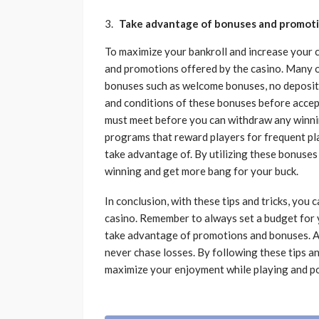
Take advantage of bonuses and promoti
To maximize your bankroll and increase your 
and promotions offered by the casino. Many onl
bonuses such as welcome bonuses, no deposit 
and conditions of these bonuses before accep
must meet before you can withdraw any winnin
programs that reward players for frequent play
take advantage of. By utilizing these bonuse
winning and get more bang for your buck.
In conclusion, with these tips and tricks, you 
casino. Remember to always set a budget for 
take advantage of promotions and bonuses. A
never chase losses. By following these tips a
maximize your enjoyment while playing and pos