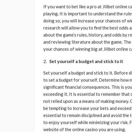
If you want to bet like a pro at Jilibet onlin
playing. It is important to understand the rul
doing so, you will increase your chances of wi
research will allow you to find the best odds
about the game’s rules, history, and odds by 
and reviewing literature about the game. The
your chances of winning big at Jilibet online c
Set yourself a budget and stick to it
Set yourself a budget and stick to it. Before d
to set a budget for yourself. Determine how 
significant financial consequences. This is you
exceeding it. It is essential to remember tha
not relied upon as a means of making money. On
be tempting to increase your bets and exceed 
essential to remain disciplined and avoid the
to enjoy yourself while minimizing your risk. 
website of the online casino you are using.