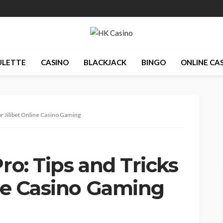
ULETTE
CASINO
BLACKJACK
BINGO
ONLINE CA
for Jilibet Online Casino Gaming
Pro: Tips and Tricks
ine Casino Gaming