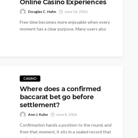
Online Casino Experiences
Douglas C. Hahn
June 26, 2026
Free time becomes more enjoyable when every
moment has a clear purpose. Many users also
search for online casino fast...
CASINO
Where does a confirmed
baccarat bet go before
settlement?
Ann J. Kuhn
June 8, 2026
Confirmation hands a position to the round, and
from that moment, it sits in a sealed record that