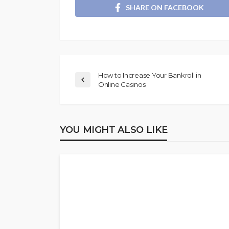
SHARE ON FACEBOOK
How to Increase Your Bankroll in
Online Casinos
YOU MIGHT ALSO LIKE