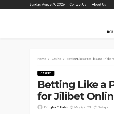
Sunday, August 9, 2026
Contact Us
About Us
RO
Home
Casino
Betting Like a Pro: Tips and Tricks 
CASINO
Betting Like a 
for Jilibet Onl
Douglas C. Hahn
May 4, 2023
No tags