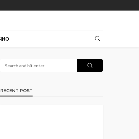
SINO
RECENT POST