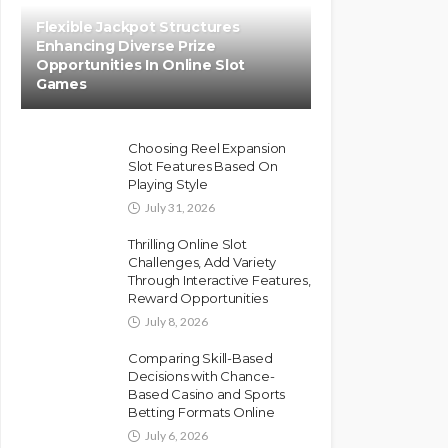
Flexible Jackpot Structures
Enhancing Diverse Prize
Opportunities In Online Slot
Games
Choosing Reel Expansion
Slot Features Based On
Playing Style
July 31, 2026
Thrilling Online Slot
Challenges, Add Variety
Through Interactive Features,
Reward Opportunities
July 8, 2026
Comparing Skill-Based
Decisions with Chance-
Based Casino and Sports
Betting Formats Online
July 6, 2026