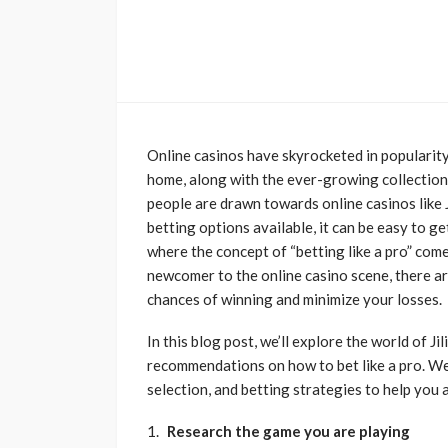
Online casinos have skyrocketed in popularity
home, along with the ever-growing collection
people are drawn towards online casinos like 
betting options available, it can be easy to ge
where the concept of “betting like a pro” com
newcomer to the online casino scene, there ar
chances of winning and minimize your losses.
In this blog post, we’ll explore the world of J
recommendations on how to bet like a pro. We
selection, and betting strategies to help you
Research the game you are playing