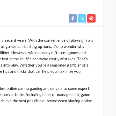
 in recent years. With the convenience of playing from
 of games and betting options, it’s no wonder why
Jilibet. However, with so many different games and
t lost in the shuffle and make costly mistakes. That’s
es into play. Whether you’re a seasoned gambler or a
e tips and tricks that can help you maximize your
ilibet online casino gaming and delve into some expert
’ll cover topics including bankroll management, game
 achieve the best possible outcome when playing online.