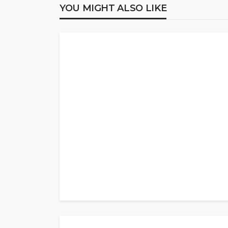
YOU MIGHT ALSO LIKE