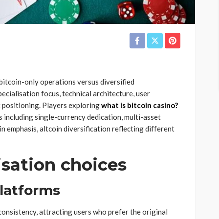
bitcoin-only operations versus diversified
ialisation focus, technical architecture, user
 positioning. Players exploring
what is bitcoin casino?
 including single-currency dedication, multi-asset
n emphasis, altcoin diversification reflecting different
isation choices
platforms
consistency, attracting users who prefer the original