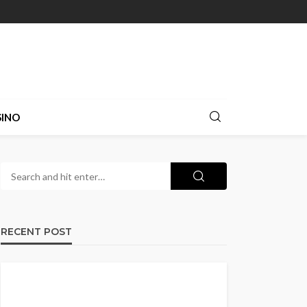
SINO
RECENT POST