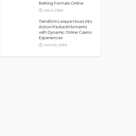
Betting Formats Online
July 6, 2026
Transform Leisure Hours into
Action-Packed Moments
with Dynamic Online Casino
Experiences
June 26, 2026