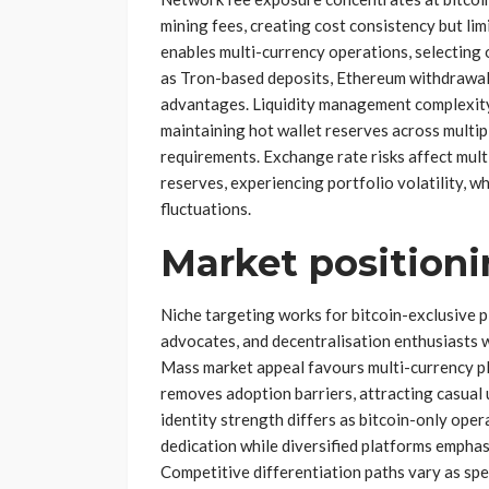
mining fees, creating cost consistency but li
enables multi-currency operations, selecting 
as Tron-based deposits, Ethereum withdrawal
advantages. Liquidity management complexity 
maintaining hot wallet reserves across multip
requirements. Exchange rate risks affect mul
reserves, experiencing portfolio volatility, w
fluctuations.
Market positioni
Niche targeting works for bitcoin-exclusive p
advocates, and decentralisation enthusiasts 
Mass market appeal favours multi-currency p
removes adoption barriers, attracting casual 
identity strength differs as bitcoin-only oper
dedication while diversified platforms emphasi
Competitive differentiation paths vary as spe