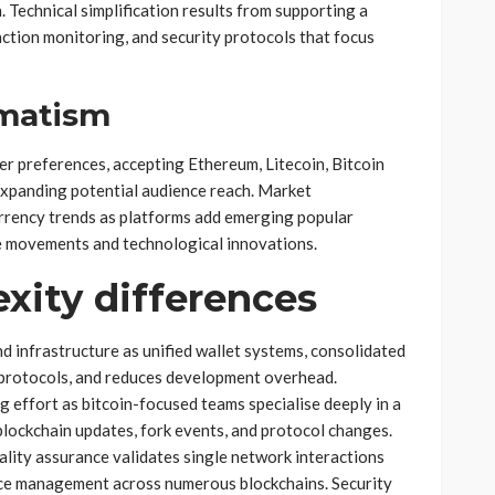
. Technical simplification results from supporting a
action monitoring, and security protocols that focus
gmatism
r preferences, accepting Ethereum, Litecoin, Bitcoin
expanding potential audience reach. Market
rrency trends as platforms add emerging popular
ce movements and technological innovations.
xity differences
nd infrastructure as unified wallet systems, consolidated
 protocols, and reduces development overhead.
 effort as bitcoin-focused teams specialise deeply in a
 blockchain updates, fork events, and protocol changes.
ality assurance validates single network interactions
nce management across numerous blockchains. Security