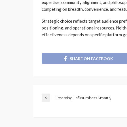
expertise, community alignment, and philosoph
competing on breadth, convenience, and featu
Strategic choice reflects target audience pref
positioning, and operational resources. Neit
effectiveness depends on specific platform go
SHARE ON FACEBOOK
Dreaming Fafi Numbers Smartly