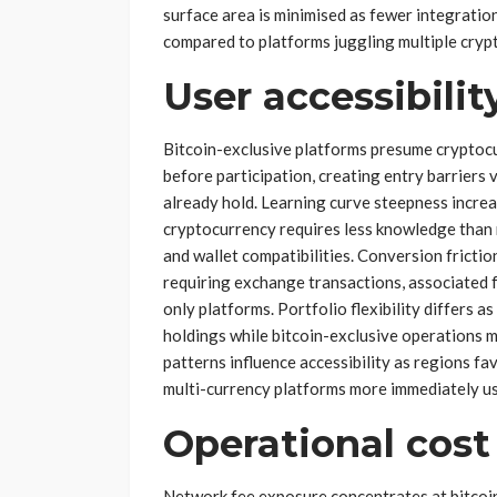
surface area is minimised as fewer integratio
compared to platforms juggling multiple cryp
User accessibilit
Bitcoin-exclusive platforms presume cryptocu
before participation, creating entry barriers
already hold. Learning curve steepness increa
cryptocurrency requires less knowledge than 
and wallet compatibilities. Conversion fricti
requiring exchange transactions, associated f
only platforms. Portfolio flexibility differs a
holdings while bitcoin-exclusive operations 
patterns influence accessibility as regions fa
multi-currency platforms more immediately us
Operational cost
Network fee exposure concentrates at bitcoin-