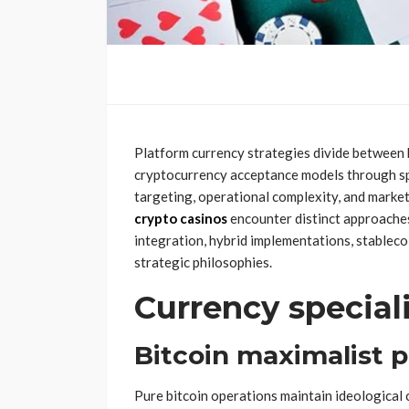
Platform currency strategies divide between 
cryptocurrency acceptance models through spec
targeting, operational complexity, and market
crypto casinos
encounter distinct approaches
integration, hybrid implementations, stablecoi
strategic philosophies.
Currency special
Bitcoin maximalist 
Pure bitcoin operations maintain ideological 