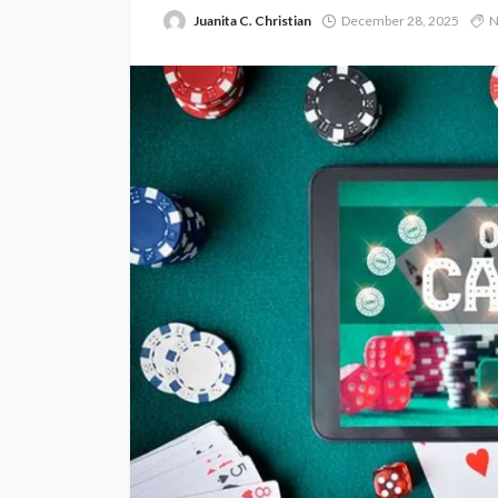
Juanita C. Christian
December 28, 2025
N