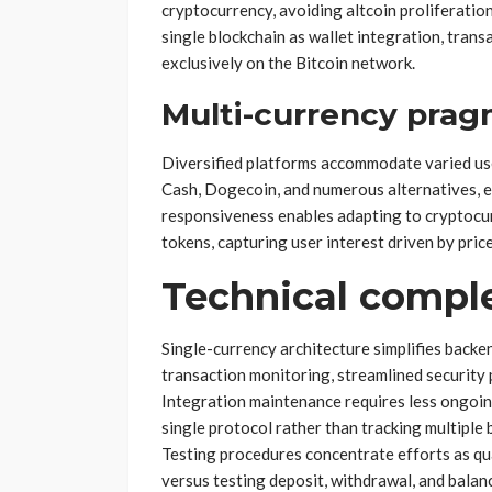
cryptocurrency, avoiding altcoin proliferation
single blockchain as wallet integration, trans
exclusively on the Bitcoin network.
Multi-currency pra
Diversified platforms accommodate varied use
Cash, Dogecoin, and numerous alternatives, 
responsiveness enables adapting to cryptocu
tokens, capturing user interest driven by pri
Technical comple
Single-currency architecture simplifies backe
transaction monitoring, streamlined security
Integration maintenance requires less ongoing
single protocol rather than tracking multiple
Testing procedures concentrate efforts as qu
versus testing deposit, withdrawal, and bala