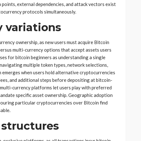
n points, external dependencies, and attack vectors exist
tocurrency protocols simultaneously.
y variations
rrency ownership, as new users must acquire Bitcoin
 versus multi-currency options that accept assets users
ses for bitcoin beginners as understanding a single
navigating multiple token types, network selections,
on emerges when users hold alternative cryptocurrencies
ees, and additional steps before depositing at bitcoin-
s multi-currency platforms let users play with preferred
mandate specific asset ownership. Geographic adoption
vouring particular cryptocurrencies over Bitcoin find
able.
 structures
exclusive platforms, as all transactions incur bitcoin