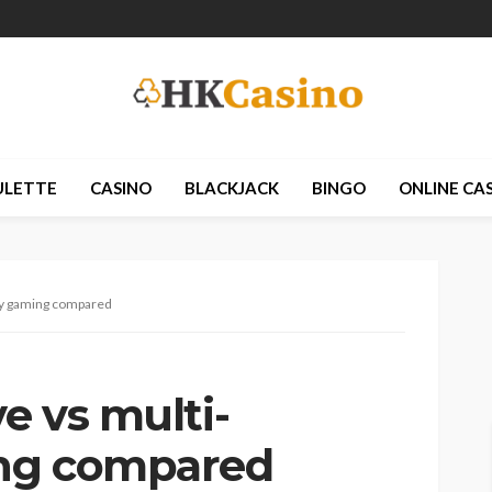
ULETTE
CASINO
BLACKJACK
BINGO
ONLINE CA
ncy gaming compared
ve vs multi-
ng compared