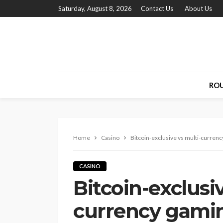
Saturday, August 8, 2026
Contact Us
About Us
RO
Home
Casino
Bitcoin-exclusive vs multi-curre
CASINO
Bitcoin-exclusi
currency gami