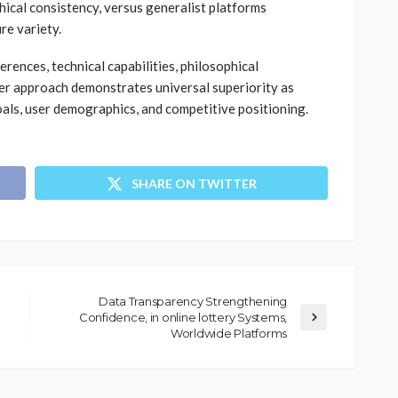
ical consistency, versus generalist platforms
re variety.
erences, technical capabilities, philosophical
her approach demonstrates universal superiority as
als, user demographics, and competitive positioning.
SHARE ON TWITTER
Data Transparency Strengthening
Confidence, in online lottery Systems,
Worldwide Platforms