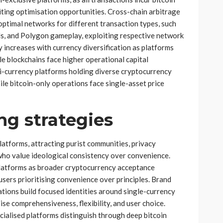
miting optimisation opportunities. Cross-chain arbitrage
optimal networks for different transaction types, such
s, and Polygon gameplay, exploiting respective network
increases with currency diversification as platforms
le blockchains face higher operational capital
ti-currency platforms holding diverse cryptocurrency
hile bitcoin-only operations face single-asset price
ng strategies
latforms, attracting purist communities, privacy
who value ideological consistency over convenience.
latforms as broader cryptocurrency acceptance
users prioritising convenience over principles. Brand
ations build focused identities around single-currency
se comprehensiveness, flexibility, and user choice.
cialised platforms distinguish through deep bitcoin