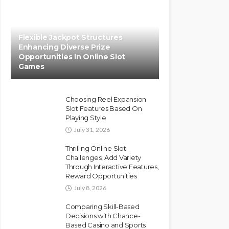
Flexible Jackpot Structures
Enhancing Diverse Prize
Opportunities In Online Slot
Games
Choosing Reel Expansion
Slot Features Based On
Playing Style
July 31, 2026
Thrilling Online Slot
Challenges, Add Variety
Through Interactive Features,
Reward Opportunities
July 8, 2026
Comparing Skill-Based
Decisions with Chance-
Based Casino and Sports