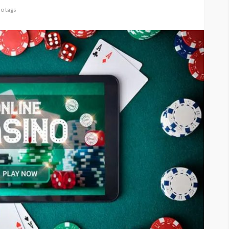
o tags