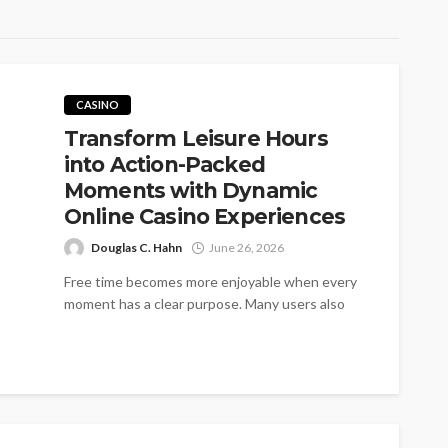
CASINO
Transform Leisure Hours
into Action-Packed
Moments with Dynamic
Online Casino Experiences
Douglas C. Hahn
June 26, 2026
Free time becomes more enjoyable when every
moment has a clear purpose. Many users also
search for online casino fast...