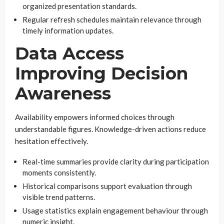
organized presentation standards.
Regular refresh schedules maintain relevance through
timely information updates.
Data Access
Improving Decision
Awareness
Availability empowers informed choices through
understandable figures. Knowledge-driven actions reduce
hesitation effectively.
Real-time summaries provide clarity during participation
moments consistently.
Historical comparisons support evaluation through
visible trend patterns.
Usage statistics explain engagement behaviour through
numeric insight.