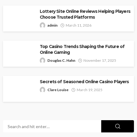
Lottery Site Online Reviews Helping Players
Choose Trusted Platforms
admin
March 11, 2026
Top Casino Trends Shaping the Future of
Online Gaming
Douglas C. Hahn
November 17, 2025
Secrets of Seasoned Online Casino Players
Clare Louise
March 19, 2025