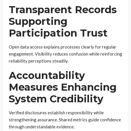
Transparent Records
Supporting
Participation Trust
Open data access explains processes clearly for regular
engagement. Visibility reduces confusion while reinforcing
reliability perceptions steadily.
Accountability
Measures Enhancing
System Credibility
Verified disclosures establish responsibility while
strengthening assurance. Shared metrics guide confidence
through understandable evidence.