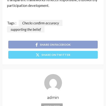
participation development.
Tags :
Checks confirm accuracy
supporting the belief
SHARE ON FACEBOOK
SHARE ON TWITTER
admin