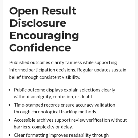
Open Result
Disclosure
Encouraging
Confidence
Published outcomes clarify fairness while supporting
informed participation decisions. Regular updates sustain
belief through consistent visibility.
Public outcome displays explain selections clearly
without ambiguity, confusion, or doubt.
Time-stamped records ensure accuracy validation
through chronological tracking methods.
Accessible archives support review verification without
barriers, complexity or delay.
Clear formatting improves readability through