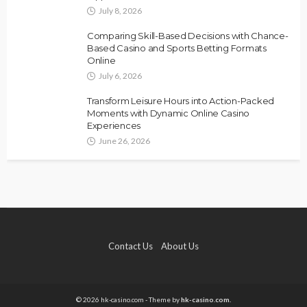
July 8, 2026
Comparing Skill-Based Decisions with Chance-
Based Casino and Sports Betting Formats
Online
July 6, 2026
Transform Leisure Hours into Action-Packed
Moments with Dynamic Online Casino
Experiences
June 26, 2026
Contact Us
About Us
© 2026 hk-casino.com - Theme by
hk-casino.com.