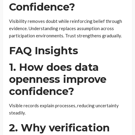
Confidence?
Visibility removes doubt while reinforcing belief through
evidence. Understanding replaces assumption across
participation environments. Trust strengthens gradually.
FAQ Insights
1. How does data
openness improve
confidence?
Visible records explain processes, reducing uncertainty
steadily.
2. Why verification