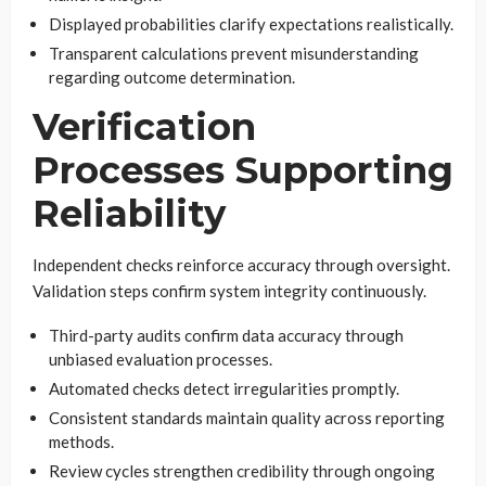
Displayed probabilities clarify expectations realistically.
Transparent calculations prevent misunderstanding
regarding outcome determination.
Verification
Processes Supporting
Reliability
Independent checks reinforce accuracy through oversight.
Validation steps confirm system integrity continuously.
Third-party audits confirm data accuracy through
unbiased evaluation processes.
Automated checks detect irregularities promptly.
Consistent standards maintain quality across reporting
methods.
Review cycles strengthen credibility through ongoing