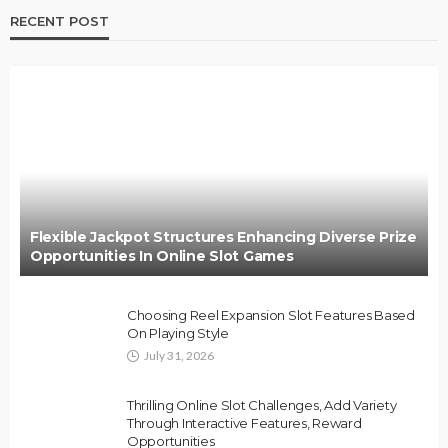
RECENT POST
Flexible Jackpot Structures Enhancing Diverse Prize
Opportunities In Online Slot Games
Choosing Reel Expansion Slot Features Based
On Playing Style
July 31, 2026
Thrilling Online Slot Challenges, Add Variety
Through Interactive Features, Reward
Opportunities