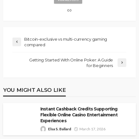
VIEW ALL POSTS
Bitcoin-exclusive vs multi-currency gaming
compared
Getting Started With Online Poker: A Guide
for Beginners
YOU MIGHT ALSO LIKE
Instant Cashback Credits Supporting
Flexible Online Casino Entertainment
Experiences
Elsa S. Ballard
March 17, 2026