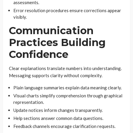
assessments.
Error resolution procedures ensure corrections appear
visibly.
Communication
Practices Building
Confidence
Clear explanations translate numbers into understanding.
Messaging supports clarity without complexity.
Plain language summaries explain data meaning clearly.
Visual charts simplify comprehension through graphical
representation.
Update notices inform changes transparently.
Help sections answer common data questions.
Feedback channels encourage clarification requests.