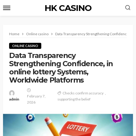
HK CASINO
Home
Online casino
Data Transparency Strengthening Confidence, in 
ONLINE CASINO
Data Transparency
Strengthening Confidence, in
online lottery Systems,
Worldwide Platforms
Checks confirm accuracy
February 7,
admin
supporting the belief
2026