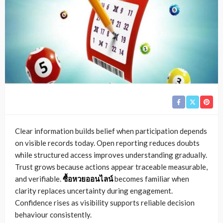
Clear information builds belief when participation depends
on visible records today. Open reporting reduces doubts
while structured access improves understanding gradually.
Trust grows because actions appear traceable measurable,
and verifiable.
ซื้อหวยออนไลน์
becomes familiar when
clarity replaces uncertainty during engagement.
Confidence rises as visibility supports reliable decision
behaviour consistently.