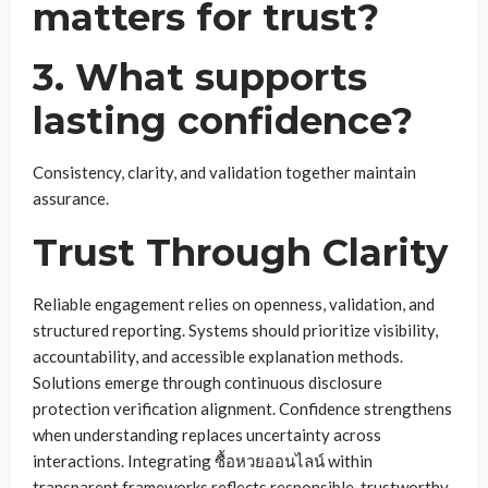
matters for trust?
3. What supports
lasting confidence?
Consistency, clarity, and validation together maintain
assurance.
Trust Through Clarity
Reliable engagement relies on openness, validation, and
structured reporting. Systems should prioritize visibility,
accountability, and accessible explanation methods.
Solutions emerge through continuous disclosure
protection verification alignment. Confidence strengthens
when understanding replaces uncertainty across
interactions. Integrating ซื้อหวยออนไลน์ within
transparent frameworks reflects responsible, trustworthy