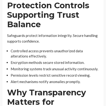
Protection Controls
Supporting Trust
Balance
Safeguards protect information integrity. Secure handling
supports confidence.
Controlled access prevents unauthorized data
alterations effectively.
Encryption methods secure stored information.
Monitoring systems track unusual activity continuously.
Permission levels restrict sensitive record viewing.
Alert mechanisms notify anomalies promptly.
Why Transparency
Matters for