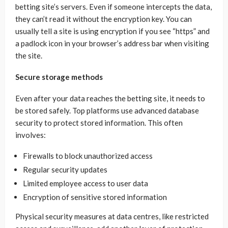
betting site’s servers. Even if someone intercepts the data,
they can’t read it without the encryption key. You can
usually tell a site is using encryption if you see “https” and
a padlock icon in your browser’s address bar when visiting
the site.
Secure storage methods
Even after your data reaches the betting site, it needs to
be stored safely. Top platforms use advanced database
security to protect stored information. This often
involves:
Firewalls to block unauthorized access
Regular security updates
Limited employee access to user data
Encryption of sensitive stored information
Physical security measures at data centres, like restricted