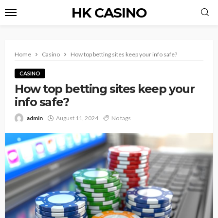
HK CASINO
Home
Casino
How top betting sites keep your info safe?
CASINO
How top betting sites keep your
info safe?
admin
August 11, 2024
No tags