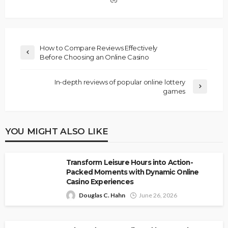
How to Compare Reviews Effectively
Before Choosing an Online Casino
In-depth reviews of popular online lottery
games
YOU MIGHT ALSO LIKE
Transform Leisure Hours into Action-
Packed Moments with Dynamic Online
Casino Experiences
Douglas C. Hahn
June 26, 2026