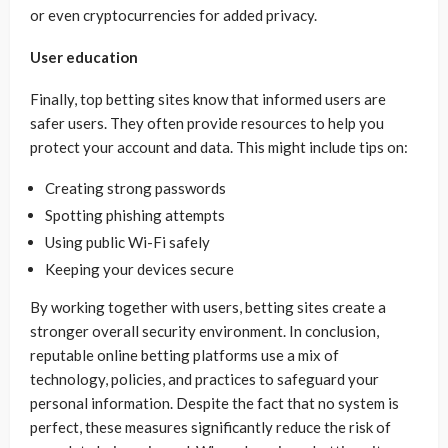
or even cryptocurrencies for added privacy.
User education
Finally, top betting sites know that informed users are
safer users. They often provide resources to help you
protect your account and data. This might include tips on:
Creating strong passwords
Spotting phishing attempts
Using public Wi-Fi safely
Keeping your devices secure
By working together with users, betting sites create a
stronger overall security environment. In conclusion,
reputable online betting platforms use a mix of
technology, policies, and practices to safeguard your
personal information. Despite the fact that no system is
perfect, these measures significantly reduce the risk of