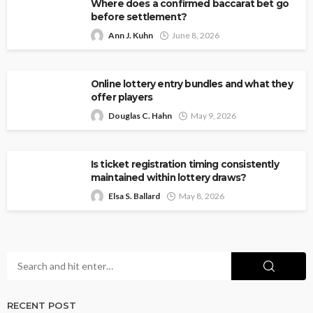
Where does a confirmed baccarat bet go
before settlement?
Ann J. Kuhn
June 8, 2026
Online lottery entry bundles and what they
offer players
Douglas C. Hahn
May 9, 2026
Is ticket registration timing consistently
maintained within lottery draws?
Elsa S. Ballard
May 8, 2026
RECENT POST