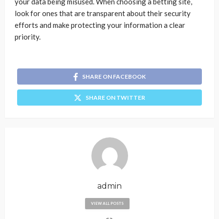
your data being misused. When choosing a betting site,
look for ones that are transparent about their security
efforts and make protecting your information a clear
priority.
SHARE ON FACEBOOK
SHARE ON TWITTER
admin
VIEW ALL POSTS