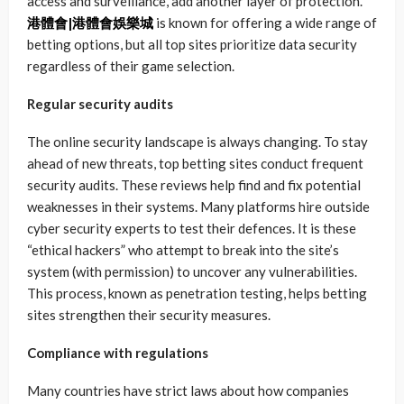
access and surveillance, add another layer of protection.
港體會
|
港體會
娛樂
城
is known for offering a wide range of
betting options, but all top sites prioritize data security
regardless of their game selection.
Regular security audits
The online security landscape is always changing. To stay
ahead of new threats, top betting sites conduct frequent
security audits. These reviews help find and fix potential
weaknesses in their systems. Many platforms hire outside
cyber security experts to test their defences. It is these
“ethical hackers” who attempt to break into the site’s
system (with permission) to uncover any vulnerabilities.
This process, known as penetration testing, helps betting
sites strengthen their security measures.
Compliance with regulations
Many countries have strict laws about how companies