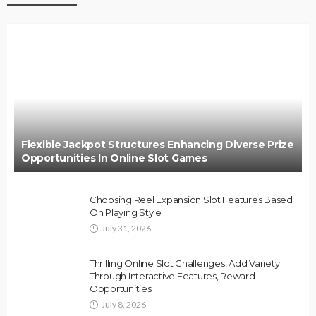
Flexible Jackpot Structures Enhancing Diverse Prize
Opportunities In Online Slot Games
Choosing Reel Expansion Slot Features Based
On Playing Style
July 31, 2026
Thrilling Online Slot Challenges, Add Variety
Through Interactive Features, Reward
Opportunities
July 8, 2026