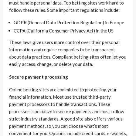
must handle personal data. Top betting sites work hard to
follow these rules. Some important regulations include:
GDPR (General Data Protection Regulation) in Europe
CCPA (California Consumer Privacy Act) in the US
These laws give users more control over their personal
information and require companies to be transparent
about data practices. Compliant betting sites often let you
easily access, change, or delete your data.
Secure payment processing
Online betting sites are committed to protecting your
financial information. Most use trusted third-party
payment processors to handle transactions. These
processors specialize in secure payments and must follow
strict industry standards. A good site also offers various
payment methods, so you can choose what’s most
convenient for you. Options include credit cards, e-wallets,