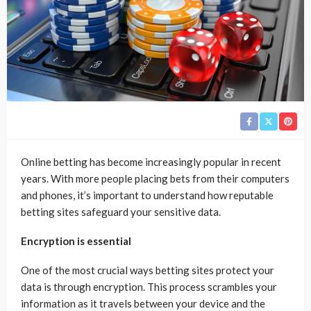
Online betting has become increasingly popular in recent
years. With more people placing bets from their computers
and phones, it’s important to understand how reputable
betting sites safeguard your sensitive data.
Encryption is essential
One of the most crucial ways betting sites protect your
data is through encryption. This process scrambles your
information as it travels between your device and the