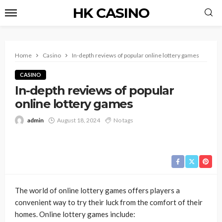
HK CASINO
Home
Casino
In-depth reviews of popular online lottery games
CASINO
In-depth reviews of popular
online lottery games
admin
August 18, 2024
No tags
The world of online lottery games offers players a
convenient way to try their luck from the comfort of their
homes. Online lottery games include: