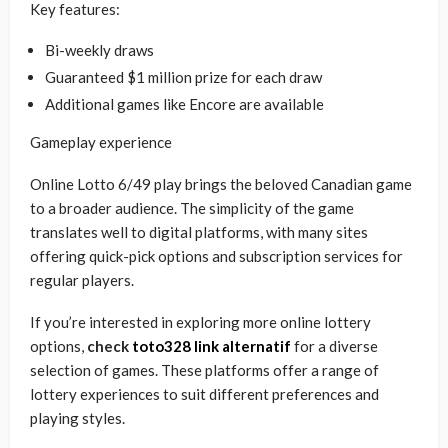
Key features:
Bi-weekly draws
Guaranteed $1 million prize for each draw
Additional games like Encore are available
Gameplay experience
Online Lotto 6/49 play brings the beloved Canadian game
to a broader audience. The simplicity of the game
translates well to digital platforms, with many sites
offering quick-pick options and subscription services for
regular players.
If you’re interested in exploring more online lottery
options,
check
toto328 link alternatif
for a diverse
selection of games. These platforms offer a range of
lottery experiences to suit different preferences and
playing styles.