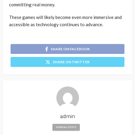
committing real money.
These games will likely become even more immersive and
accessible as technology continues to advance.
SHARE ON FACEBOOK
SHARE ON TWITTER
admin
VIEW ALL POSTS