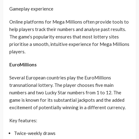
Gameplay experience
Online platforms for Mega Millions often provide tools to
help players track their numbers and analyse past results.
The game’s popularity ensures that most lottery sites
prioritise a smooth, intuitive experience for Mega Millions
players.
EuroMillions
Several European countries play the EuroMillions
transnational lottery. The player chooses five main
numbers and two Lucky Star numbers from 1 to 12. The
game is known for its substantial jackpots and the added
excitement of potentially winning in a different currency.
Key features:
Twice-weekly draws