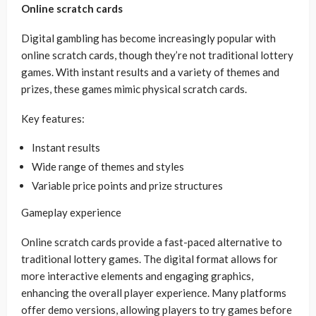
Online scratch cards
Digital gambling has become increasingly popular with
online scratch cards, though they’re not traditional lottery
games. With instant results and a variety of themes and
prizes, these games mimic physical scratch cards.
Key features:
Instant results
Wide range of themes and styles
Variable price points and prize structures
Gameplay experience
Online scratch cards provide a fast-paced alternative to
traditional lottery games. The digital format allows for
more interactive elements and engaging graphics,
enhancing the overall player experience. Many platforms
offer demo versions, allowing players to try games before