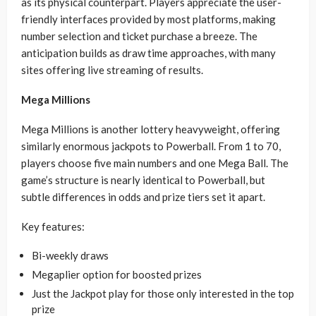
as its physical counterpart. Players appreciate the user-
friendly interfaces provided by most platforms, making
number selection and ticket purchase a breeze. The
anticipation builds as draw time approaches, with many
sites offering live streaming of results.
Mega Millions
Mega Millions is another lottery heavyweight, offering
similarly enormous jackpots to Powerball. From 1 to 70,
players choose five main numbers and one Mega Ball. The
game’s structure is nearly identical to Powerball, but
subtle differences in odds and prize tiers set it apart.
Key features:
Bi-weekly draws
Megaplier option for boosted prizes
Just the Jackpot play for those only interested in the top
prize