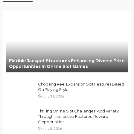
Flexible Jackpot Structures Enhancing Diverse Prize
Opportunities In Online Slot Games
Choosing Reel Expansion Slot Features Based
On Playing Style
July 31, 2026
Thrilling Online Slot Challenges, Add Variety
Through Interactive Features, Reward
Opportunities
July 8, 2026