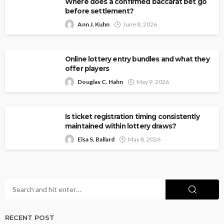
Where does a confirmed baccarat bet go
before settlement?
Ann J. Kuhn
June 8, 2026
Online lottery entry bundles and what they
offer players
Douglas C. Hahn
May 9, 2026
Is ticket registration timing consistently
maintained within lottery draws?
Elsa S. Ballard
May 8, 2026
RECENT POST