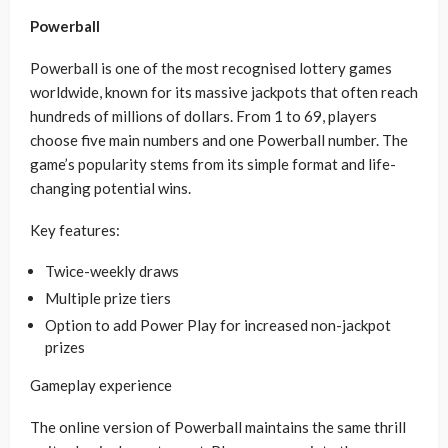
Powerball
Powerball is one of the most recognised lottery games
worldwide, known for its massive jackpots that often reach
hundreds of millions of dollars. From 1 to 69, players
choose five main numbers and one Powerball number. The
game’s popularity stems from its simple format and life-
changing potential wins.
Key features:
Twice-weekly draws
Multiple prize tiers
Option to add Power Play for increased non-jackpot
prizes
Gameplay experience
The online version of Powerball maintains the same thrill