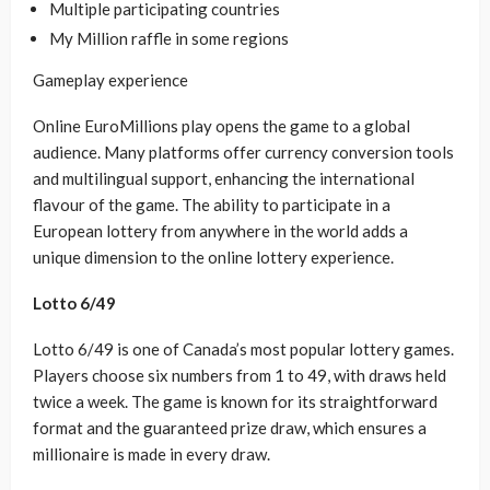
Multiple participating countries
My Million raffle in some regions
Gameplay experience
Online EuroMillions play opens the game to a global
audience. Many platforms offer currency conversion tools
and multilingual support, enhancing the international
flavour of the game. The ability to participate in a
European lottery from anywhere in the world adds a
unique dimension to the online lottery experience.
Lotto 6/49
Lotto 6/49 is one of Canada’s most popular lottery games.
Players choose six numbers from 1 to 49, with draws held
twice a week. The game is known for its straightforward
format and the guaranteed prize draw, which ensures a
millionaire is made in every draw.