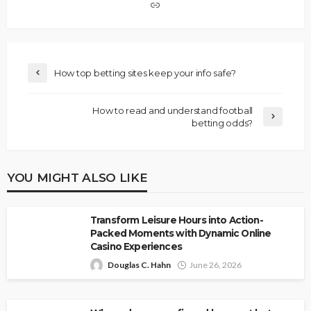
How top betting sites keep your info safe?
How to read and understand football
betting odds?
YOU MIGHT ALSO LIKE
Transform Leisure Hours into Action-
Packed Moments with Dynamic Online
Casino Experiences
Douglas C. Hahn
June 26, 2026