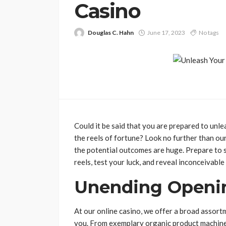
Casino
Douglas C. Hahn
June 17, 2023
No tags
Could it be said that you are prepared to unl
the reels of fortune? Look no further than ou
the potential outcomes are huge. Prepare to 
reels, test your luck, and reveal inconceivabl
Unending Openi
At our online casino, we offer a broad assor
you. From exemplary organic product machine