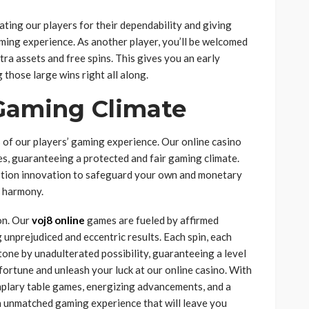
ating our players for their dependability and giving
ing experience. As another player, you’ll be welcomed
xtra assets and free spins. This gives you an early
 those large wins right all along.
 Gaming Climate
 of our players’ gaming experience. Our online casino
s, guaranteeing a protected and fair gaming climate.
ption innovation to safeguard your own and monetary
r harmony.
on. Our
voj8 online
games are fueled by affirmed
unprejudiced and eccentric results. Each spin, each
tone by unadulterated possibility, guaranteeing a level
 fortune and unleash your luck at our online casino. With
plary table games, energizing advancements, and a
n unmatched gaming experience that will leave you