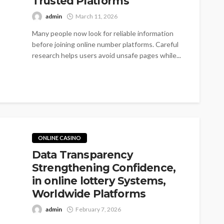
Trusted Platforms
admin
March 11, 2026
Many people now look for reliable information
before joining online number platforms. Careful
research helps users avoid unsafe pages while...
ONLINE CASINO
Data Transparency
Strengthening Confidence,
in online lottery Systems,
Worldwide Platforms
admin
February 7, 2026