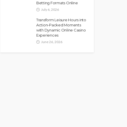
Betting Formats Online
July 6, 2026
Transform Leisure Hours into
Action-Packed Moments
with Dynamic Online Casino
Experiences
June 26, 2026