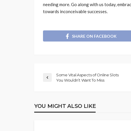
needing more. Go along with us today, embrac
towards inconceivable successes.
SHARE ON FACEBOOK
Some Vital Aspects of Online Slots
You Wouldn’t Want To Miss
YOU MIGHT ALSO LIKE