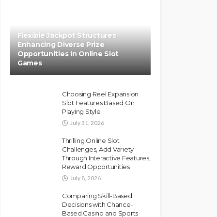
Flexible Jackpot Structures
Enhancing Diverse Prize
Opportunities In Online Slot
Games
Choosing Reel Expansion
Slot Features Based On
Playing Style
July 31, 2026
Thrilling Online Slot
Challenges, Add Variety
Through Interactive Features,
Reward Opportunities
July 8, 2026
Comparing Skill-Based
Decisions with Chance-
Based Casino and Sports