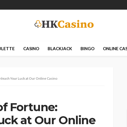
ULETTE
CASINO
BLACKJACK
BINGO
ONLINE CA
Unleash Your Luck at Our Online Casino
of Fortune:
uck at Our Online