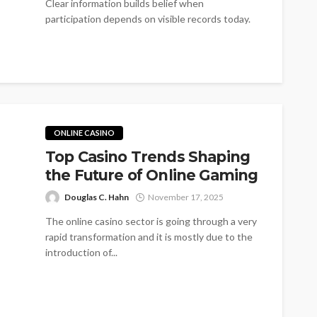
Clear information builds belief when
participation depends on visible records today.
Open reporting reduces doubts while
structured access improves understanding...
ONLINE CASINO
Top Casino Trends Shaping
the Future of Online Gaming
Douglas C. Hahn
November 17, 2025
The online casino sector is going through a very
rapid transformation and it is mostly due to the
introduction of...