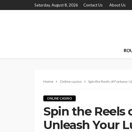
Saturday, August 8, 2026
Contact Us
About Us
RO
Home
Online casino
Spin the Reels of Fortune: 
ONLINE CASINO
Spin the Reels 
Unleash Your L