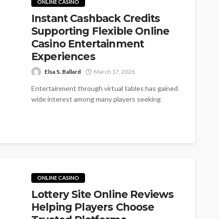
ONLINE CASINO
Instant Cashback Credits
Supporting Flexible Online
Casino Entertainment
Experiences
Elsa S. Ballard
March 17, 2026
Entertainment through virtual tables has gained
wide interest among many players seeking
balanced enjoyment. Online casino
environments offer clear reward...
ONLINE CASINO
Lottery Site Online Reviews
Helping Players Choose