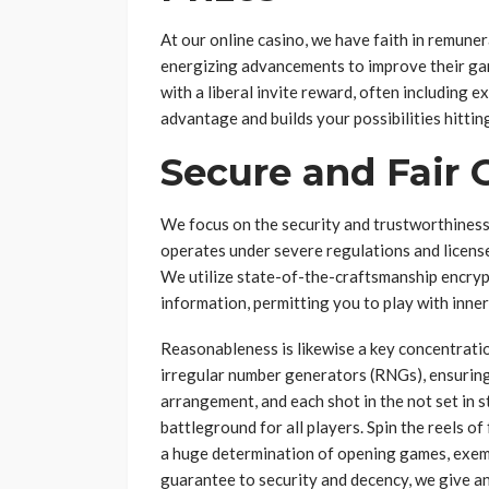
At our online casino, we have faith in remuner
energizing advancements to improve their gam
with a liberal invite reward, often including e
advantage and builds your possibilities hitting
Secure and Fair
We focus on the security and trustworthiness
operates under severe regulations and license
We utilize state-of-the-craftsmanship encry
information, permitting you to play with inne
Reasonableness is likewise a key concentrati
irregular number generators (RNGs), ensuring 
arrangement, and each shot in the not set in s
battleground for all players. Spin the reels of
a huge determination of opening games, exem
guarantee to security and decency, we give a