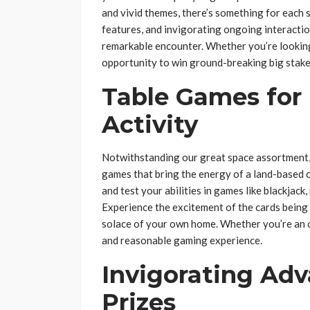
and vivid themes, there’s something for each s
features, and invigorating ongoing interacti
remarkable encounter. Whether you’re looking 
opportunity to win ground-breaking big stake
Table Games for
Activity
Notwithstanding our great space assortment, 
games that bring the energy of a land-based ca
and test your abilities in games like blackjack,
Experience the excitement of the cards being 
solace of your own home. Whether you’re an ol
and reasonable gaming experience.
Invigorating Ad
Prizes