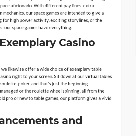
pace aficionado. With different pay lines, extra
on mechanics, our space games are intended to give a
for high power activity, exciting storylines, or the
s, our space games have everything.
 Exemplary Casino
we likewise offer a wide choice of exemplary table
sino right to your screen. Sit down at our virtual tables
 roulette, poker, and that’s just the beginning.
managed or the roulette wheel spinning, all from the
d pro or new to table games, our platform gives a vivid
vancements and