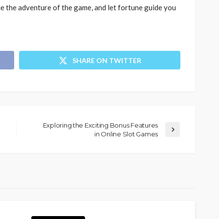
e the adventure of the game, and let fortune guide you
SHARE ON TWITTER
Exploring the Exciting Bonus Features
in Online Slot Games