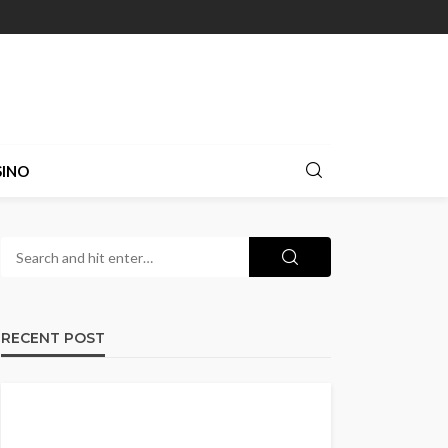
SINO
RECENT POST