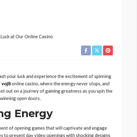
eash your luck and experience the excitement of spinning
r
voj8
online casino, where the energy never stops, and
set out on a journey of gaming greatness as you spin the
e winning open doors.
ng Energy
tment of opening games that will captivate and engage
s to present day video openings with shocking designs